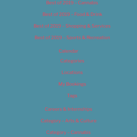
Best of 2019 – Cannabis
Best of 2019 – Food & Drink
Best of 2019 – Shopping & Services
Best of 2019 – Sports & Recreation
Calendar
Categories
Locations
My Bookings
Tags
Careers & Internships
Category – Arts & Culture
Category – Cannabis