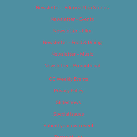
Newsletter – Editorial/Top Stories
Newsletter – Events
Newsletter – Film
Newsletter – Food & Dining
Newsletter – Music
Newsletter – Promotional
OC Weekly Events
Privacy Policy
Slideshows
Special Issues
Submit your own event