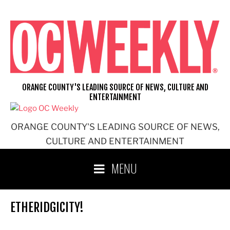
Skip
to
content
ORANGE COUNTY'S LEADING SOURCE OF NEWS, CULTURE AND
ENTERTAINMENT
ORANGE COUNTY'S LEADING SOURCE OF NEWS,
CULTURE AND ENTERTAINMENT
MENU
ETHERIDGICITY!