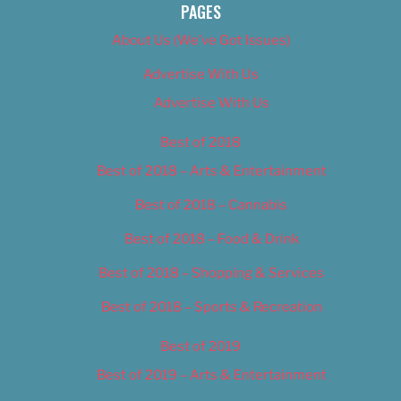
PAGES
About Us (We’ve Got Issues)
Advertise With Us
Advertise With Us
Best of 2018
Best of 2018 – Arts & Entertainment
Best of 2018 – Cannabis
Best of 2018 – Food & Drink
Best of 2018 – Shopping & Services
Best of 2018 – Sports & Recreation
Best of 2019
Best of 2019 – Arts & Entertainment