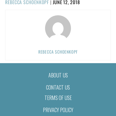
POSTED
REBECCA SCHOENKOPF
|
JUNE 12, 2018
ON
REBECCA SCHOENKOPF
ABOUT US
CONTACT US
TERMS OF USE
PRIVACY POLICY