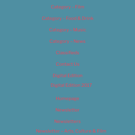
Category – Film
Category – Food & Drink
Category – Music
Category – News
Classifieds
Contact Us
Digital Edition
Digital Edition 2017
Homepage
Newsletter
Newsletters
Newsletter – Arts, Culture & Film