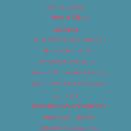
Advertise With Us
Advertise With Us
Best of 2018
Best of 2018 – Arts & Entertainment
Best of 2018 – Cannabis
Best of 2018 – Food & Drink
Best of 2018 – Shopping & Services
Best of 2018 – Sports & Recreation
Best of 2019
Best of 2019 – Arts & Entertainment
Best of 2019 – Cannabis
Best of 2019 – Food & Drink