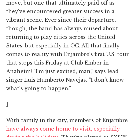
move, but one that ultimately paid off as
they've encountered greater success in a
vibrant scene. Ever since their departure,
though, the band has always mused about
returning to play cities across the United
States, but especially in OC. All that finally
comes to reality with Enjambre's first U.S. tour
that stops this Friday at Club Ember in
Anaheim! “I'm just excited, man,” says lead
singer Luis Humberto Navejas. “I don't know
what's going to happen.”
]
With family in the city, members of Enjambre
have always come home to visit, especially