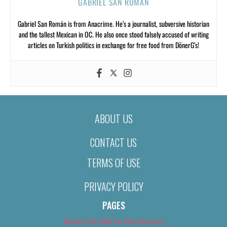
GABRIEL SAN ROMÁN
Gabriel San Román is from Anacrime. He’s a journalist, subversive historian
and the tallest Mexican in OC. He also once stood falsely accused of writing
articles on Turkish politics in exchange for free food from DönerG’s!
ABOUT US
CONTACT US
TERMS OF USE
PRIVACY POLICY
PAGES
About Us (We’ve Got Issues)