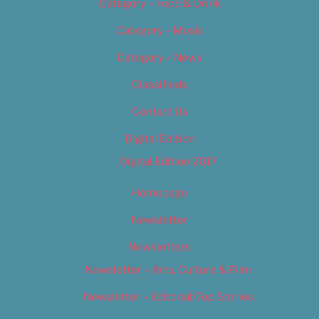
Category – Food & Drink
Category – Music
Category – News
Classifieds
Contact Us
Digital Edition
Digital Edition 2017
Homepage
Newsletter
Newsletters
Newsletter – Arts, Culture & Film
Newsletter – Editorial/Top Stories