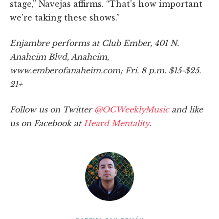
stage,” Navejas affirms. “That's how important
we're taking these shows.”
Enjambre performs at Club Ember, 401 N.
Anaheim Blvd, Anaheim,
www.emberofanaheim.com; Fri. 8 p.m. $15-$25.
21+
Follow us on Twitter
@OCWeeklyMusic
and like
us on Facebook at
Heard Mentality
.