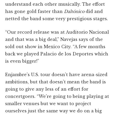
understand each other musically. The effort
has gone gold faster than
Daltónico
did and
netted the band some very prestigious stages.
“Our record release was at Auditorio Nacional
and that was a big deal,” Navejas says of the
sold out show in Mexico City. “A few months
back we played Palacio de los Deportes which
is even bigger!”
Enjambre's U.S. tour doesn't have arena-sized
ambitions, but that doesn't mean the band is
going to give any less of an effort for
concertgoers. “We're going to being playing at
smaller venues but we want to project
ourselves just the same way we do on a big