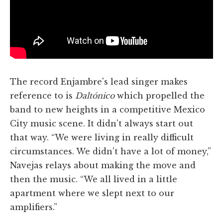
The record Enjambre's lead singer makes
reference to is
Daltónico
which propelled the
band to new heights in a competitive Mexico
City music scene. It didn't always start out
that way. “We were living in really difficult
circumstances. We didn't have a lot of money,”
Navejas relays about making the move and
then the music. “We all lived in a little
apartment where we slept next to our
amplifiers.”