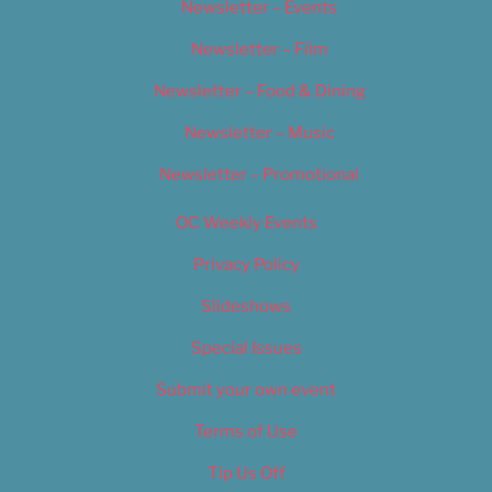
Newsletter – Events
Newsletter – Film
Newsletter – Food & Dining
Newsletter – Music
Newsletter – Promotional
OC Weekly Events
Privacy Policy
Slideshows
Special Issues
Submit your own event
Terms of Use
Tip Us Off