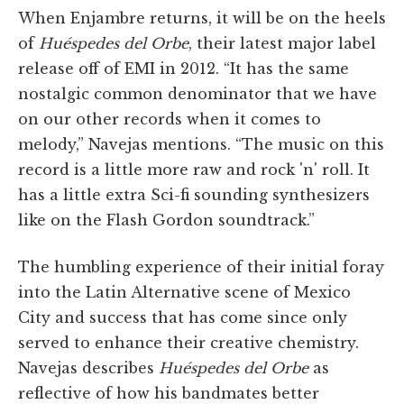
When Enjambre returns, it will be on the heels
of
Huéspedes del Orbe
, their latest major label
release off of EMI in 2012. “It has the same
nostalgic common denominator that we have
on our other records when it comes to
melody,” Navejas mentions. “The music on this
record is a little more raw and rock 'n' roll. It
has a little extra Sci-fi sounding synthesizers
like on the Flash Gordon soundtrack.”
The humbling experience of their initial foray
into the Latin Alternative scene of Mexico
City and success that has come since only
served to enhance their creative chemistry.
Navejas describes
Huéspedes del Orbe
as
reflective of how his bandmates better