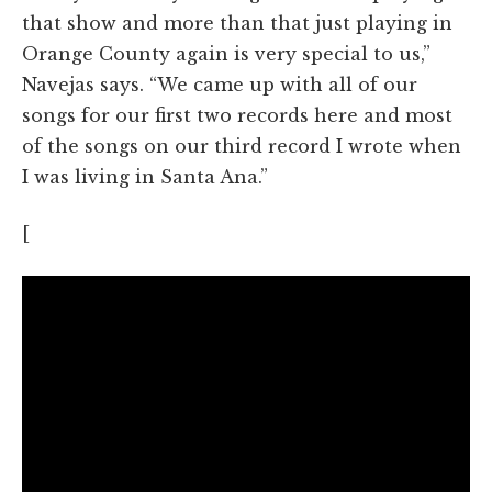
that show and more than that just playing in
Orange County again is very special to us,”
Navejas says. “We came up with all of our
songs for our first two records here and most
of the songs on our third record I wrote when
I was living in Santa Ana.”
[