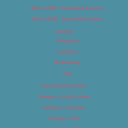
Best of 2019 – Shopping & Services
Best of 2019 – Sports & Recreation
Calendar
Categories
Locations
My Bookings
Tags
Careers & Internships
Category – Arts & Culture
Category – Cannabis
Category – Film