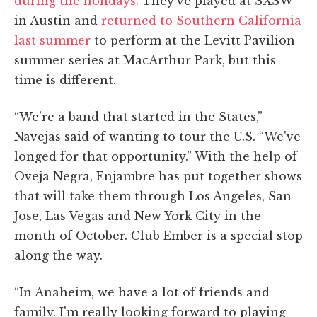
during the holidays
. They've played at SXSW
in Austin and
returned to Southern California
last summer
to perform at the Levitt Pavilion
summer series at MacArthur Park, but this
time is different.
“We're a band that started in the States,”
Navejas said of wanting to tour the U.S. “We've
longed for that opportunity.” With the help of
Oveja Negra, Enjambre has put together shows
that will take them through Los Angeles, San
Jose, Las Vegas and New York City in the
month of October. Club Ember is a special stop
along the way.
“In Anaheim, we have a lot of friends and
family. I'm really looking forward to playing