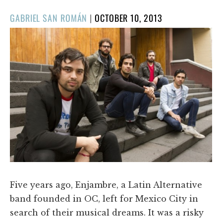
POSTED
GABRIEL SAN ROMÁN
|
OCTOBER 10, 2013
ON
Five years ago, Enjambre, a Latin Alternative
band founded in OC, left for Mexico City in
search of their musical dreams. It was a risky