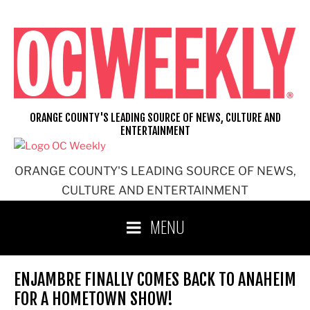
Skip
to
content
ORANGE COUNTY'S LEADING SOURCE OF NEWS, CULTURE AND
ENTERTAINMENT
ORANGE COUNTY'S LEADING SOURCE OF NEWS,
CULTURE AND ENTERTAINMENT
MENU
ENJAMBRE FINALLY COMES BACK TO ANAHEIM
FOR A HOMETOWN SHOW!