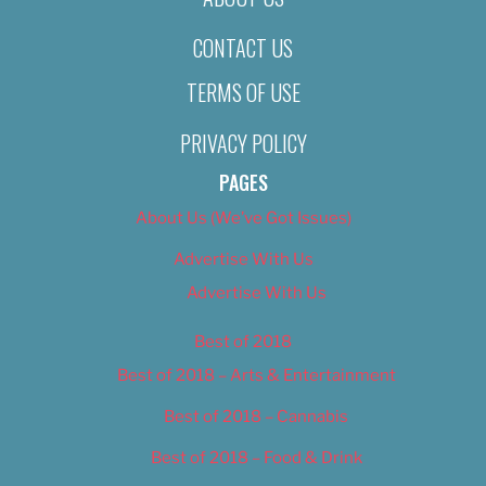
CONTACT US
TERMS OF USE
PRIVACY POLICY
PAGES
About Us (We’ve Got Issues)
Advertise With Us
Advertise With Us
Best of 2018
Best of 2018 – Arts & Entertainment
Best of 2018 – Cannabis
Best of 2018 – Food & Drink