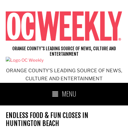
Skip
to
content
ORANGE COUNTY'S LEADING SOURCE OF NEWS, CULTURE AND
ENTERTAINMENT
ORANGE COUNTY'S LEADING SOURCE OF NEWS,
CULTURE AND ENTERTAINMENT
MENU
ENDLESS FOOD & FUN CLOSES IN
HUNTINGTON BEACH