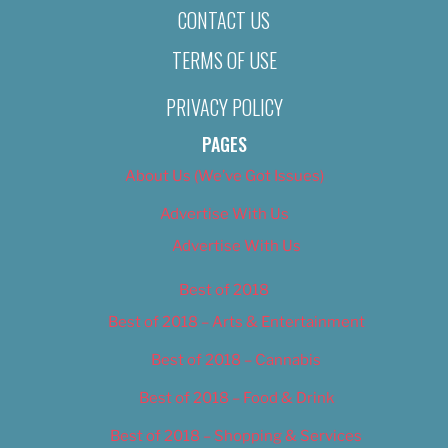
CONTACT US
TERMS OF USE
PRIVACY POLICY
PAGES
About Us (We’ve Got Issues)
Advertise With Us
Advertise With Us
Best of 2018
Best of 2018 – Arts & Entertainment
Best of 2018 – Cannabis
Best of 2018 – Food & Drink
Best of 2018 – Shopping & Services