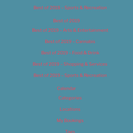
Best of 2018 – Sports & Recreation
Best of 2019
Best of 2019 – Arts & Entertainment
Best of 2019 – Cannabis
Best of 2019 – Food & Drink
Best of 2019 – Shopping & Services
Best of 2019 – Sports & Recreation
Calendar
Categories
Locations
My Bookings
Tags