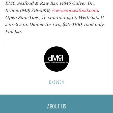
EMC Seafood & Raw Bar, 14346 Culver Dr.,
Irvine, (949) 748-3979;
www.emcseafood.com
.
Open Sun.-Tues., 11 a.m.-midnight; Wed.-Sat., 11
a.m.-2 a.m. Dinner for two, $50-$100, food only.
Full bar.
DKELSEN
ABOUT US