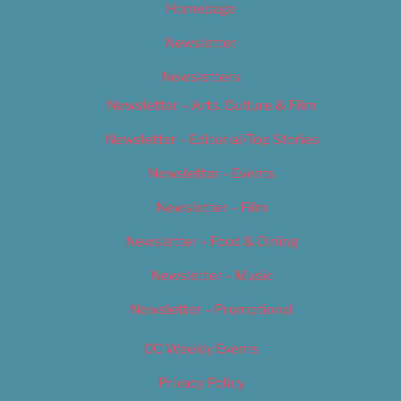
Homepage
Newsletter
Newsletters
Newsletter – Arts, Culture & Film
Newsletter – Editorial/Top Stories
Newsletter – Events
Newsletter – Film
Newsletter – Food & Dining
Newsletter – Music
Newsletter – Promotional
OC Weekly Events
Privacy Policy