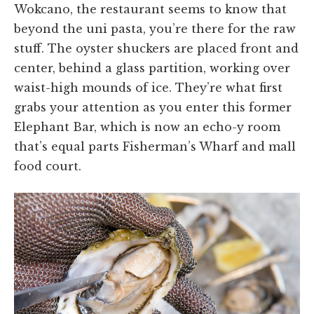
Wokcano, the restaurant seems to know that
beyond the uni pasta, you’re there for the raw
stuff. The oyster shuckers are placed front and
center, behind a glass partition, working over
waist-high mounds of ice. They’re what first
grabs your attention as you enter this former
Elephant Bar, which is now an echo-y room
that’s equal parts Fisherman’s Wharf and mall
food court.