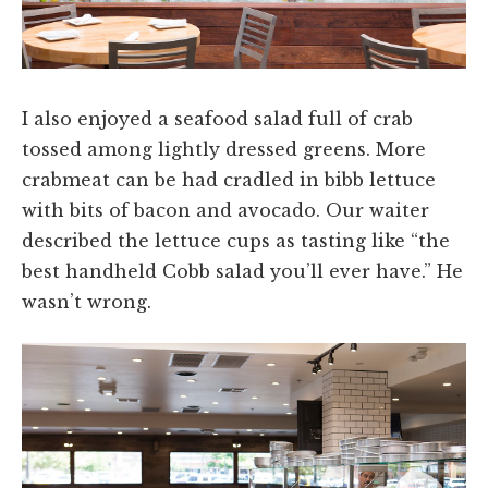
I also enjoyed a seafood salad full of crab
tossed among lightly dressed greens. More
crabmeat can be had cradled in bibb lettuce
with bits of bacon and avocado. Our waiter
described the lettuce cups as tasting like “the
best handheld Cobb salad you’ll ever have.” He
wasn’t wrong.