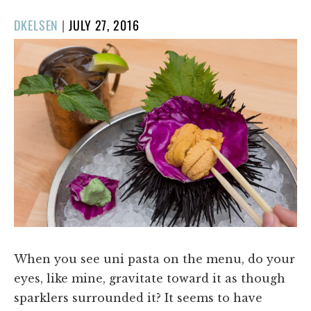
POSTED
DKELSEN
|
JULY 27, 2016
ON
When you see uni pasta on the menu, do your
eyes, like mine, gravitate toward it as though
sparklers surrounded it? It seems to have