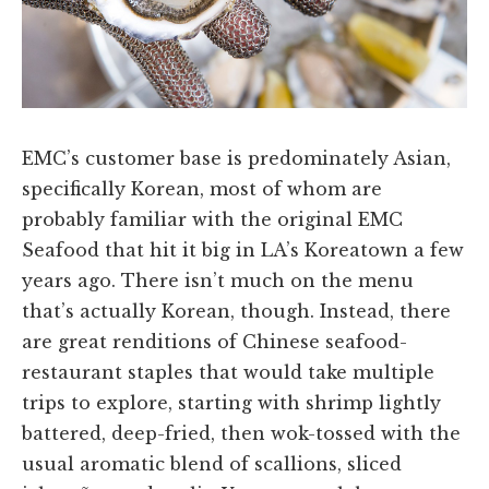
EMC’s customer base is predominately Asian,
specifically Korean, most of whom are
probably familiar with the original EMC
Seafood that hit it big in LA’s Koreatown a few
years ago. There isn’t much on the menu
that’s actually Korean, though. Instead, there
are great renditions of Chinese seafood-
restaurant staples that would take multiple
trips to explore, starting with shrimp lightly
battered, deep-fried, then wok-tossed with the
usual aromatic blend of scallions, sliced