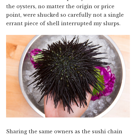
the oysters, no matter the origin or price
point, were shucked so carefully not a single
errant piece of shell interrupted my slurps.
Sharing the same owners as the sushi chain