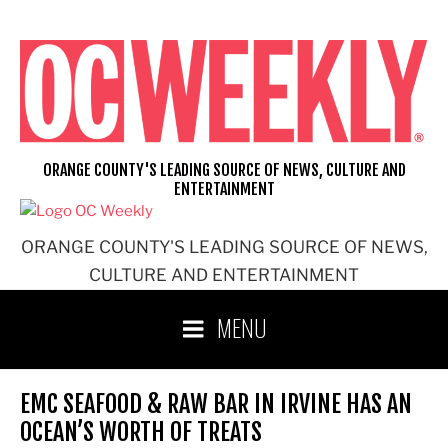
Skip
to
content
ORANGE COUNTY'S LEADING SOURCE OF NEWS, CULTURE AND
ENTERTAINMENT
ORANGE COUNTY'S LEADING SOURCE OF NEWS,
CULTURE AND ENTERTAINMENT
MENU
EMC SEAFOOD & RAW BAR IN IRVINE HAS AN
OCEAN’S WORTH OF TREATS