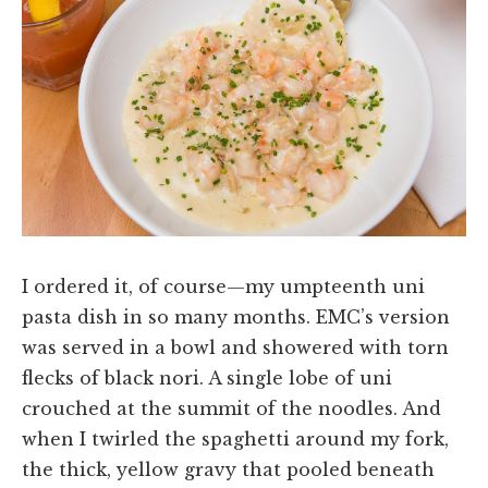
I ordered it, of course—my umpteenth uni
pasta dish in so many months. EMC’s version
was served in a bowl and showered with torn
flecks of black nori. A single lobe of uni
crouched at the summit of the noodles. And
when I twirled the spaghetti around my fork,
the thick, yellow gravy that pooled beneath