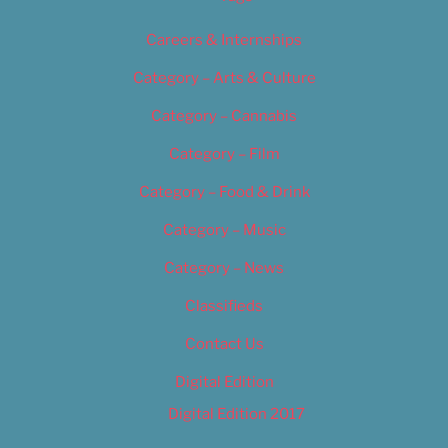
Careers & Internships
Category – Arts & Culture
Category – Cannabis
Category – Film
Category – Food & Drink
Category – Music
Category – News
Classifieds
Contact Us
Digital Edition
Digital Edition 2017