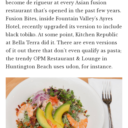
become de rigueur at every Asian fusion
restaurant that’s opened in the past few years.
Fusion Bites, inside Fountain Valley’s Ayres
Hotel, recently upgraded its version to include
black tobiko. At some point, Kitchen Republic
at Bella Terra did it. There are even versions
of it out there that don’t even qualify as pasta;
the trendy OPM Restaurant & Lounge in
Huntington Beach uses udon, for instance.