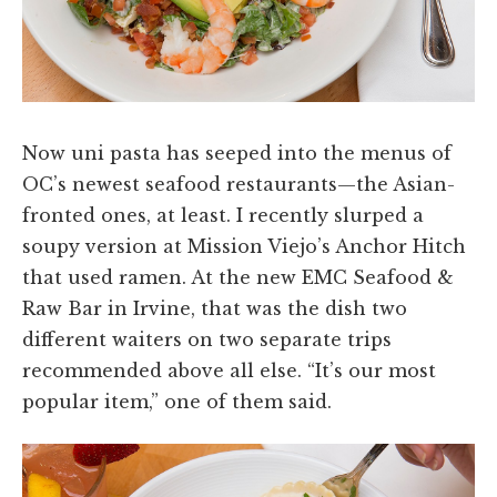
Now uni pasta has seeped into the menus of
OC’s newest seafood restaurants—the Asian-
fronted ones, at least. I recently slurped a
soupy version at Mission Viejo’s Anchor Hitch
that used ramen. At the new EMC Seafood &
Raw Bar in Irvine, that was the dish two
different waiters on two separate trips
recommended above all else. “It’s our most
popular item,” one of them said.