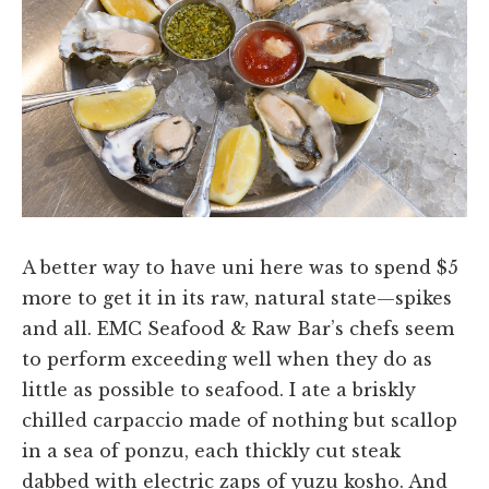
A better way to have uni here was to spend $5
more to get it in its raw, natural state—spikes
and all. EMC Seafood & Raw Bar’s chefs seem
to perform exceeding well when they do as
little as possible to seafood. I ate a briskly
chilled carpaccio made of nothing but scallop
in a sea of ponzu, each thickly cut steak
dabbed with electric zaps of yuzu kosho. And