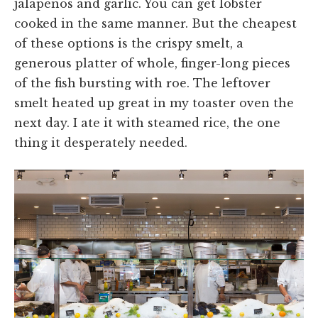
jalapeños and garlic. You can get lobster
cooked in the same manner. But the cheapest
of these options is the crispy smelt, a
generous platter of whole, finger-long pieces
of the fish bursting with roe. The leftover
smelt heated up great in my toaster oven the
next day. I ate it with steamed rice, the one
thing it desperately needed.