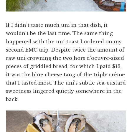
If I didn’t taste much uni in that dish, it
wouldn’t be the last time. The same thing
happened with the uni toast I ordered on my
second EMC trip. Despite twice the amount of
raw uni crowning the two hors d’oeuvre-sized
pieces of griddled bread, for which I paid $13,
it was the blue cheese tang of the triple crème
that I tasted most. The uni’s subtle sea-custard
sweetness lingered quietly somewhere in the
back.