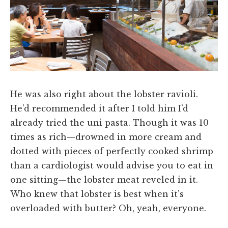
He was also right about the lobster ravioli.
He’d recommended it after I told him I’d
already tried the uni pasta. Though it was 10
times as rich—drowned in more cream and
dotted with pieces of perfectly cooked shrimp
than a cardiologist would advise you to eat in
one sitting—the lobster meat reveled in it.
Who knew that lobster is best when it’s
overloaded with butter? Oh, yeah, everyone.