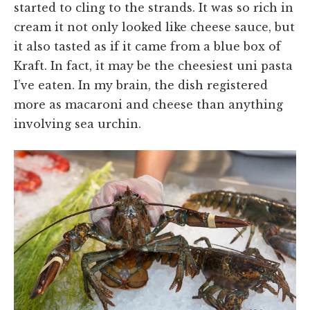
started to cling to the strands. It was so rich in
cream it not only looked like cheese sauce, but
it also tasted as if it came from a blue box of
Kraft. In fact, it may be the cheesiest uni pasta
I’ve eaten. In my brain, the dish registered
more as macaroni and cheese than anything
involving sea urchin.