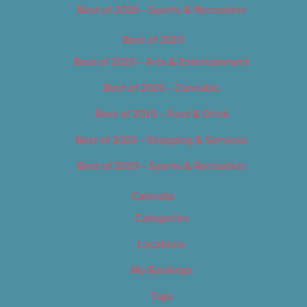
Best of 2018 – Sports & Recreation
Best of 2019
Best of 2019 – Arts & Entertainment
Best of 2019 – Cannabis
Best of 2019 – Food & Drink
Best of 2019 – Shopping & Services
Best of 2019 – Sports & Recreation
Calendar
Categories
Locations
My Bookings
Tags