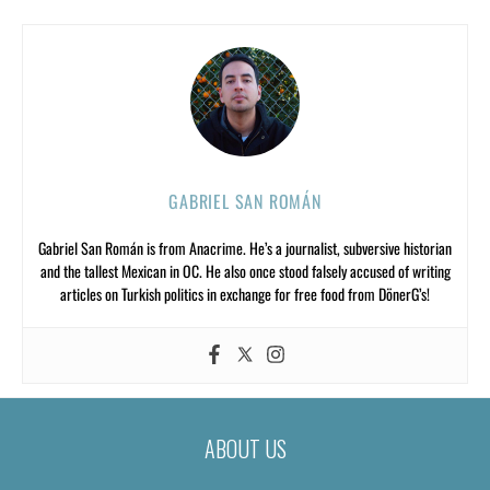
GABRIEL SAN ROMÁN
Gabriel San Román is from Anacrime. He’s a journalist, subversive historian
and the tallest Mexican in OC. He also once stood falsely accused of writing
articles on Turkish politics in exchange for free food from DönerG’s!
ABOUT US