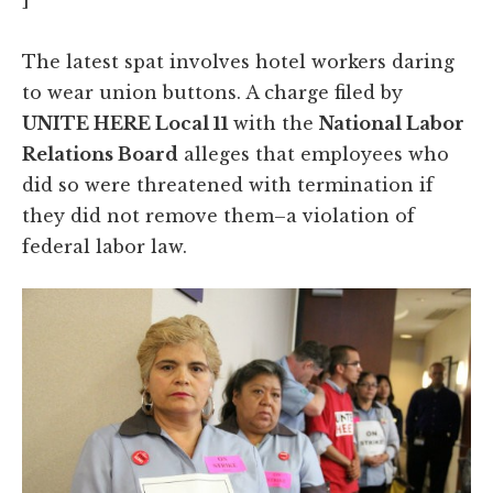
The latest spat involves hotel workers daring
to wear union buttons. A charge filed by
UNITE HERE Local 11
with the
National Labor
Relations Board
alleges that employees who
did so were threatened with termination if
they did not remove them–a violation of
federal labor law.