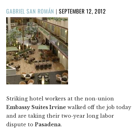
POSTED
GABRIEL SAN ROMÁN
|
SEPTEMBER 12, 2012
ON
Striking hotel workers at the non-union
Embassy Suites Irvine
walked off the job today
and are taking their two-year long labor
dispute to
Pasadena
.