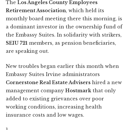
The
Los Angeles County Employees
Retirement Association
, which held its
monthly board meeting there this morning, is
a dominant investor in the ownership fund of
the Embassy Suites. In solidarity with strikers,
SEIU 721
members, as pension beneficiaries,
are speaking out.
New troubles began earlier this month when
Embassy Suites Irvine administrators
Cornerstone Real Estate Advisers
hired a new
management company
Hostmark
that only
added to existing grievances over poor
working conditions, increasing health
insurance costs and low wages.
]