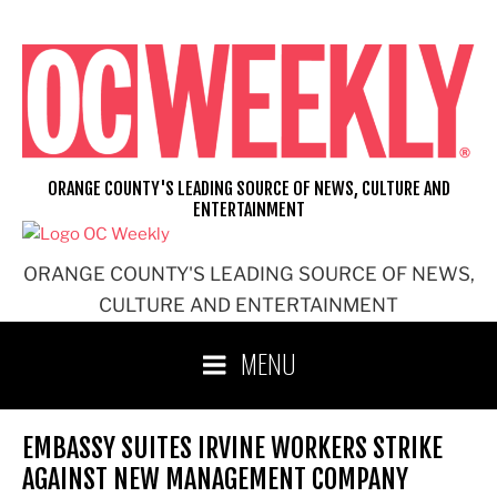
Skip
to
content
ORANGE COUNTY'S LEADING SOURCE OF NEWS, CULTURE AND
ENTERTAINMENT
ORANGE COUNTY'S LEADING SOURCE OF NEWS,
CULTURE AND ENTERTAINMENT
MENU
EMBASSY SUITES IRVINE WORKERS STRIKE
AGAINST NEW MANAGEMENT COMPANY