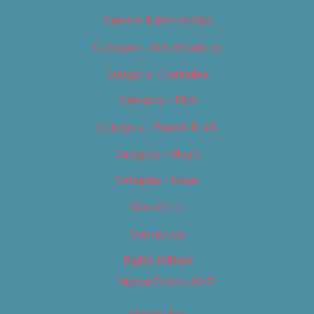
Careers & Internships
Category – Arts & Culture
Category – Cannabis
Category – Film
Category – Food & Drink
Category – Music
Category – News
Classifieds
Contact Us
Digital Edition
Digital Edition 2017
Homepage