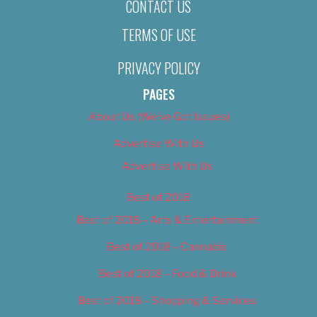
CONTACT US
TERMS OF USE
PRIVACY POLICY
PAGES
About Us (We’ve Got Issues)
Advertise With Us
Advertise With Us
Best of 2018
Best of 2018 – Arts & Entertainment
Best of 2018 – Cannabis
Best of 2018 – Food & Drink
Best of 2018 – Shopping & Services