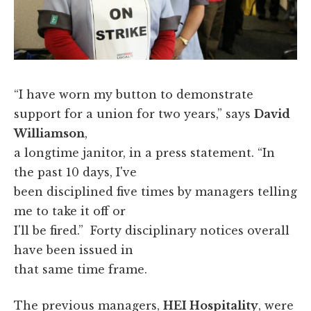
“I have worn my button to demonstrate
support for a union for two years,” says
David
Williamson
,
a longtime janitor, in a press statement. “In
the past 10 days, I've
been disciplined five times by managers telling
me to take it off or
I'll be fired.” Forty disciplinary notices overall
have been issued in
that same time frame.
The previous managers,
HEI Hospitality
, were