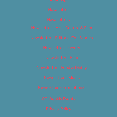
Newsletter
Newsletters
Newsletter – Arts, Culture & Film
Newsletter – Editorial/Top Stories
Newsletter – Events
Newsletter – Film
Newsletter – Food & Dining
Newsletter – Music
Newsletter – Promotional
OC Weekly Events
Privacy Policy