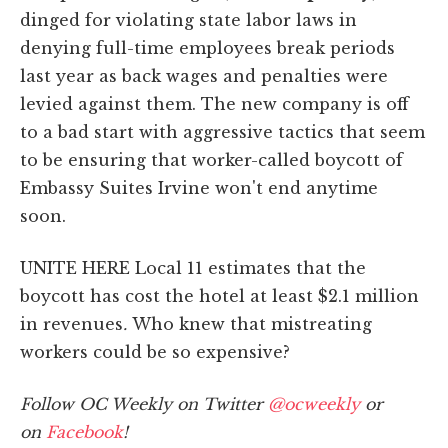
dinged for violating state labor laws in
denying full-time employees break periods
last year as back wages and penalties were
levied against them. The new company is off
to a bad start with aggressive tactics that seem
to be ensuring that worker-called boycott of
Embassy Suites Irvine won't end anytime
soon.
UNITE HERE Local 11 estimates that the
boycott has cost the hotel at least $2.1 million
in revenues
.
Who knew that mistreating
workers could be so expensive?
Follow OC Weekly on Twitter
@ocweekly
or
on
Facebook
!