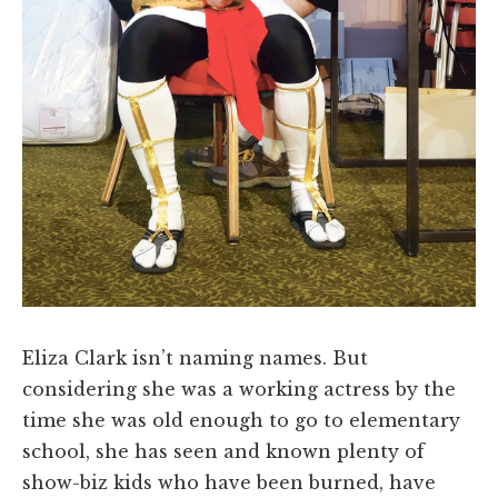
Eliza Clark isn’t naming names. But
considering she was a working actress by the
time she was old enough to go to elementary
school, she has seen and known plenty of
show-biz kids who have been burned, have