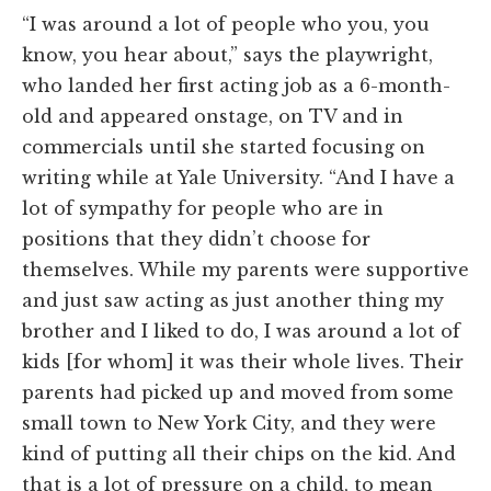
“I was around a lot of people who you, you
know, you hear about,” says the playwright,
who landed her first acting job as a 6-month-
old and appeared onstage, on TV and in
commercials until she started focusing on
writing while at Yale University. “And I have a
lot of sympathy for people who are in
positions that they didn’t choose for
themselves. While my parents were supportive
and just saw acting as just another thing my
brother and I liked to do, I was around a lot of
kids [for whom] it was their whole lives. Their
parents had picked up and moved from some
small town to New York City, and they were
kind of putting all their chips on the kid. And
that is a lot of pressure on a child, to mean