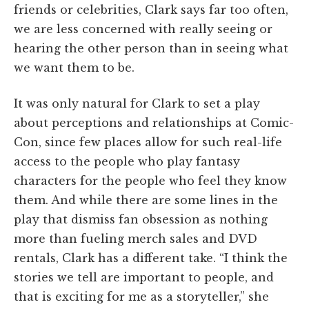
friends or celebrities, Clark says far too often,
we are less concerned with really seeing or
hearing the other person than in seeing what
we want them to be.
It was only natural for Clark to set a play
about perceptions and relationships at Comic-
Con, since few places allow for such real-life
access to the people who play fantasy
characters for the people who feel they know
them. And while there are some lines in the
play that dismiss fan obsession as nothing
more than fueling merch sales and DVD
rentals, Clark has a different take. “I think the
stories we tell are important to people, and
that is exciting for me as a storyteller,” she