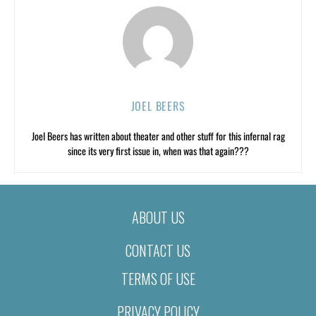
JOEL BEERS
Joel Beers has written about theater and other stuff for this infernal rag
since its very first issue in, when was that again???
ABOUT US
CONTACT US
TERMS OF USE
PRIVACY POLICY