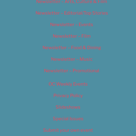
Newsletter – Arts, Culture & Film
Newsletter – Editorial/Top Stories
Newsletter – Events
Newsletter – Film
Newsletter – Food & Dining
Newsletter – Music
Newsletter – Promotional
OC Weekly Events
Privacy Policy
Slideshows
Special Issues
Submit your own event