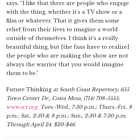
says. “I like that there are people who engage
with the thing, whether it’s a TV show or a
film or whatever. That it gives them some
relief from their lives to imagine a world
outside of themselves. I think it’s a really
beautiful thing, but [the fans have to realize]
the people who are making the show are not
always the warrior that you would imagine
them to be.”
Future Thinking
at South Coast Repertory, 655
Town Center Dr., Costa Mesa, (714) 708-5555;
www.scr.org
. Tues.-Wed., 7:30 p.m.; Thurs.-Fri., 8
p.m.; Sat., 2:30 & 8 p.m.; Sun., 2:30 & 7:30 p.m.
Through April 24. $20-$46.