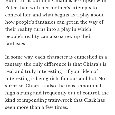
But it turns out that Chiara is less upset with
Peter than with her mother’s attempts to
control her, and what begins as a play about
how people’s fantasies can get in the way of
their reality turns into a play in which
people’s reality can also screw up their
fantasies.
In some way, each character is enmeshed in a
fantasy; the only difference is that Chiara’s is
real and truly interesting—if your idea of
interesting is being rich, famous and hot. No
surprise, Chiara is also the most emotional,
high-strung and frequently out of control, the
kind of impending trainwreck that Clark has
seen more than a few times.