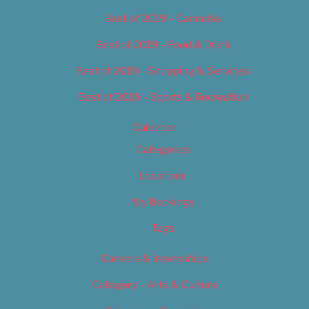
Best of 2019 – Cannabis
Best of 2019 – Food & Drink
Best of 2019 – Shopping & Services
Best of 2019 – Sports & Recreation
Calendar
Categories
Locations
My Bookings
Tags
Careers & Internships
Category – Arts & Culture