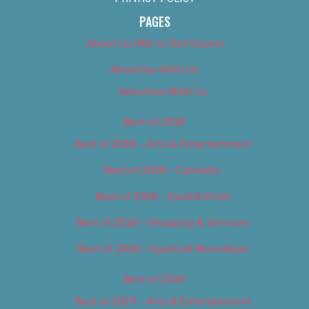
PAGES
About Us (We’ve Got Issues)
Advertise With Us
Advertise With Us
Best of 2018
Best of 2018 – Arts & Entertainment
Best of 2018 – Cannabis
Best of 2018 – Food & Drink
Best of 2018 – Shopping & Services
Best of 2018 – Sports & Recreation
Best of 2019
Best of 2019 – Arts & Entertainment