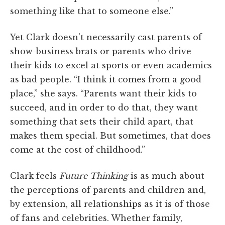
something like that to someone else.”
Yet Clark doesn’t necessarily cast parents of
show-business brats or parents who drive
their kids to excel at sports or even academics
as bad people. “I think it comes from a good
place,” she says. “Parents want their kids to
succeed, and in order to do that, they want
something that sets their child apart, that
makes them special. But sometimes, that does
come at the cost of childhood.”
Clark feels
Future Thinking
is as much about
the perceptions of parents and children and,
by extension, all relationships as it is of those
of fans and celebrities. Whether family,