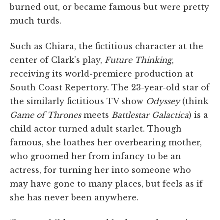
burned out, or became famous but were pretty
much turds.
Such as Chiara, the fictitious character at the
center of Clark’s play,
Future Thinking
,
receiving its world-premiere production at
South Coast Repertory. The 23-year-old star of
the similarly fictitious TV show
Odyssey
(think
Game of Thrones
meets
Battlestar Galactica
) is a
child actor turned adult starlet. Though
famous, she loathes her overbearing mother,
who groomed her from infancy to be an
actress, for turning her into someone who
may have gone to many places, but feels as if
she has never been anywhere.