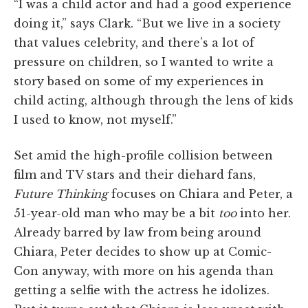
“I was a child actor and had a good experience
doing it,” says Clark. “But we live in a society
that values celebrity, and there’s a lot of
pressure on children, so I wanted to write a
story based on some of my experiences in
child acting, although through the lens of kids
I used to know, not myself.”
Set amid the high-profile collision between
film and TV stars and their diehard fans,
Future Thinking
focuses on Chiara and Peter, a
51-year-old man who may be a bit
too
into her.
Already barred by law from being around
Chiara, Peter decides to show up at Comic-
Con anyway, with more on his agenda than
getting a selfie with the actress he idolizes.