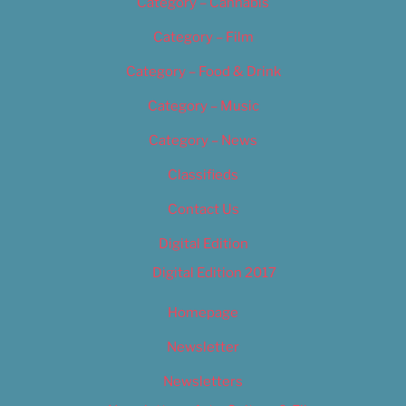
Category – Cannabis
Category – Film
Category – Food & Drink
Category – Music
Category – News
Classifieds
Contact Us
Digital Edition
Digital Edition 2017
Homepage
Newsletter
Newsletters