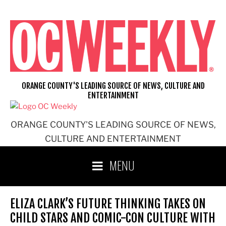
Skip
to
content
ORANGE COUNTY'S LEADING SOURCE OF NEWS, CULTURE AND
ENTERTAINMENT
ORANGE COUNTY'S LEADING SOURCE OF NEWS,
CULTURE AND ENTERTAINMENT
MENU
ELIZA CLARK’S FUTURE THINKING TAKES ON
CHILD STARS AND COMIC-CON CULTURE WITH