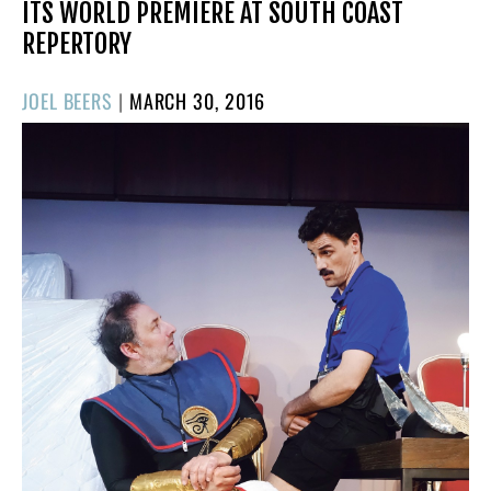
ITS WORLD PREMIERE AT SOUTH COAST
REPERTORY
POSTED
JOEL BEERS
|
MARCH 30, 2016
ON