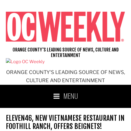
Skip
to
content
ORANGE COUNTY'S LEADING SOURCE OF NEWS, CULTURE AND
ENTERTAINMENT
ORANGE COUNTY'S LEADING SOURCE OF NEWS,
CULTURE AND ENTERTAINMENT
MENU
ELEVEN46, NEW VIETNAMESE RESTAURANT IN
FOOTHILL RANCH, OFFERS BEIGNETS!