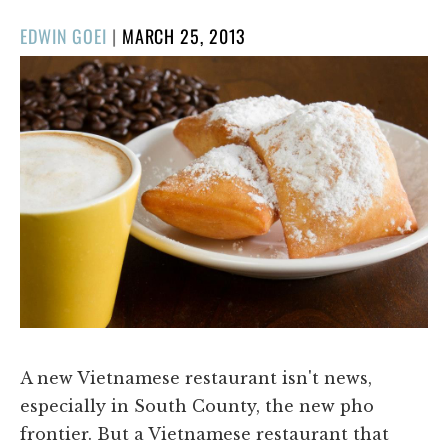
POSTED
EDWIN GOEI
|
MARCH 25, 2013
ON
A new Vietnamese restaurant isn't news,
especially in South County, the new pho
frontier. But a Vietnamese restaurant that