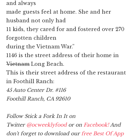
and always
made guests feel at home. She and her
husband not only had
11 kids, they cared for and fostered over 270
forgotten children
during the Vietnam War.”
1146 is the street address of their home in
Vietnam
Long Beach.
This is their street address of the restaurant
in Foothill Ranch:
45 Auto Center Dr. #116
Foothill Ranch, CA 92610
Follow Stick a Fork In It on
Twitter
@ocweeklyfood
or on
Facebook!
And
don't forget to download our
free Best Of App