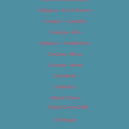
Category – Arts & Culture
Category – Cannabis
Category – Film
Category – Food & Drink
Category – Music
Category – News
Classifieds
Contact Us
Digital Edition
Digital Edition 2017
Homepage