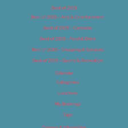
Best of 2019
Best of 2019 – Arts & Entertainment
Best of 2019 – Cannabis
Best of 2019 – Food & Drink
Best of 2019 – Shopping & Services
Best of 2019 – Sports & Recreation
Calendar
Categories
Locations
My Bookings
Tags
Careers & Internships