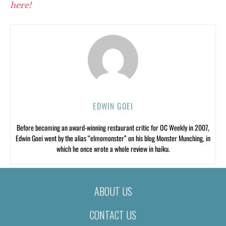
here!
EDWIN GOEI
Before becoming an award-winning restaurant critic for OC Weekly in 2007,
Edwin Goei went by the alias “elmomonster” on his blog Monster Munching, in
which he once wrote a whole review in haiku.
ABOUT US
CONTACT US