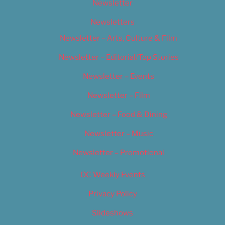
Newsletter
Newsletters
Newsletter – Arts, Culture & Film
Newsletter – Editorial/Top Stories
Newsletter – Events
Newsletter – Film
Newsletter – Food & Dining
Newsletter – Music
Newsletter – Promotional
OC Weekly Events
Privacy Policy
Slideshows