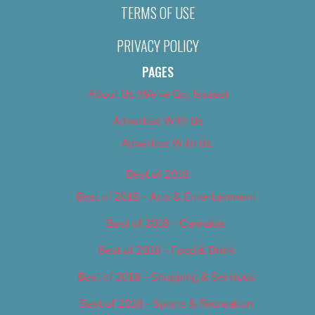
TERMS OF USE
PRIVACY POLICY
PAGES
About Us (We’ve Got Issues)
Advertise With Us
Advertise With Us
Best of 2018
Best of 2018 – Arts & Entertainment
Best of 2018 – Cannabis
Best of 2018 – Food & Drink
Best of 2018 – Shopping & Services
Best of 2018 – Sports & Recreation