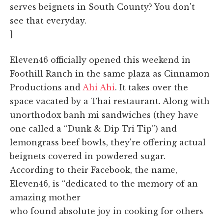
serves beignets in South County? You don't
see that everyday.
]
Eleven46 officially opened this weekend in
Foothill Ranch in the same plaza as Cinnamon
Productions and
Ahi Ahi
. It takes over the
space vacated by a Thai restaurant. Along with
unorthodox banh mi sandwiches (they have
one called a “Dunk & Dip Tri Tip”) and
lemongrass beef bowls, they're offering actual
beignets covered in powdered sugar.
According to their Facebook, the name,
Eleven46, is “dedicated to the memory of an
amazing mother
who found absolute joy in cooking for others