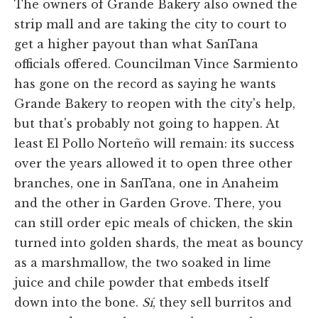
The owners of Grande Bakery also owned the
strip mall and are taking the city to court to
get a higher payout than what SanTana
officials offered. Councilman Vince Sarmiento
has gone on the record as saying he wants
Grande Bakery to reopen with the city's help,
but that's probably not going to happen. At
least El Pollo Norteño will remain: its success
over the years allowed it to open three other
branches, one in SanTana, one in Anaheim
and the other in Garden Grove. There, you
can still order epic meals of chicken, the skin
turned into golden shards, the meat as bouncy
as a marshmallow, the two soaked in lime
juice and chile powder that embeds itself
down into the bone.
Sí
, they sell burritos and