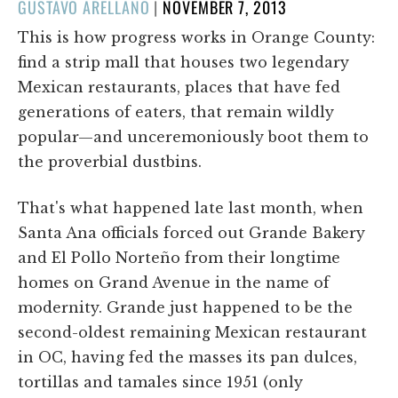
POSTED
GUSTAVO ARELLANO
|
NOVEMBER 7, 2013
ON
This is how progress works in Orange County:
find a strip mall that houses two legendary
Mexican restaurants, places that have fed
generations of eaters, that remain wildly
popular—and unceremoniously boot them to
the proverbial dustbins.
That's what happened late last month, when
Santa Ana officials forced out Grande Bakery
and El Pollo Norteño from their longtime
homes on Grand Avenue in the name of
modernity. Grande just happened to be the
second-oldest remaining Mexican restaurant
in OC, having fed the masses its pan dulces,
tortillas and tamales since 1951 (only