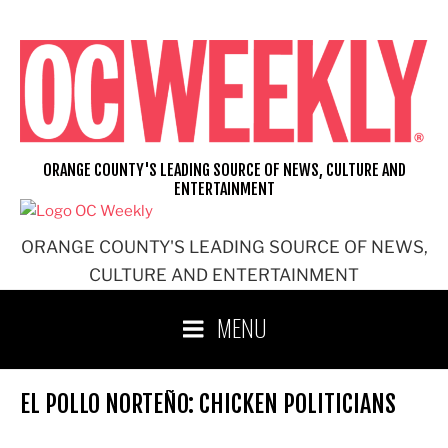
Skip
to
content
ORANGE COUNTY'S LEADING SOURCE OF NEWS, CULTURE AND
ENTERTAINMENT
ORANGE COUNTY'S LEADING SOURCE OF NEWS,
CULTURE AND ENTERTAINMENT
MENU
EL POLLO NORTEÑO: CHICKEN POLITICIANS