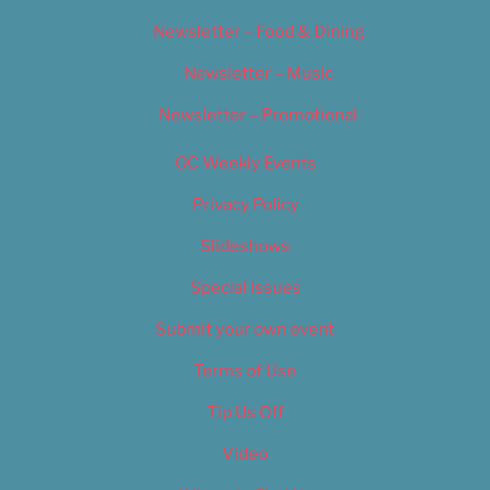
Newsletter – Food & Dining
Newsletter – Music
Newsletter – Promotional
OC Weekly Events
Privacy Policy
Slideshows
Special Issues
Submit your own event
Terms of Use
Tip Us Off
Video