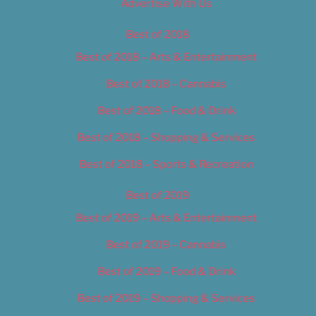
Advertise With Us
Best of 2018
Best of 2018 – Arts & Entertainment
Best of 2018 – Cannabis
Best of 2018 – Food & Drink
Best of 2018 – Shopping & Services
Best of 2018 – Sports & Recreation
Best of 2019
Best of 2019 – Arts & Entertainment
Best of 2019 – Cannabis
Best of 2019 – Food & Drink
Best of 2019 – Shopping & Services