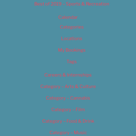
Best of 2019 – Sports & Recreation
Calendar
Categories
Locations
My Bookings
Tags
Careers & Internships
Category – Arts & Culture
Category – Cannabis
Category – Film
Category – Food & Drink
Category – Music