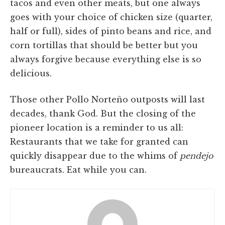
tacos and even other meats, but one always
goes with your choice of chicken size (quarter,
half or full), sides of pinto beans and rice, and
corn tortillas that should be better but you
always forgive because everything else is so
delicious.
Those other Pollo Norteño outposts will last
decades, thank God. But the closing of the
pioneer location is a reminder to us all:
Restaurants that we take for granted can
quickly disappear due to the whims of
pendejo
bureaucrats. Eat while you can.