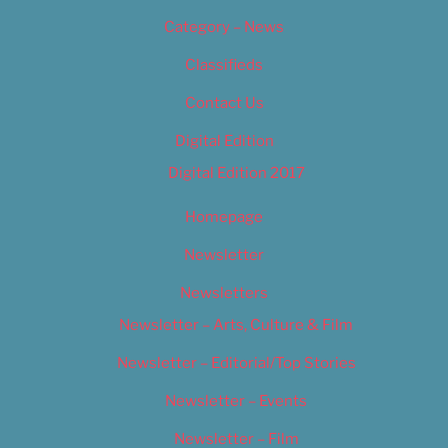
Category – News
Classifieds
Contact Us
Digital Edition
Digital Edition 2017
Homepage
Newsletter
Newsletters
Newsletter – Arts, Culture & Film
Newsletter – Editorial/Top Stories
Newsletter – Events
Newsletter – Film