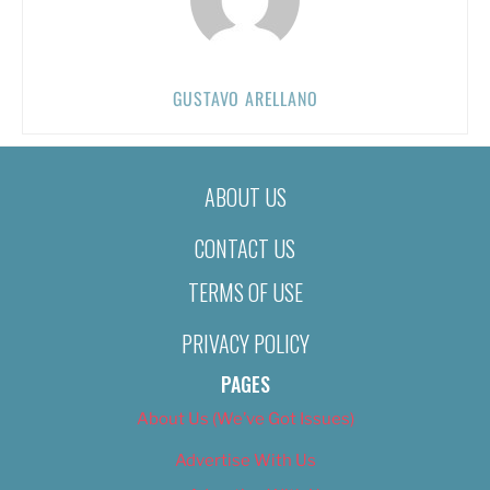
GUSTAVO ARELLANO
ABOUT US
CONTACT US
TERMS OF USE
PRIVACY POLICY
PAGES
About Us (We’ve Got Issues)
Advertise With Us