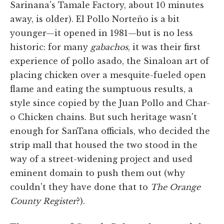
Sarinana's Tamale Factory, about 10 minutes
away, is older). El Pollo Norteño is a bit
younger—it opened in 1981—but is no less
historic: for many
gabachos
, it was their first
experience of pollo asado, the Sinaloan art of
placing chicken over a mesquite-fueled open
flame and eating the sumptuous results, a
style since copied by the Juan Pollo and Char-
o Chicken chains. But such heritage wasn't
enough for SanTana officials, who decided the
strip mall that housed the two stood in the
way of a street-widening project and used
eminent domain to push them out (why
couldn't they have done that to
The Orange
County Register
?).