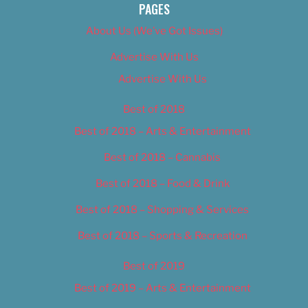
PAGES
About Us (We’ve Got Issues)
Advertise With Us
Advertise With Us
Best of 2018
Best of 2018 – Arts & Entertainment
Best of 2018 – Cannabis
Best of 2018 – Food & Drink
Best of 2018 – Shopping & Services
Best of 2018 – Sports & Recreation
Best of 2019
Best of 2019 – Arts & Entertainment