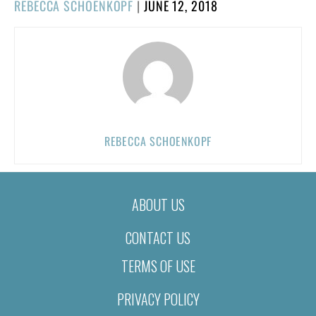
POSTED
REBECCA SCHOENKOPF
|
JUNE 12, 2018
ON
REBECCA SCHOENKOPF
ABOUT US
CONTACT US
TERMS OF USE
PRIVACY POLICY