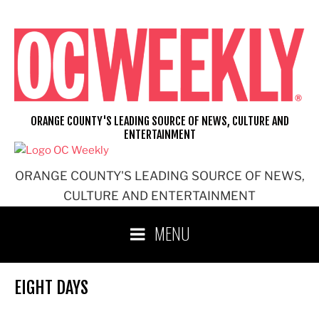
Skip
to
content
ORANGE COUNTY'S LEADING SOURCE OF NEWS, CULTURE AND
ENTERTAINMENT
ORANGE COUNTY'S LEADING SOURCE OF NEWS,
CULTURE AND ENTERTAINMENT
MENU
EIGHT DAYS