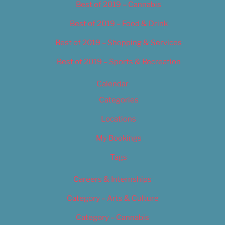
Best of 2019 – Cannabis
Best of 2019 – Food & Drink
Best of 2019 – Shopping & Services
Best of 2019 – Sports & Recreation
Calendar
Categories
Locations
My Bookings
Tags
Careers & Internships
Category – Arts & Culture
Category – Cannabis