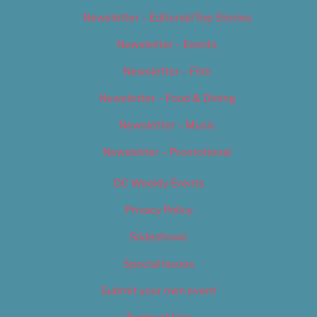
Newsletter – Editorial/Top Stories
Newsletter – Events
Newsletter – Film
Newsletter – Food & Dining
Newsletter – Music
Newsletter – Promotional
OC Weekly Events
Privacy Policy
Slideshows
Special Issues
Submit your own event