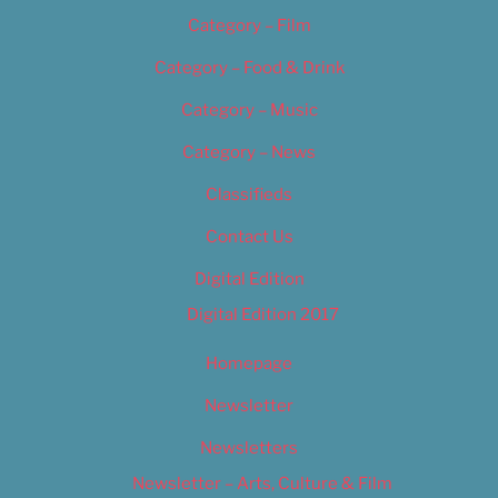
Category – Film
Category – Food & Drink
Category – Music
Category – News
Classifieds
Contact Us
Digital Edition
Digital Edition 2017
Homepage
Newsletter
Newsletters
Newsletter – Arts, Culture & Film