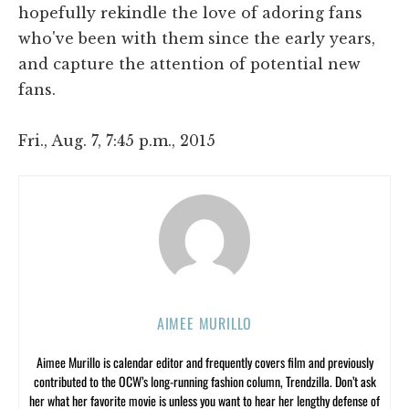
hopefully rekindle the love of adoring fans
who've been with them since the early years,
and capture the attention of potential new
fans.
Fri., Aug. 7, 7:45 p.m., 2015
AIMEE MURILLO
Aimee Murillo is calendar editor and frequently covers film and previously
contributed to the OCW’s long-running fashion column, Trendzilla. Don’t ask
her what her favorite movie is unless you want to hear her lengthy defense of