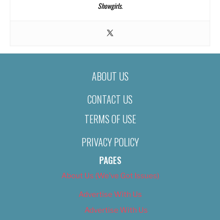
Showgirls
.
ABOUT US
CONTACT US
TERMS OF USE
PRIVACY POLICY
PAGES
About Us (We’ve Got Issues)
Advertise With Us
Advertise With Us