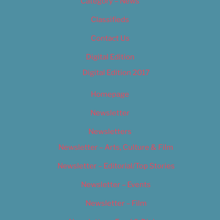
Category – News
Classifieds
Contact Us
Digital Edition
Digital Edition 2017
Homepage
Newsletter
Newsletters
Newsletter – Arts, Culture & Film
Newsletter – Editorial/Top Stories
Newsletter – Events
Newsletter – Film