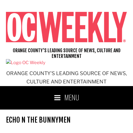
Skip
to
content
ORANGE COUNTY'S LEADING SOURCE OF NEWS, CULTURE AND
ENTERTAINMENT
ORANGE COUNTY'S LEADING SOURCE OF NEWS,
CULTURE AND ENTERTAINMENT
MENU
ECHO N THE BUNNYMEN