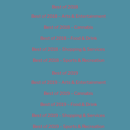
Best of 2018
Best of 2018 – Arts & Entertainment
Best of 2018 – Cannabis
Best of 2018 – Food & Drink
Best of 2018 – Shopping & Services
Best of 2018 – Sports & Recreation
Best of 2019
Best of 2019 – Arts & Entertainment
Best of 2019 – Cannabis
Best of 2019 – Food & Drink
Best of 2019 – Shopping & Services
Best of 2019 – Sports & Recreation