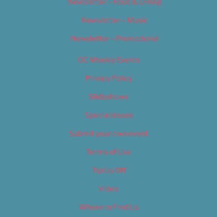
Newsletter – Food & Dining
Newsletter – Music
Newsletter – Promotional
OC Weekly Events
Privacy Policy
Slideshows
Special Issues
Submit your own event
Terms of Use
Tip Us Off
Video
Where to Find Us