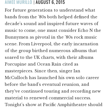
POSTED
AIMEE MURILLO
|
AUGUST 6, 2015
ON
For future generations to understand what
bands from the '80s both helped defined the
decade's sound and inspired future waves of
music to come, one must consider Echo N the
Bunnymen as pivotal in the '80s rock music
scene. From Liverpool, the early incarnation
of the group birthed numerous albums that
soared to the UK charts, with their albums
Porcupine and Ocean Rain cited as
masterpieces. Since then, singer Ian
McCulloch has launched his own solo career
before the band's eventual reunion, and
they've continued touring and recording new
material to renewed commercial success.
Tonight's show at Pacific Amphitheatre should