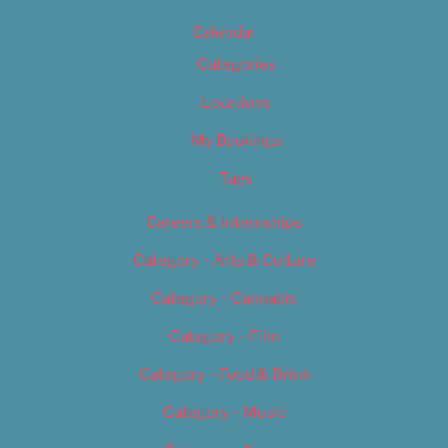
Calendar
Categories
Locations
My Bookings
Tags
Careers & Internships
Category – Arts & Culture
Category – Cannabis
Category – Film
Category – Food & Drink
Category – Music