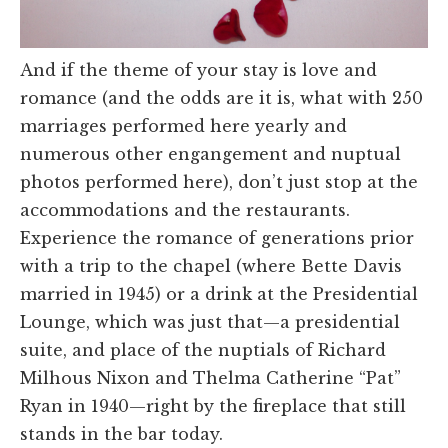
And if the theme of your stay is love and
romance (and the odds are it is, what with 250
marriages performed here yearly and
numerous other engangement and nuptual
photos performed here), don’t just stop at the
accommodations and the restaurants.
Experience the romance of generations prior
with a trip to the chapel (where Bette Davis
married in 1945) or a drink at the Presidential
Lounge, which was just that—a presidential
suite, and place of the nuptials of Richard
Milhous Nixon and Thelma Catherine “Pat”
Ryan in 1940—right by the fireplace that still
stands in the bar today.