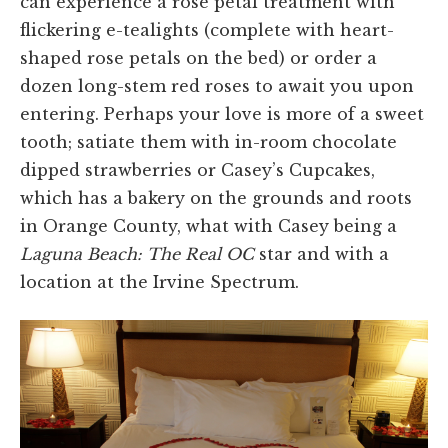
can experience a rose petal treatment with
flickering e-tealights (complete with heart-
shaped rose petals on the bed) or order a
dozen long-stem red roses to await you upon
entering. Perhaps your love is more of a sweet
tooth; satiate them with in-room chocolate
dipped strawberries or Casey’s Cupcakes,
which has a bakery on the grounds and roots
in Orange County, what with Casey being a
Laguna Beach: The Real OC
star and with a
location at the Irvine Spectrum.