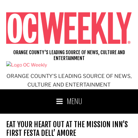
Skip
to
content
ORANGE COUNTY'S LEADING SOURCE OF NEWS, CULTURE AND
ENTERTAINMENT
ORANGE COUNTY'S LEADING SOURCE OF NEWS,
CULTURE AND ENTERTAINMENT
MENU
EAT YOUR HEART OUT AT THE MISSION INN’S
FIRST FESTA DELL’ AMORE