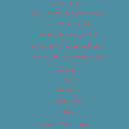
Best of 2019
Best of 2019 – Arts & Entertainment
Best of 2019 – Cannabis
Best of 2019 – Food & Drink
Best of 2019 – Shopping & Services
Best of 2019 – Sports & Recreation
Calendar
Categories
Locations
My Bookings
Tags
Careers & Internships