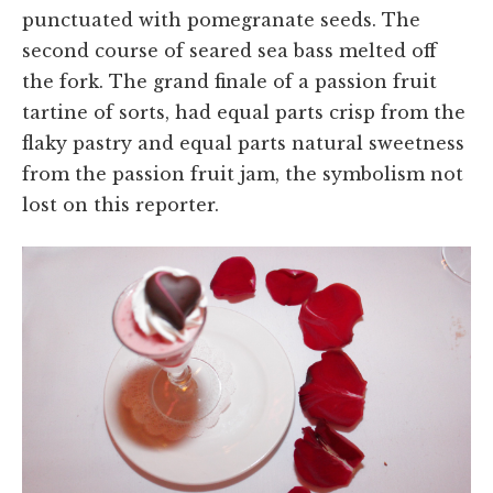
punctuated with pomegranate seeds. The
second course of seared sea bass melted off
the fork. The grand finale of a passion fruit
tartine of sorts, had equal parts crisp from the
flaky pastry and equal parts natural sweetness
from the passion fruit jam, the symbolism not
lost on this reporter.