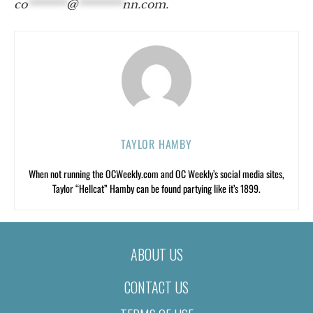
co
*******
@
********
nn.com
.
TAYLOR HAMBY
When not running the OCWeekly.com and OC Weekly’s social media sites,
Taylor “Hellcat” Hamby can be found partying like it’s 1899.
ABOUT US
CONTACT US