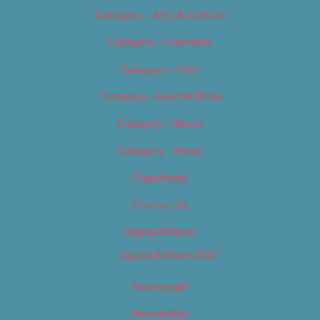
Category – Arts & Culture
Category – Cannabis
Category – Film
Category – Food & Drink
Category – Music
Category – News
Classifieds
Contact Us
Digital Edition
Digital Edition 2017
Homepage
Newsletter