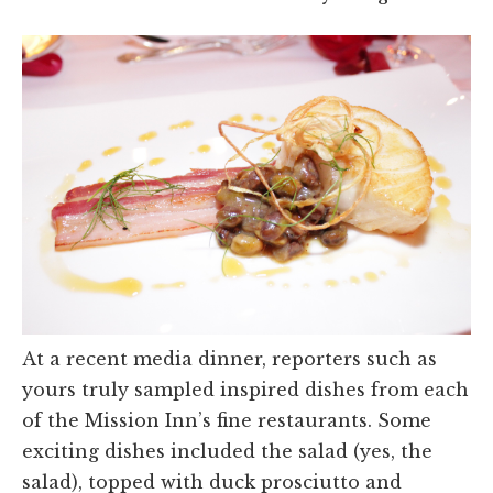
At a recent media dinner, reporters such as
yours truly sampled inspired dishes from each
of the Mission Inn’s fine restaurants. Some
exciting dishes included the salad (yes, the
salad), topped with duck prosciutto and