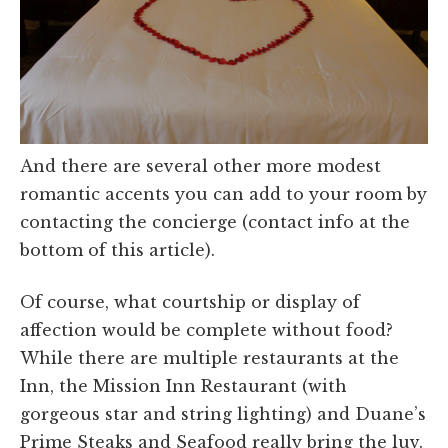
And there are several other more modest
romantic accents you can add to your room by
contacting the concierge (contact info at the
bottom of this article).
Of course, what courtship or display of
affection would be complete without food?
While there are multiple restaurants at the
Inn, the Mission Inn Restaurant (with
gorgeous star and string lighting) and Duane’s
Prime Steaks and Seafood really bring the luv.