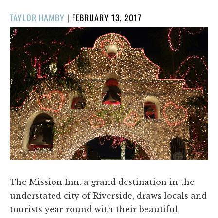
POSTED
TAYLOR HAMBY
|
FEBRUARY 13, 2017
ON
The Mission Inn, a grand destination in the
understated city of Riverside, draws locals and
tourists year round with their beautiful