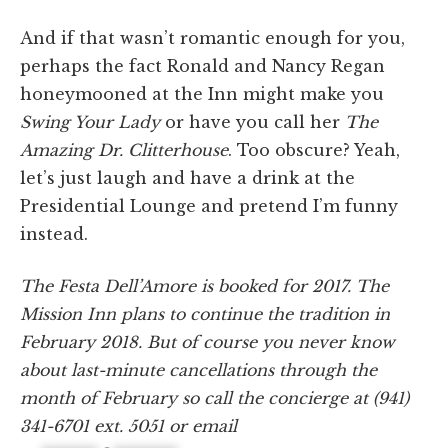
And if that wasn’t romantic enough for you,
perhaps the fact Ronald and Nancy Regan
honeymooned at the Inn might make you
Swing Your Lady
or have you call her
The
Amazing Dr. Clitterhouse
. Too obscure? Yeah,
let’s just laugh and have a drink at the
Presidential Lounge and pretend I’m funny
instead.
The Festa Dell’Amore is booked for 2017. The
Mission Inn plans to continue the tradition in
February 2018. But of course you never know
about last-minute cancellations through the
month of February so call the concierge at (941)
341-6701 ext. 5051 or email