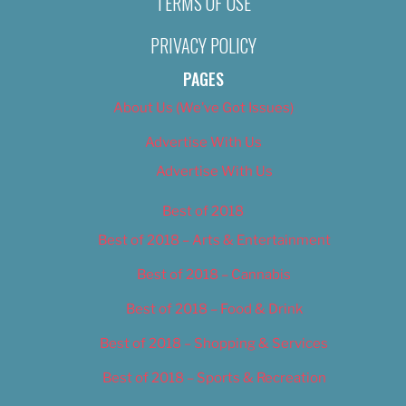
TERMS OF USE
PRIVACY POLICY
PAGES
About Us (We’ve Got Issues)
Advertise With Us
Advertise With Us
Best of 2018
Best of 2018 – Arts & Entertainment
Best of 2018 – Cannabis
Best of 2018 – Food & Drink
Best of 2018 – Shopping & Services
Best of 2018 – Sports & Recreation