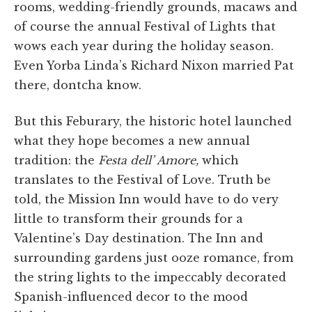
rooms, wedding-friendly grounds, macaws and
of course the annual Festival of Lights that
wows each year during the holiday season.
Even Yorba Linda’s Richard Nixon married Pat
there, dontcha know.
But this Feburary, the historic hotel launched
what they hope becomes a new annual
tradition: the
Festa dell’ Amore,
which
translates to the Festival of Love. Truth be
told, the Mission Inn would have to do very
little to transform their grounds for a
Valentine’s Day destination. The Inn and
surrounding gardens just ooze romance, from
the string lights to the impeccably decorated
Spanish-influenced decor to the mood