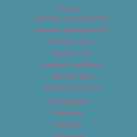
Newsletters
Newsletter – Arts, Culture & Film
Newsletter – Editorial/Top Stories
Newsletter – Events
Newsletter – Film
Newsletter – Food & Dining
Newsletter – Music
Newsletter – Promotional
OC Weekly Events
Privacy Policy
Slideshows
Special Issues