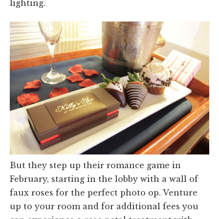
lighting.
But they step up their romance game in
February, starting in the lobby with a wall of
faux roses for the perfect photo op. Venture
up to your room and for additional fees you