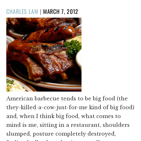
POSTED
CHARLES LAM
|
MARCH 7, 2012
ON
American barbecue tends to be big food (the
they-killed-a-cow-just-for-me kind of big food)
and, when I think big food, what comes to
mind is me, sitting in a restaurant, shoulders
slumped, posture completely destroyed,