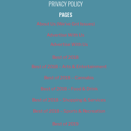
PRIVACY POLICY
PAGES
About Us (We’ve Got Issues)
Advertise With Us
Advertise With Us
Best of 2018
Best of 2018 – Arts & Entertainment
Best of 2018 – Cannabis
Best of 2018 – Food & Drink
Best of 2018 – Shopping & Services
Best of 2018 – Sports & Recreation
Best of 2019