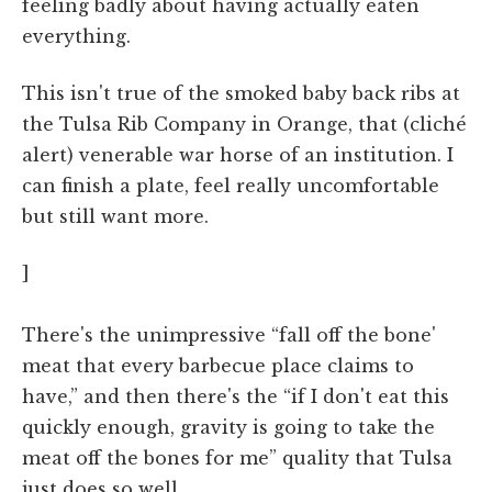
feeling badly about having actually eaten
everything.
This isn't true of the smoked baby back ribs at
the Tulsa Rib Company in Orange, that (cliché
alert) venerable war horse of an institution. I
can finish a plate, feel really uncomfortable
but still want more.
]
There's the unimpressive “fall off the bone'
meat that every barbecue place claims to
have,” and then there's the “if I don't eat this
quickly enough, gravity is going to take the
meat off the bones for me” quality that Tulsa
just does so well.