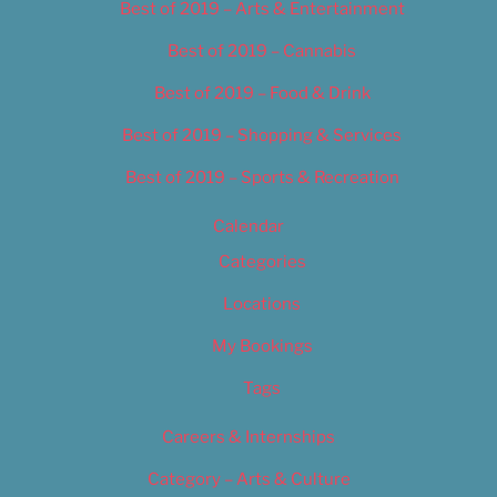
Best of 2019 – Arts & Entertainment
Best of 2019 – Cannabis
Best of 2019 – Food & Drink
Best of 2019 – Shopping & Services
Best of 2019 – Sports & Recreation
Calendar
Categories
Locations
My Bookings
Tags
Careers & Internships
Category – Arts & Culture