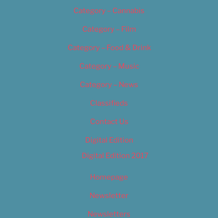
Category – Cannabis
Category – Film
Category – Food & Drink
Category – Music
Category – News
Classifieds
Contact Us
Digital Edition
Digital Edition 2017
Homepage
Newsletter
Newsletters