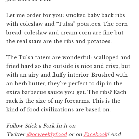
Let me order for you: smoked baby back ribs
with coleslaw and “Tulsa” potatoes. The corn
bread, coleslaw and cream corn are fine but
the real stars are the ribs and potatoes.
The Tulsa taters are wonderful: scalloped and
fried hard so the outside is nice and crisp, but
with an airy and fluffy interior. Brushed with
an herb butter, they're perfect to dip in the
extra barbecue sauce you get. The ribs? Each
rack is the size of my forearms. This is the
kind of food civilizations are based on.
Follow Stick a Fork In It on
Twitter
@ocweeklyfood
or on
Facebook
! And