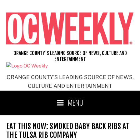
Skip
to
content
ORANGE COUNTY'S LEADING SOURCE OF NEWS, CULTURE AND
ENTERTAINMENT
ORANGE COUNTY'S LEADING SOURCE OF NEWS,
CULTURE AND ENTERTAINMENT
MENU
EAT THIS NOW: SMOKED BABY BACK RIBS AT
THE TULSA RIB COMPANY