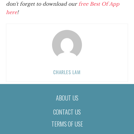
don't forget to download our
free Best Of App
here
!
CHARLES LAM
ABOUT US
CONTACT US
TERMS OF USE