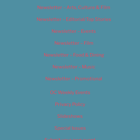
Newsletter – Arts, Culture & Film
Newsletter – Editorial/Top Stories
Newsletter – Events
Newsletter – Film
Newsletter – Food & Dining
Newsletter – Music
Newsletter – Promotional
OC Weekly Events
Privacy Policy
Slideshows
Special Issues