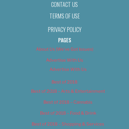
CONTACT US
TERMS OF USE
PRIVACY POLICY
PAGES
About Us (We’ve Got Issues)
Advertise With Us
Advertise With Us
Best of 2018
Best of 2018 – Arts & Entertainment
Best of 2018 – Cannabis
Best of 2018 – Food & Drink
Best of 2018 – Shopping & Services