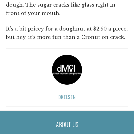
dough. The sugar cracks like glass right in
front of your mouth.
It’s a bit pricey for a doughnut at $2.50 a piece,
but hey, it’s more fun than a Cronut on crack.
DKELSEN
ABOUT US