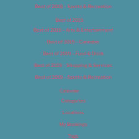
Best of 2018 – Sports & Recreation
Best of 2019
Best of 2019 – Arts & Entertainment
Best of 2019 – Cannabis
Best of 2019 – Food & Drink
Best of 2019 – Shopping & Services
Best of 2019 – Sports & Recreation
Calendar
Categories
Locations
My Bookings
Tags