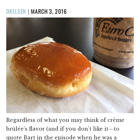
POSTED
DKELSEN
|
MARCH 3, 2016
ON
Regardless of what you may think of crème
brûlée’s flavor (and if you don’t like it—to
quote Bart in the episode when he was a