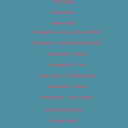
Homepage
Newsletter
Newsletters
Newsletter – Arts, Culture & Film
Newsletter – Editorial/Top Stories
Newsletter – Events
Newsletter – Film
Newsletter – Food & Dining
Newsletter – Music
Newsletter – Promotional
OC Weekly Events
Privacy Policy