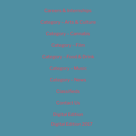
Careers & Internships
Category – Arts & Culture
Category – Cannabis
Category – Film
Category – Food & Drink
Category – Music
Category – News
Classifieds
Contact Us
Digital Edition
Digital Edition 2017