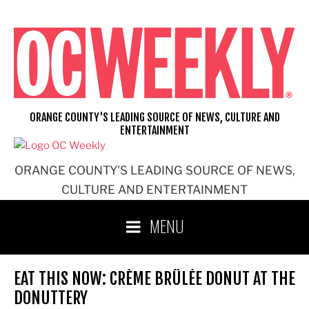
Skip
to
content
ORANGE COUNTY'S LEADING SOURCE OF NEWS, CULTURE AND
ENTERTAINMENT
ORANGE COUNTY'S LEADING SOURCE OF NEWS,
CULTURE AND ENTERTAINMENT
MENU
EAT THIS NOW: CRÈME BRÛLÉE DONUT AT THE
DONUTTERY