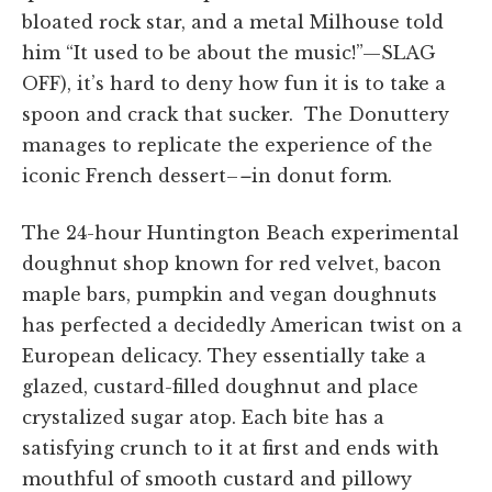
bloated rock star, and a metal Milhouse told
him “It used to be about the music!”—SLAG
OFF), it’s hard to deny how fun it is to take a
spoon and crack that sucker. The Donuttery
manages to replicate the experience of the
iconic French dessert–
–
in donut form.
The 24-hour Huntington Beach experimental
doughnut shop known for red velvet, bacon
maple bars, pumpkin and vegan doughnuts
has perfected a decidedly American twist on a
European delicacy. They essentially take a
glazed, custard-filled doughnut and place
crystalized sugar atop. Each bite has a
satisfying crunch to it at first and ends with
mouthful of smooth custard and pillowy