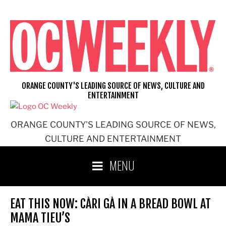
Skip
to
content
ORANGE COUNTY'S LEADING SOURCE OF NEWS, CULTURE AND
ENTERTAINMENT
ORANGE COUNTY'S LEADING SOURCE OF NEWS,
CULTURE AND ENTERTAINMENT
MENU
EAT THIS NOW: CÀRI GÀ IN A BREAD BOWL AT
MAMA TIEU’S