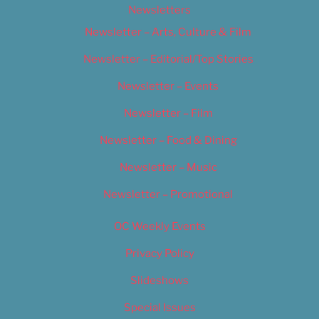
Newsletters
Newsletter – Arts, Culture & Film
Newsletter – Editorial/Top Stories
Newsletter – Events
Newsletter – Film
Newsletter – Food & Dining
Newsletter – Music
Newsletter – Promotional
OC Weekly Events
Privacy Policy
Slideshows
Special Issues