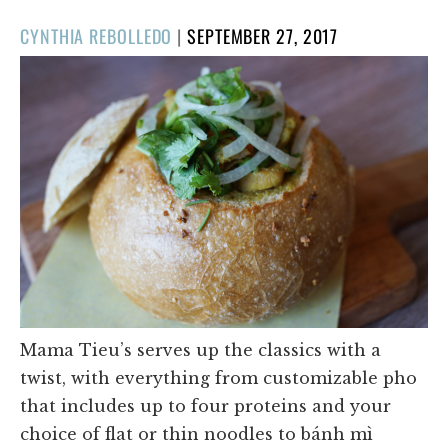
POSTED
CYNTHIA REBOLLEDO
|
SEPTEMBER 27, 2017
ON
Mama Tieu’s serves up the classics with a
twist, with everything from customizable pho
that includes up to four proteins and your
choice of flat or thin noodles to bánh mì