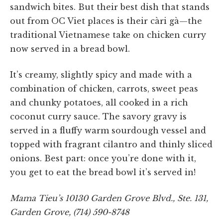
sandwich bites. But their best dish that stands
out from OC Viet places is their càri gà—the
traditional Vietnamese take on chicken curry
now served in a bread bowl.
It’s creamy, slightly spicy and made with a
combination of chicken, carrots, sweet peas
and chunky potatoes, all cooked in a rich
coconut curry sauce. The savory gravy is
served in a fluffy warm sourdough vessel and
topped with fragrant cilantro and thinly sliced
onions. Best part: once you’re done with it,
you get to eat the bread bowl it’s served in!
Mama Tieu’s 10130 Garden Grove Blvd., Ste. 131,
Garden Grove, (714) 590-8748