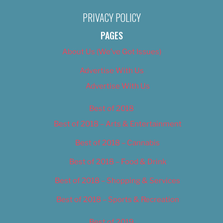
PRIVACY POLICY
PAGES
About Us (We’ve Got Issues)
Advertise With Us
Advertise With Us
Best of 2018
Best of 2018 – Arts & Entertainment
Best of 2018 – Cannabis
Best of 2018 – Food & Drink
Best of 2018 – Shopping & Services
Best of 2018 – Sports & Recreation
Best of 2019