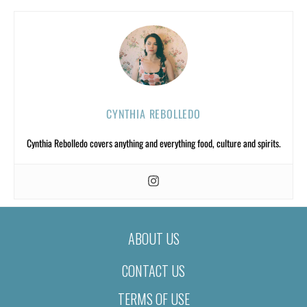
CYNTHIA REBOLLEDO
Cynthia Rebolledo covers anything and everything food, culture and spirits.
ABOUT US
CONTACT US
TERMS OF USE