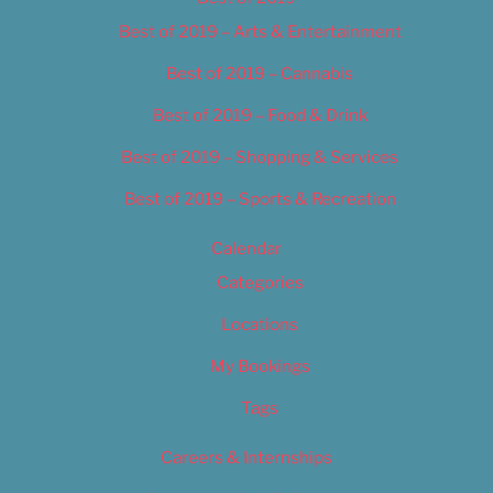
Best of 2019 – Arts & Entertainment
Best of 2019 – Cannabis
Best of 2019 – Food & Drink
Best of 2019 – Shopping & Services
Best of 2019 – Sports & Recreation
Calendar
Categories
Locations
My Bookings
Tags
Careers & Internships