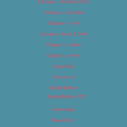
Category – Arts & Culture
Category – Cannabis
Category – Film
Category – Food & Drink
Category – Music
Category – News
Classifieds
Contact Us
Digital Edition
Digital Edition 2017
Homepage
Newsletter