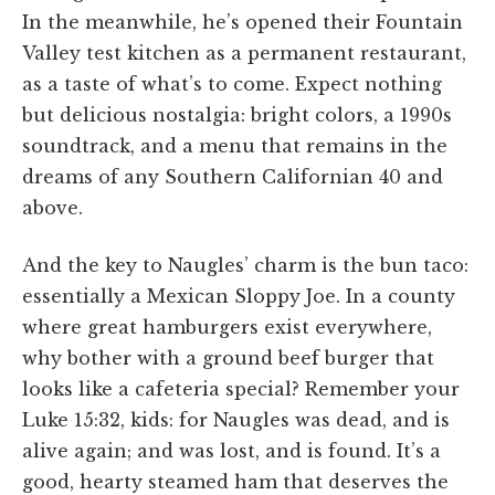
In the meanwhile, he’s opened their Fountain
Valley test kitchen as a permanent restaurant,
as a taste of what’s to come. Expect nothing
but delicious nostalgia: bright colors, a 1990s
soundtrack, and a menu that remains in the
dreams of any Southern Californian 40 and
above.
And the key to Naugles’ charm is the bun taco:
essentially a Mexican Sloppy Joe. In a county
where great hamburgers exist everywhere,
why bother with a ground beef burger that
looks like a cafeteria special? Remember your
Luke 15:32, kids: for Naugles was dead, and is
alive again; and was lost, and is found. It’s a
good, hearty steamed ham that deserves the