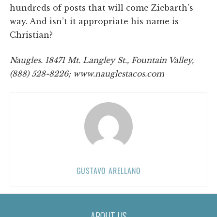
hundreds of posts that will come Ziebarth’s
way. And isn’t it appropriate his name is
Christian?
Naugles. 18471 Mt. Langley St., Fountain Valley,
(888) 528-8226; www.nauglestacos.com
GUSTAVO ARELLANO
ABOUT US