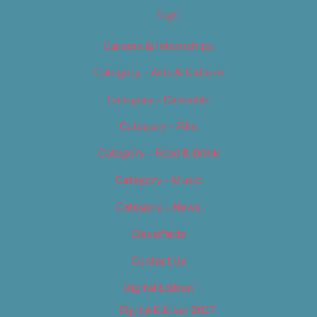
Tags
Careers & Internships
Category – Arts & Culture
Category – Cannabis
Category – Film
Category – Food & Drink
Category – Music
Category – News
Classifieds
Contact Us
Digital Edition
Digital Edition 2017