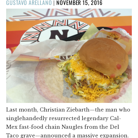
POSTED
GUSTAVO ARELLANO
|
NOVEMBER 15, 2016
ON
Last month, Christian Ziebarth—the man who
singlehandedly resurrected legendary Cal-
Mex fast-food chain Naugles from the Del
Taco grave—announced a massive expansion.