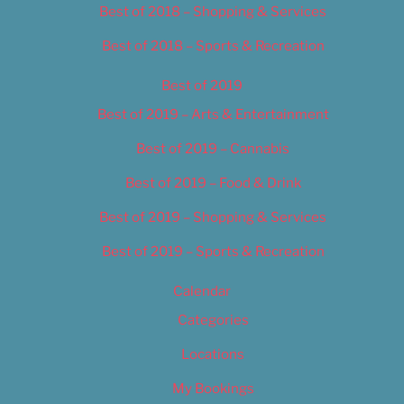
Best of 2018 – Shopping & Services
Best of 2018 – Sports & Recreation
Best of 2019
Best of 2019 – Arts & Entertainment
Best of 2019 – Cannabis
Best of 2019 – Food & Drink
Best of 2019 – Shopping & Services
Best of 2019 – Sports & Recreation
Calendar
Categories
Locations
My Bookings