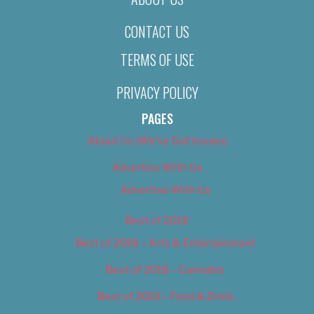
CONTACT US
TERMS OF USE
PRIVACY POLICY
PAGES
About Us (We’ve Got Issues)
Advertise With Us
Advertise With Us
Best of 2018
Best of 2018 – Arts & Entertainment
Best of 2018 – Cannabis
Best of 2018 – Food & Drink