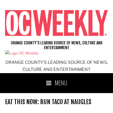
Skip
to
content
ORANGE COUNTY'S LEADING SOURCE OF NEWS, CULTURE AND
ENTERTAINMENT
ORANGE COUNTY'S LEADING SOURCE OF NEWS,
CULTURE AND ENTERTAINMENT
MENU
EAT THIS NOW: BUN TACO AT NAUGLES