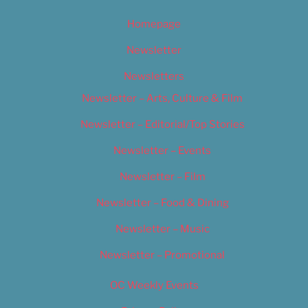
Homepage
Newsletter
Newsletters
Newsletter – Arts, Culture & Film
Newsletter – Editorial/Top Stories
Newsletter – Events
Newsletter – Film
Newsletter – Food & Dining
Newsletter – Music
Newsletter – Promotional
OC Weekly Events