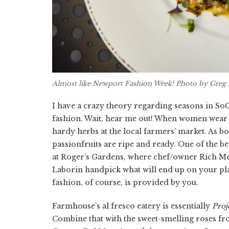
Almost like Newport Fashion Week! Photo by Greg 
I have a crazy theory regarding seasons in SoCa
fashion. Wait, hear me out! When women wear bo
hardy herbs at the local farmers’ market. As b
passionfruits are ripe and ready. One of the be
at Roger’s Gardens, where chef/owner Rich M
Laborin handpick what will end up on your plat
fashion, of course, is provided by you.
Farmhouse’s al fresco eatery is essentially
Proj
Combine that with the sweet-smelling roses f