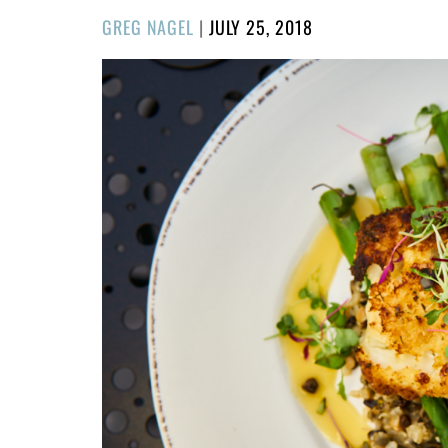
POSTED
GREG NAGEL
|
JULY 25, 2018
ON