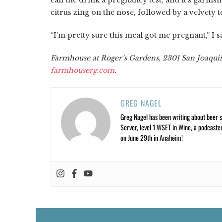
citrus zing on the nose, followed by a velvety
“I’m pretty sure this meal got me pregnant,” I 
Farmhouse at Roger’s Gardens, 2301 San Joaquin
farmhouserg.com
.
GREG NAGEL
Greg Nagel has been writing about beer si
Server, level 1 WSET in Wine, a podcaste
on June 29th in Anaheim!