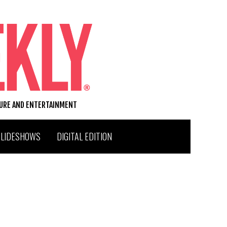
TURE AND ENTERTAINMENT
SLIDESHOWS
DIGITAL EDITION