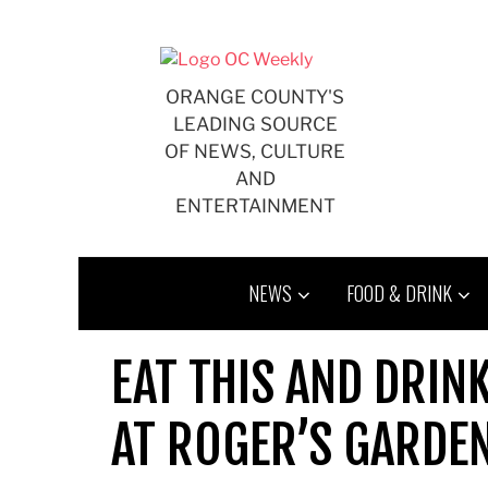
Skip
to
content
ORANGE COUNTY'S
LEADING SOURCE
OF NEWS, CULTURE
AND
ENTERTAINMENT
NEWS
FOOD & DRINK
EAT THIS AND DRIN
AT ROGER’S GARDE