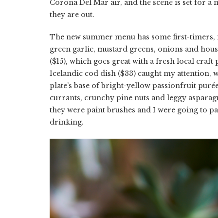
Corona Del Mar air, and the scene is set for a 
they are out.
The new summer menu has some first-timers, 
green garlic, mustard greens, onions and hou
($15), which goes great with a fresh local craft
Icelandic cod dish ($33) caught my attention, w
plate’s base of bright-yellow passionfruit pur
currants, crunchy pine nuts and leggy asparagu
they were paint brushes and I were going to p
drinking.