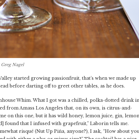
 Greg Nagel
alley started growing passionfruit, that’s when we made up
Mead before darting off to greet other tables, as he does.
mhouse Whim. What I got was a chilled, polka-dotted drink i
ed from Amass Los Angeles that, on its own, is citrus-and-
e on this one, but it has wild honey, lemon juice, gin, lemo
d] found that I infused with grapefruit,” Laborin tells me.
mewhat risqué (Nut Up Piña, anyone?), I ask, “How about yo
hed with either a plus or minus sign?” The cocktail has a nice