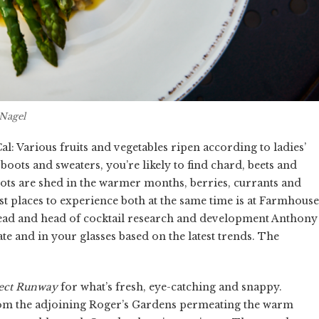
Nagel
l: Various fruits and vegetables ripen according to ladies’
ots and sweaters, you’re likely to find chard, beets and
oots are shed in the warmer months, berries, currants and
st places to experience both at the same time is at Farmhouse
ead and head of cocktail research and development Anthony
e and in your glasses based on the latest trends. The
ect Runway
for what’s fresh, eye-catching and snappy.
rom the adjoining Roger’s Gardens permeating the warm