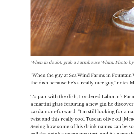
When in doubt, grab a Farmhouse Whim. Photo by
“When the guy at Sea Wind Farms in Fountain V
the dish because he’s a really nice guy,” notes 
To pair with the dish, I ordered Laborin’s Far
a martini glass featuring a new gin he discover
cardamom-forward. “I’m still looking for a nam
twist and this really cool Tuscan olive oil [Mea
Seeing how some of his drink names can be so
call the drink a pregnancy test, and it’s garnis