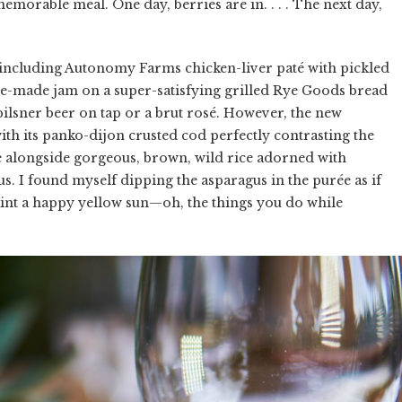
memorable meal. One day, berries are in. . . . The next day,
including Autonomy Farms chicken-liver paté with pickled
se-made jam on a super-satisfying grilled Rye Goods bread
 pilsner beer on tap or a brut rosé. However, the new
ith its panko-dijon crusted cod perfectly contrasting the
ée alongside gorgeous, brown, wild rice adorned with
s. I found myself dipping the asparagus in the purée as if
aint a happy yellow sun—oh, the things you do while