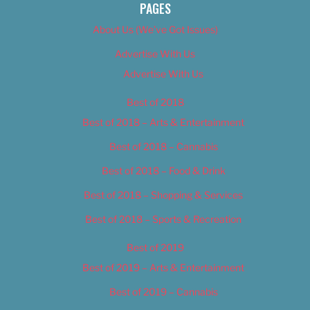
PAGES
About Us (We’ve Got Issues)
Advertise With Us
Advertise With Us
Best of 2018
Best of 2018 – Arts & Entertainment
Best of 2018 – Cannabis
Best of 2018 – Food & Drink
Best of 2018 – Shopping & Services
Best of 2018 – Sports & Recreation
Best of 2019
Best of 2019 – Arts & Entertainment
Best of 2019 – Cannabis