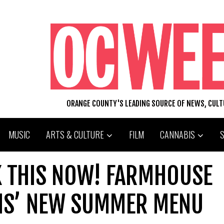
ORANGE COUNTY'S LEADING SOURCE OF NEWS, CUL
MUSIC
ARTS & CULTURE
FILM
CANNABIS
K THIS NOW! FARMHOUSE
NS’ NEW SUMMER MENU