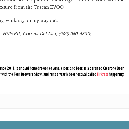
 texture from the Tuscan EVOO.
say, winking, on my way out.
 Hills Rd., Corona Del Mar, (949) 640-5800;
nce 2011, is an avid homebrewer of wine, cider, and beer, is a certified Cicerone Beer
r with the Four Brewers Show, and runs a yearly beer festival called
Firkfest
happening