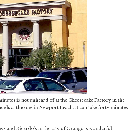
minutes is not unheard of at the Cheesecake Factory in the
nds at the one in Newport Beach. It can take forty minutes
ys and Ricardo's in the city of Orange is wonderful