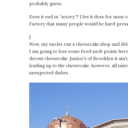
probably guess.
Does it end in “actory”? I bet it does for most 
Factory that many people would be hard-presse
]
Now, my uncles ran a cheesecake shop and deli
I am going to lose some food snob points here 
decent cheesecake. Junior's of Brooklyn it ain
leading up to the cheesecake, however, all tast
unexpected dishes.