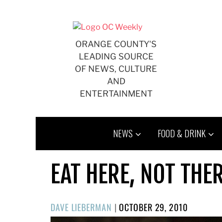
Skip
to
content
ORANGE COUNTY'S
LEADING SOURCE
OF NEWS, CULTURE
AND
ENTERTAINMENT
NEWS
FOOD & DRINK
EAT HERE, NOT THE
POSTED
DAVE LIEBERMAN
|
OCTOBER 29, 2010
ON