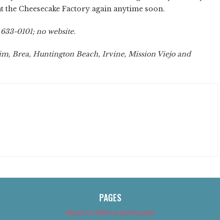
at the Cheesecake Factory again anytime soon.
 633-0101; no website.
m, Brea, Huntington Beach, Irvine, Mission Viejo and
PAGES
About Us (We’ve Got Issues)