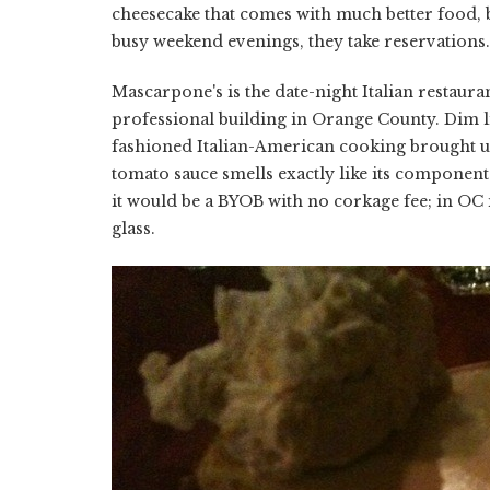
cheesecake that comes with much better food, 
busy weekend evenings, they take reservations.
Mascarpone's is the date-night Italian restaur
professional building in Orange County. Dim li
fashioned Italian-American cooking brought u
tomato sauce smells exactly like its components 
it would be a BYOB with no corkage fee; in OC it
glass.