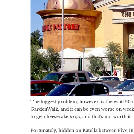
The biggest problem, however, is the wait: 90 
GardenWalk, and it can be even worse on weeke
to get cheesecake
to go
, and that's not worth it.
Fortunately, hidden on Katella between Five Gu