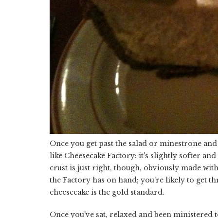
Once you get past the salad or minestrone and y
like Cheesecake Factory: it's slightly softer and
crust is just right, though, obviously made with
the Factory has on hand; you're likely to get th
cheesecake is the gold standard.
Once you've sat, relaxed and been ministered to