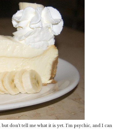
but don't tell me what it is yet. I'm psychic, and I can