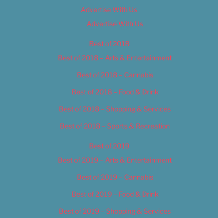
Advertise With Us
Advertise With Us
Best of 2018
Best of 2018 – Arts & Entertainment
Best of 2018 – Cannabis
Best of 2018 – Food & Drink
Best of 2018 – Shopping & Services
Best of 2018 – Sports & Recreation
Best of 2019
Best of 2019 – Arts & Entertainment
Best of 2019 – Cannabis
Best of 2019 – Food & Drink
Best of 2019 – Shopping & Services