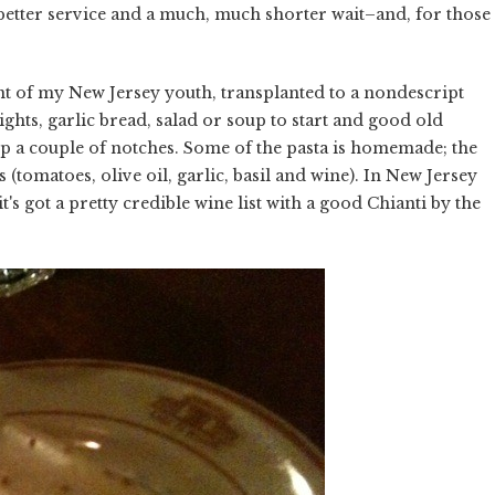
better service and a much, much shorter wait–and, for those
ant of my New Jersey youth, transplanted to a nondescript
ghts, garlic bread, salad or soup to start and good old
p a couple of notches. Some of the pasta is homemade; the
(tomatoes, olive oil, garlic, basil and wine). In New Jersey
's got a pretty credible wine list with a good Chianti by the