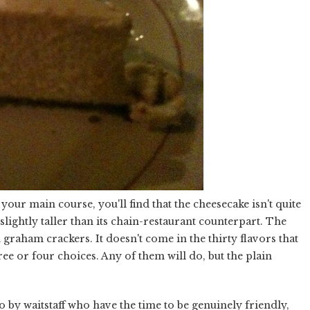
our main course, you'll find that the cheesecake isn't quite
 slightly taller than its chain-restaurant counterpart. The
 graham crackers. It doesn't come in the thirty flavors that
ree or four choices. Any of them will do, but the plain
 by waitstaff who have the time to be genuinely friendly,