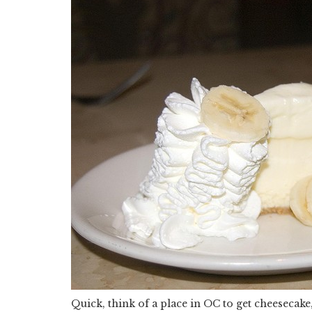
Quick, think of a place in OC to get cheesecake, 