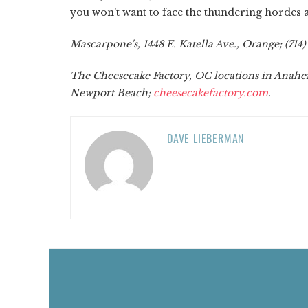
you won't want to face the thundering hordes 
Mascarpone's, 1448 E. Katella Ave., Orange; (714)
The Cheesecake Factory, OC locations in Anahei
Newport Beach;
cheesecakefactory.com
.
DAVE LIEBERMAN