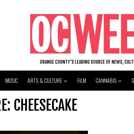
ORANGE COUNTY'S LEADING SOURCE OF NEWS, CUL
MUSIC
ARTS & CULTURE
FILM
CANNABIS
RE: CHEESECAKE