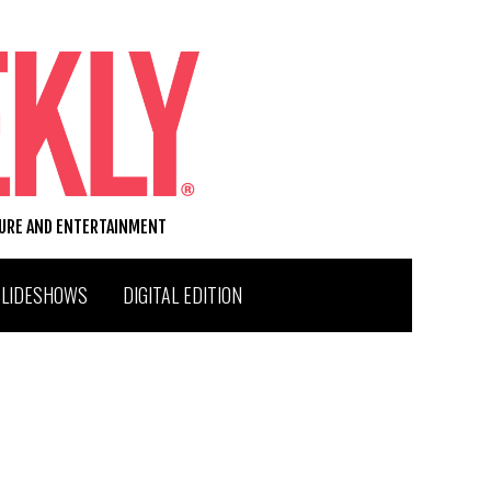
TURE AND ENTERTAINMENT
SLIDESHOWS
DIGITAL EDITION