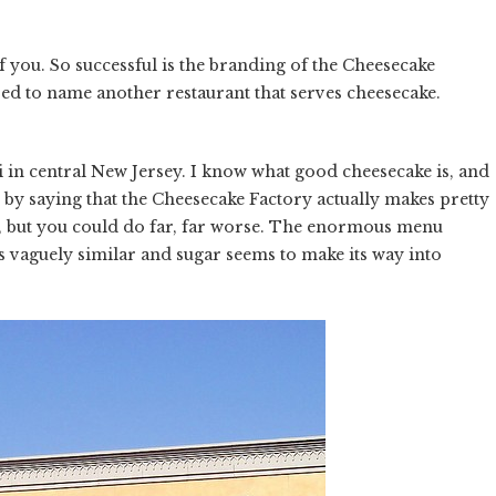
of you. So successful is the branding of the Cheesecake
d to name another restaurant that serves cheesecake.
 in central New Jersey. I know what good cheesecake is, and
by saying that the Cheesecake Factory actually makes pretty
't, but you could do far, far worse. The enormous menu
es vaguely similar and sugar seems to make its way into