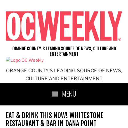
Skip
to
content
ORANGE COUNTY'S LEADING SOURCE OF NEWS, CULTURE AND
ENTERTAINMENT
ORANGE COUNTY'S LEADING SOURCE OF NEWS,
CULTURE AND ENTERTAINMENT
MENU
EAT & DRINK THIS NOW! WHITESTONE
RESTAURANT & BAR IN DANA POINT