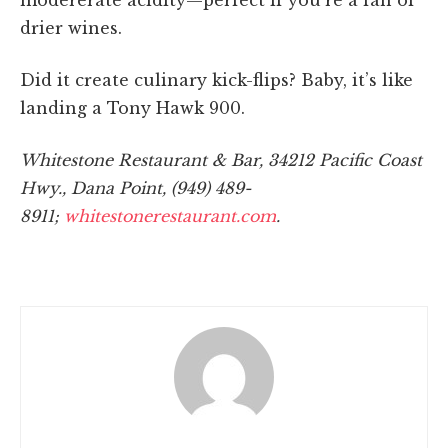
drier wines.
Did it create culinary kick-flips? Baby, it’s like
landing a Tony Hawk 900.
Whitestone Restaurant & Bar, 34212 Pacific Coast
Hwy., Dana Point, (949) 489-
8911;
whitestonerestaurant.com
.