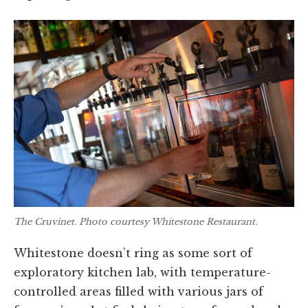
The Cruvinet. Photo courtesy Whitestone Restaurant.
Whitestone doesn’t ring as some sort of
exploratory kitchen lab, with temperature-
controlled areas filled with various jars of