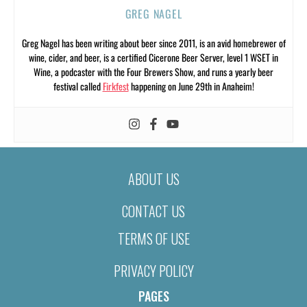
GREG NAGEL
Greg Nagel has been writing about beer since 2011, is an avid homebrewer of
wine, cider, and beer, is a certified Cicerone Beer Server, level 1 WSET in
Wine, a podcaster with the Four Brewers Show, and runs a yearly beer
festival called
Firkfest
happening on June 29th in Anaheim!
ABOUT US
CONTACT US
TERMS OF USE
PRIVACY POLICY
PAGES