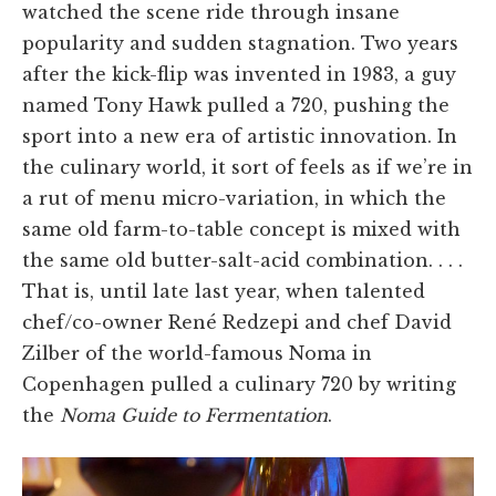
watched the scene ride through insane
popularity and sudden stagnation. Two years
after the kick-flip was invented in 1983, a guy
named Tony Hawk pulled a 720, pushing the
sport into a new era of artistic innovation. In
the culinary world, it sort of feels as if we’re in
a rut of menu micro-variation, in which the
same old farm-to-table concept is mixed with
the same old butter-salt-acid combination. . . .
That is, until late last year, when talented
chef/co-owner René Redzepi and chef David
Zilber of the world-famous Noma in
Copenhagen pulled a culinary 720 by writing
the
Noma Guide to Fermentation
.