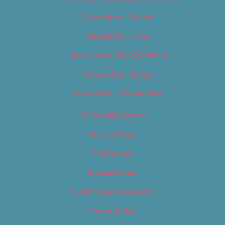
Newsletter – Events
Newsletter – Film
Newsletter – Food & Dining
Newsletter – Music
Newsletter – Promotional
OC Weekly Events
Privacy Policy
Slideshows
Special Issues
Submit your own event
Terms of Use