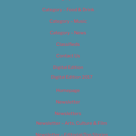
Category – Food & Drink
Category – Music
Category – News
Classifieds
Contact Us
Digital Edition
Digital Edition 2017
Homepage
Newsletter
Newsletters
Newsletter – Arts, Culture & Film
Newsletter – Editorial/Top Stories