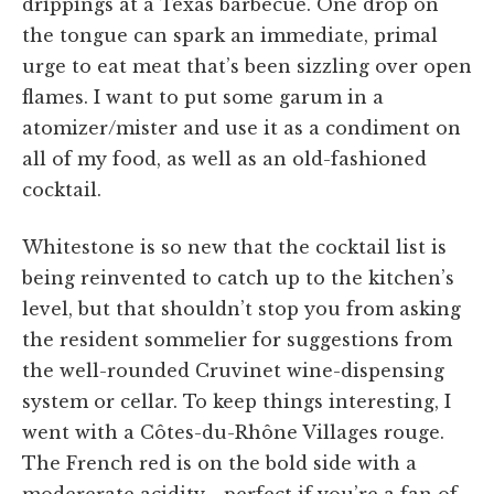
drippings at a Texas barbecue. One drop on
the tongue can spark an immediate, primal
urge to eat meat that’s been sizzling over open
flames. I want to put some garum in a
atomizer/mister and use it as a condiment on
all of my food, as well as an old-fashioned
cocktail.
Whitestone is so new that the cocktail list is
being reinvented to catch up to the kitchen’s
level, but that shouldn’t stop you from asking
the resident sommelier for suggestions from
the well-rounded Cruvinet wine-dispensing
system or cellar. To keep things interesting, I
went with a Côtes-du-Rhône Villages rouge.
The French red is on the bold side with a
modererate acidity—perfect if you’re a fan of