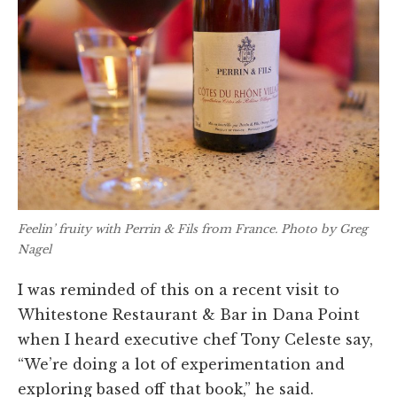
Feelin’ fruity with Perrin & Fils from France. Photo by Greg
Nagel
I was reminded of this on a recent visit to
Whitestone Restaurant & Bar in Dana Point
when I heard executive chef Tony Celeste say,
“We’re doing a lot of experimentation and
exploring based off that book,” he said.