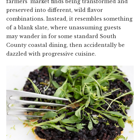
farmers’ market finds being transformed and
preserved into different, wild flavor
combinations. Instead, it resembles something
of a blank slate, where unassuming guests
may wander in for some standard South
County coastal dining, then accidentally be
dazzled with progressive cuisine.