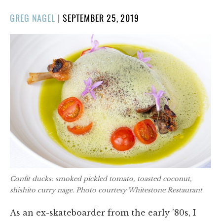
POSTED
GREG NAGEL
|
SEPTEMBER 25, 2019
ON
Confit ducks: smoked pickled tomato, toasted coconut,
shishito curry nage. Photo courtesy Whitestone Restaurant
As an ex-skateboarder from the early ’80s, I