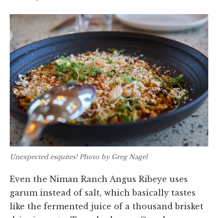
Unexpected esquites! Photo by Greg Nagel
Even the Niman Ranch Angus Ribeye uses
garum instead of salt, which basically tastes
like the fermented juice of a thousand brisket