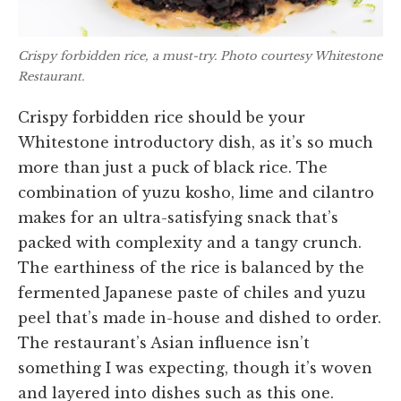
Crispy forbidden rice, a must-try. Photo courtesy Whitestone
Restaurant.
Crispy forbidden rice should be your
Whitestone introductory dish, as it’s so much
more than just a puck of black rice. The
combination of yuzu kosho, lime and cilantro
makes for an ultra-satisfying snack that’s
packed with complexity and a tangy crunch.
The earthiness of the rice is balanced by the
fermented Japanese paste of chiles and yuzu
peel that’s made in-house and dished to order.
The restaurant’s Asian influence isn’t
something I was expecting, though it’s woven
and layered into dishes such as this one.