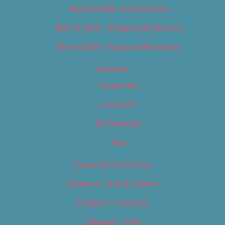
Best of 2019 – Food & Drink
Best of 2019 – Shopping & Services
Best of 2019 – Sports & Recreation
Calendar
Categories
Locations
My Bookings
Tags
Careers & Internships
Category – Arts & Culture
Category – Cannabis
Category – Film