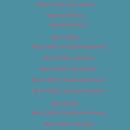
About Us (We’ve Got Issues)
Advertise With Us
Advertise With Us
Best of 2018
Best of 2018 – Arts & Entertainment
Best of 2018 – Cannabis
Best of 2018 – Food & Drink
Best of 2018 – Shopping & Services
Best of 2018 – Sports & Recreation
Best of 2019
Best of 2019 – Arts & Entertainment
Best of 2019 – Cannabis