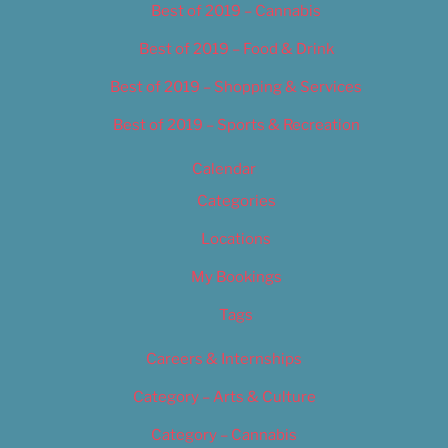
Best of 2019 – Cannabis
Best of 2019 – Food & Drink
Best of 2019 – Shopping & Services
Best of 2019 – Sports & Recreation
Calendar
Categories
Locations
My Bookings
Tags
Careers & Internships
Category – Arts & Culture
Category – Cannabis