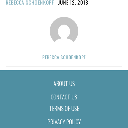
POSTED
REBECCA SCHOENKOPF
|
JUNE 12, 2018
ON
REBECCA SCHOENKOPF
ABOUT US
CONTACT US
TERMS OF USE
PRIVACY POLICY