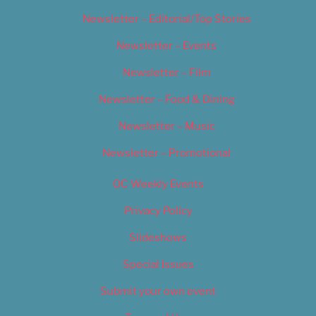
Newsletter – Editorial/Top Stories
Newsletter – Events
Newsletter – Film
Newsletter – Food & Dining
Newsletter – Music
Newsletter – Promotional
OC Weekly Events
Privacy Policy
Slideshows
Special Issues
Submit your own event