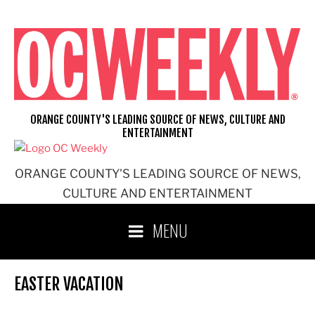
Skip
to
content
ORANGE COUNTY'S LEADING SOURCE OF NEWS, CULTURE AND
ENTERTAINMENT
ORANGE COUNTY'S LEADING SOURCE OF NEWS,
CULTURE AND ENTERTAINMENT
MENU
EASTER VACATION