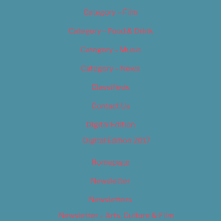
Category – Film
Category – Food & Drink
Category – Music
Category – News
Classifieds
Contact Us
Digital Edition
Digital Edition 2017
Homepage
Newsletter
Newsletters
Newsletter – Arts, Culture & Film