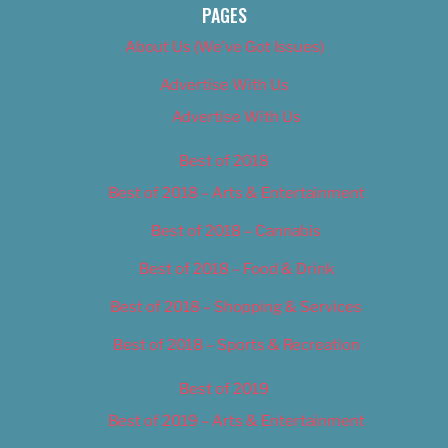
PAGES
About Us (We’ve Got Issues)
Advertise With Us
Advertise With Us
Best of 2018
Best of 2018 – Arts & Entertainment
Best of 2018 – Cannabis
Best of 2018 – Food & Drink
Best of 2018 – Shopping & Services
Best of 2018 – Sports & Recreation
Best of 2019
Best of 2019 – Arts & Entertainment