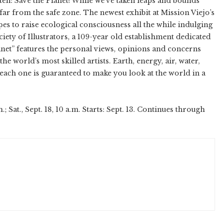
ten: Save the Planet! While we’ve taken leaps and bounds
 far from the safe zone. The newest exhibit at Mission Viejo’s
pes to raise ecological consciousness all the while indulging
ciety of Illustrators, a 109-year old establishment dedicated
 Planet” features the personal views, opinions and concerns
he world’s most skilled artists. Earth, energy, air, water,
 each one is guaranteed to make you look at the world in a
at., Sept. 18, 10 a.m. Starts: Sept. 13. Continues through