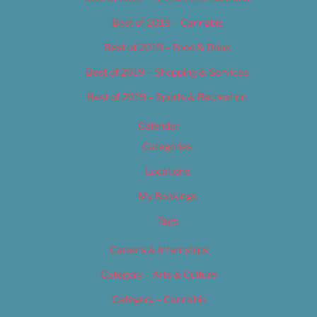
Best of 2019 – Cannabis
Best of 2019 – Food & Drink
Best of 2019 – Shopping & Services
Best of 2019 – Sports & Recreation
Calendar
Categories
Locations
My Bookings
Tags
Careers & Internships
Category – Arts & Culture
Category – Cannabis