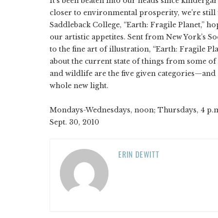
It’s been beaten into our heads since kindergar
closer to environmental prosperity, we’re still
Saddleback College, “Earth: Fragile Planet,” ho
our artistic appetites. Sent from New York’s So
to the fine art of illustration, “Earth: Fragile
about the current state of things from some of t
and wildlife are the five given categories—and
whole new light.
Mondays-Wednesdays, noon; Thursdays, 4 p.m.; S
Sept. 30, 2010
ERIN DEWITT