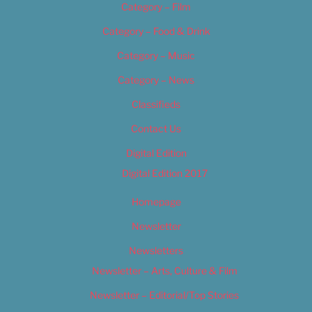
Category – Film
Category – Food & Drink
Category – Music
Category – News
Classifieds
Contact Us
Digital Edition
Digital Edition 2017
Homepage
Newsletter
Newsletters
Newsletter – Arts, Culture & Film
Newsletter – Editorial/Top Stories