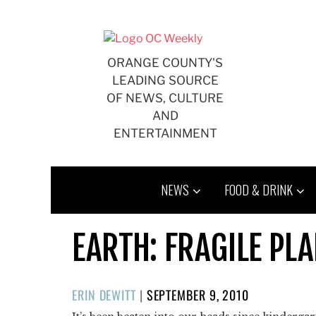
Skip
to
content
ORANGE COUNTY'S
LEADING SOURCE
OF NEWS, CULTURE
AND
ENTERTAINMENT
NEWS
FOOD & DRINK
EARTH: FRAGILE PL
POSTED
ERIN DEWITT
|
SEPTEMBER 9, 2010
ON