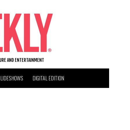
TURE AND ENTERTAINMENT
SLIDESHOWS
DIGITAL EDITION