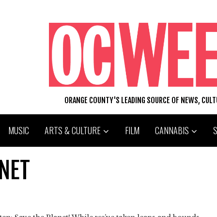
ORANGE COUNTY'S LEADING SOURCE OF NEWS, CUL
MUSIC
ARTS & CULTURE
FILM
CANNABIS
ANET