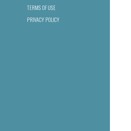
TERMS OF USE
PRIVACY POLICY