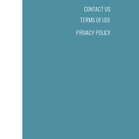
CONTACT US
TERMS OF USE
PRIVACY POLICY