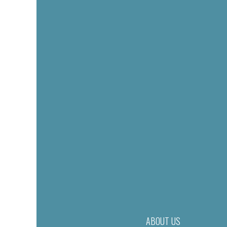
ABOUT US