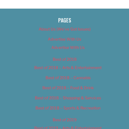
PAGES
About Us (We’ve Got Issues)
Advertise With Us
Advertise With Us
Best of 2018
Best of 2018 – Arts & Entertainment
Best of 2018 – Cannabis
Best of 2018 – Food & Drink
Best of 2018 – Shopping & Services
Best of 2018 – Sports & Recreation
Best of 2019
Best of 2019 – Arts & Entertainment