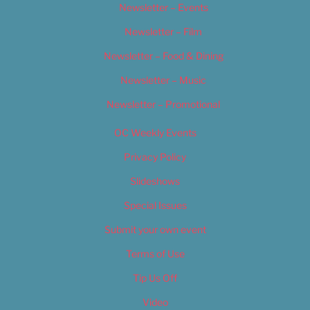
Newsletter – Events
Newsletter – Film
Newsletter – Food & Dining
Newsletter – Music
Newsletter – Promotional
OC Weekly Events
Privacy Policy
Slideshows
Special Issues
Submit your own event
Terms of Use
Tip Us Off
Video