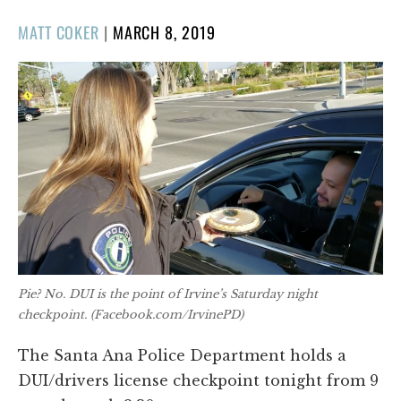
POSTED
MATT COKER
|
MARCH 8, 2019
ON
Pie? No. DUI is the point of Irvine’s Saturday night
checkpoint. (Facebook.com/IrvinePD)
The Santa Ana Police Department holds a
DUI/drivers license checkpoint tonight from 9