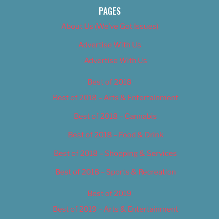
PAGES
About Us (We’ve Got Issues)
Advertise With Us
Advertise With Us
Best of 2018
Best of 2018 – Arts & Entertainment
Best of 2018 – Cannabis
Best of 2018 – Food & Drink
Best of 2018 – Shopping & Services
Best of 2018 – Sports & Recreation
Best of 2019
Best of 2019 – Arts & Entertainment