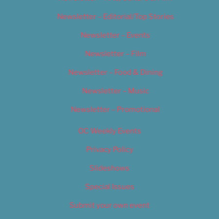
Newsletter – Editorial/Top Stories
Newsletter – Events
Newsletter – Film
Newsletter – Food & Dining
Newsletter – Music
Newsletter – Promotional
OC Weekly Events
Privacy Policy
Slideshows
Special Issues
Submit your own event