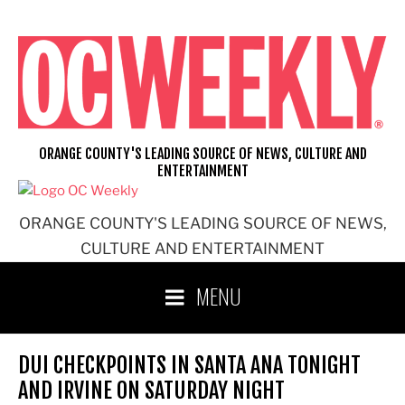
Skip
to
content
ORANGE COUNTY'S LEADING SOURCE OF NEWS, CULTURE AND
ENTERTAINMENT
ORANGE COUNTY'S LEADING SOURCE OF NEWS,
CULTURE AND ENTERTAINMENT
MENU
DUI CHECKPOINTS IN SANTA ANA TONIGHT
AND IRVINE ON SATURDAY NIGHT