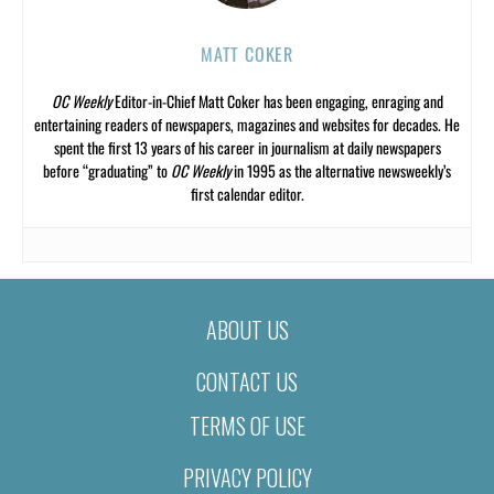
MATT COKER
OC Weekly
Editor-in-Chief Matt Coker has been engaging, enraging and
entertaining readers of newspapers, magazines and websites for decades. He
spent the first 13 years of his career in journalism at daily newspapers
before “graduating” to
OC Weekly
in 1995 as the alternative newsweekly’s
first calendar editor.
ABOUT US
CONTACT US
TERMS OF USE
PRIVACY POLICY