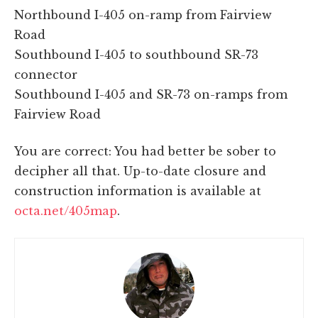
Northbound I-405 on-ramp from Fairview
Road
Southbound I-405 to southbound SR-73
connector
Southbound I-405 and SR-73 on-ramps from
Fairview Road
You are correct: You had better be sober to
decipher all that. Up-to-date closure and
construction information is available at
octa.net/405map
.