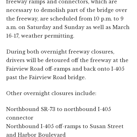
freeway ramps and connectors, which are
necessary to demolish part of the bridge over
the freeway, are scheduled from 10 p.m. to 9
a.m. on Saturday and Sunday as well as March
16-17, weather permitting.
During both overnight freeway closures,
drivers will be detoured off the freeway at the
Fairview Road off-ramps and back onto I-405
past the Fairview Road bridge.
Other overnight closures include:
Northbound SR-73 to northbound I-405
connector
Northbound I-405 off-ramps to Susan Street
and Harbor Boulevard