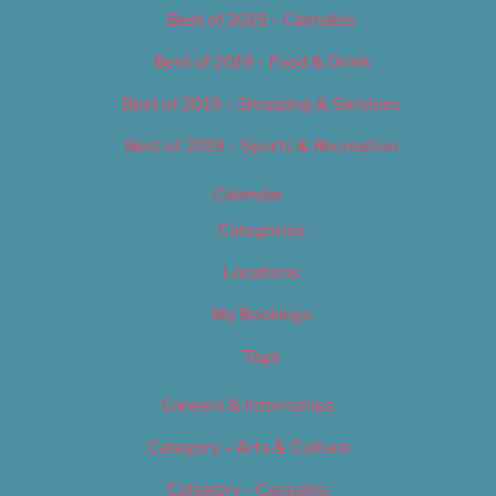
Best of 2019 – Cannabis
Best of 2019 – Food & Drink
Best of 2019 – Shopping & Services
Best of 2019 – Sports & Recreation
Calendar
Categories
Locations
My Bookings
Tags
Careers & Internships
Category – Arts & Culture
Category – Cannabis