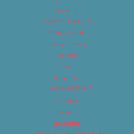
Category – Film
Category – Food & Drink
Category – Music
Category – News
Classifieds
Contact Us
Digital Edition
Digital Edition 2017
Homepage
Newsletter
Newsletters
Newsletter – Arts, Culture & Film