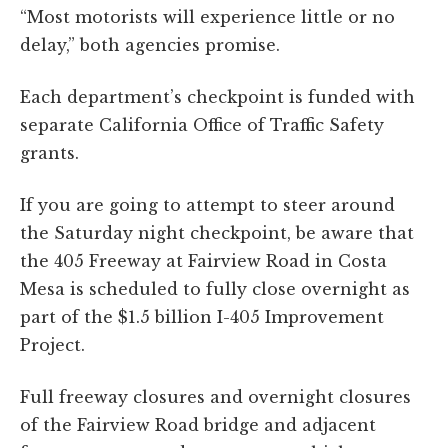
“Most motorists will experience little or no
delay,” both agencies promise.
Each department’s checkpoint is funded with
separate California Office of Traffic Safety
grants.
If you are going to attempt to steer around
the Saturday night checkpoint, be aware that
the 405 Freeway at Fairview Road in Costa
Mesa is scheduled to fully close overnight as
part of the $1.5 billion I-405 Improvement
Project.
Full freeway closures and overnight closures
of the Fairview Road bridge and adjacent