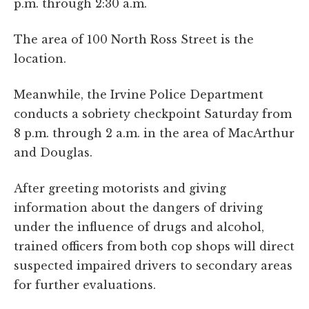
p.m. through 2:30 a.m.
The area of 100 North Ross Street is the
location.
Meanwhile, the Irvine Police Department
conducts a sobriety checkpoint Saturday from
8 p.m. through 2 a.m. in the area of MacArthur
and Douglas.
After greeting motorists and giving
information about the dangers of driving
under the influence of drugs and alcohol,
trained officers from both cop shops will direct
suspected impaired drivers to secondary areas
for further evaluations.