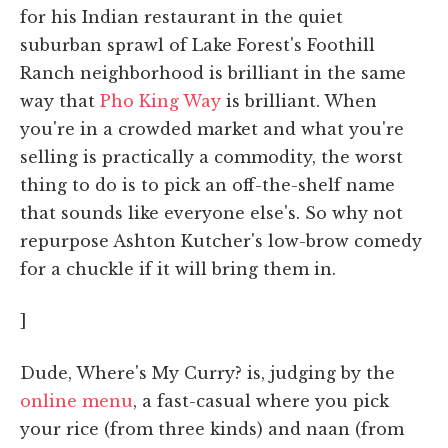
for his Indian restaurant in the quiet
suburban sprawl of Lake Forest's Foothill
Ranch neighborhood is brilliant in the same
way that
Pho King Way
is brilliant. When
you're in a crowded market and what you're
selling is practically a commodity, the worst
thing to do is to pick an off-the-shelf name
that sounds like everyone else's. So why not
repurpose Ashton Kutcher's low-brow comedy
for a chuckle if it will bring them in.
]
Dude, Where's My Curry? is, judging by the
online menu
, a fast-casual where you pick
your rice (from three kinds) and naan (from