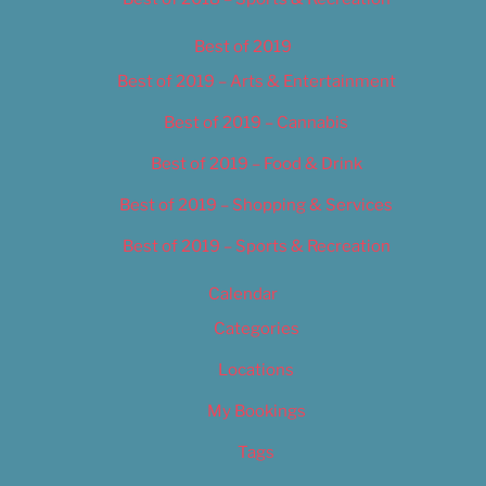
Best of 2019
Best of 2019 – Arts & Entertainment
Best of 2019 – Cannabis
Best of 2019 – Food & Drink
Best of 2019 – Shopping & Services
Best of 2019 – Sports & Recreation
Calendar
Categories
Locations
My Bookings
Tags