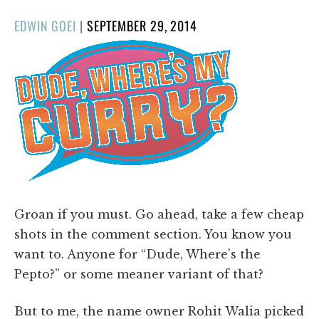
POSTED
EDWIN GOEI
|
SEPTEMBER 29, 2014
ON
Groan if you must. Go ahead, take a few cheap
shots in the comment section. You know you
want to. Anyone for “Dude, Where's the
Pepto?” or some meaner variant of that?
But to me, the name owner Rohit Walia picked