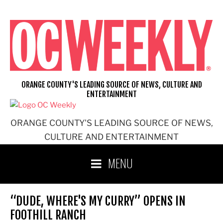
Skip
to
content
ORANGE COUNTY'S LEADING SOURCE OF NEWS, CULTURE AND
ENTERTAINMENT
ORANGE COUNTY'S LEADING SOURCE OF NEWS,
CULTURE AND ENTERTAINMENT
MENU
“DUDE, WHERE'S MY CURRY” OPENS IN
FOOTHILL RANCH