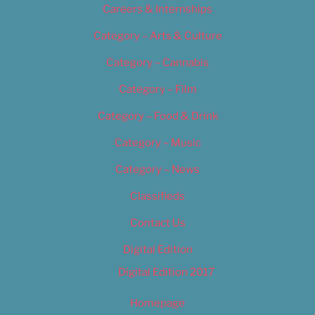
Careers & Internships
Category – Arts & Culture
Category – Cannabis
Category – Film
Category – Food & Drink
Category – Music
Category – News
Classifieds
Contact Us
Digital Edition
Digital Edition 2017
Homepage