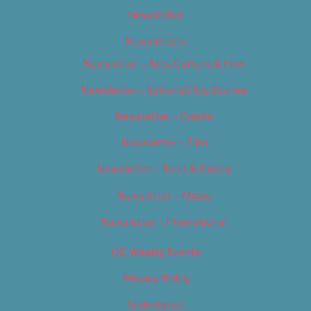
Newsletter
Newsletters
Newsletter – Arts, Culture & Film
Newsletter – Editorial/Top Stories
Newsletter – Events
Newsletter – Film
Newsletter – Food & Dining
Newsletter – Music
Newsletter – Promotional
OC Weekly Events
Privacy Policy
Slideshows