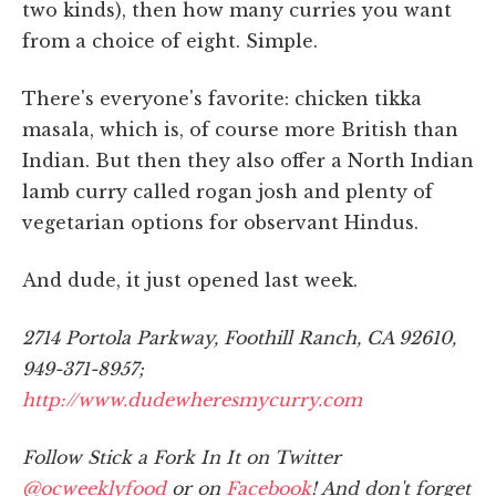
two kinds), then how many curries you want
from a choice of eight. Simple.
There's everyone's favorite: chicken tikka
masala, which is, of course more British than
Indian. But then they also offer a North Indian
lamb curry called rogan josh and plenty of
vegetarian options for observant Hindus.
And dude, it just opened last week.
2714 Portola Parkway, Foothill Ranch, CA 92610,
949-371-8957;
http://www.dudewheresmycurry.com
Follow Stick a Fork In It on Twitter
@ocweeklyfood
or on
Facebook
! And don't forget