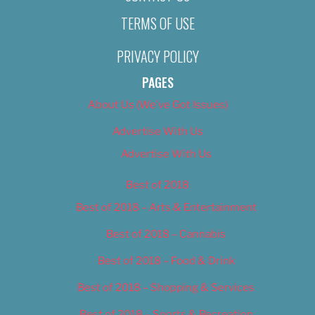
TERMS OF USE
PRIVACY POLICY
PAGES
About Us (We’ve Got Issues)
Advertise With Us
Advertise With Us
Best of 2018
Best of 2018 – Arts & Entertainment
Best of 2018 – Cannabis
Best of 2018 – Food & Drink
Best of 2018 – Shopping & Services
Best of 2018 – Sports & Recreation