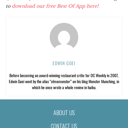
to
download our free Best Of App here!
EDWIN GOEI
Before becoming an award-winning restaurant critic for OC Weekly in 2007,
Edwin Goei went by the alias “elmomonster” on his blog Monster Munching, in
which he once wrote a whole review in haiku.
ABOUT US
CONTACT US