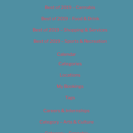
Best of 2019 – Cannabis
Best of 2019 – Food & Drink
Best of 2019 – Shopping & Services
Best of 2019 – Sports & Recreation
Calendar
Categories
Locations
My Bookings
Tags
Careers & Internships
Category – Arts & Culture