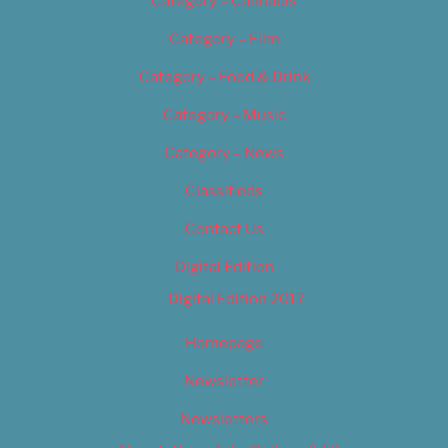
Category – Cannabis
Category – Film
Category – Food & Drink
Category – Music
Category – News
Classifieds
Contact Us
Digital Edition
Digital Edition 2017
Homepage
Newsletter
Newsletters