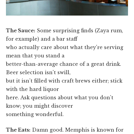
The Sauce:
Some surprising finds (Zaya rum,
for example) and a bar staff
who actually care about what they're serving
mean that you stand a
better-than-average chance of a great drink.
Beer selection isn't swill,
but it isn't filled with craft brews either; stick
with the hard liquor
here. Ask questions about what you don't
know; you might discover
something wonderful.
The Eats:
Damn good. Memphis is known for