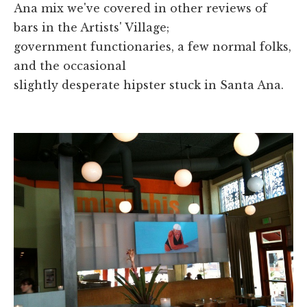
Ana mix we've covered in other reviews of
bars in the Artists' Village;
government functionaries, a few normal folks,
and the occasional
slightly desperate hipster stuck in Santa Ana.