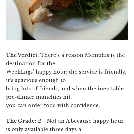
The Verdict:
There's a reason Memphis is the
destination for the
Weeklings' happy hour; the service is friendly,
it's spacious enough to
bring lots of friends, and when the inevitable
pre-dinner munchies hit,
you can order food with confidence.
The Grade:
B+. Not an A because happy hour
is only available three days a