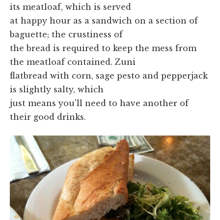
its meatloaf, which is served
at happy hour as a sandwich on a section of
baguette; the crustiness of
the bread is required to keep the mess from
the meatloaf contained. Zuni
flatbread with corn, sage pesto and pepperjack
is slightly salty, which
just means you'll need to have another of
their good drinks.