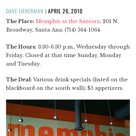
POSTED
DAVE LIEBERMAN
|
APRIL 26, 2010
ON
The Place:
Memphis at the Santora
, 201 N.
Broadway, Santa Ana; (714) 564-1064.
The Hours:
3:30-6:30 p.m., Wednesday through
Friday. Closed at that time Sunday, Monday
and Tuesday.
The Deal:
Various drink specials (listed on the
blackboard on the south wall); $5 appetizers.