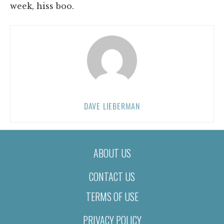
week, hiss boo.
DAVE LIEBERMAN
ABOUT US
CONTACT US
TERMS OF USE
PRIVACY POLICY