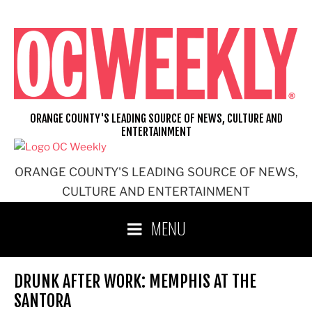
Skip
to
content
ORANGE COUNTY'S LEADING SOURCE OF NEWS, CULTURE AND
ENTERTAINMENT
ORANGE COUNTY'S LEADING SOURCE OF NEWS,
CULTURE AND ENTERTAINMENT
MENU
DRUNK AFTER WORK: MEMPHIS AT THE
SANTORA