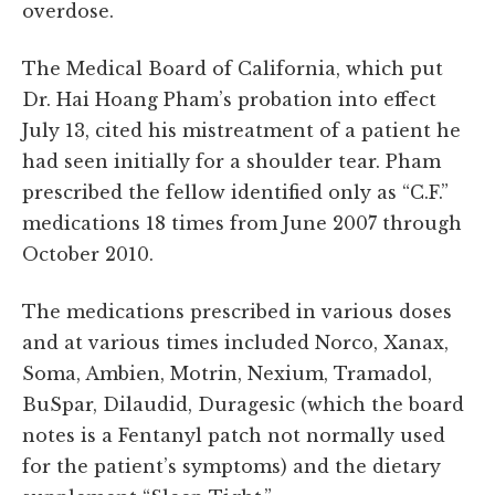
overdose.
The Medical Board of California, which put
Dr. Hai Hoang Pham’s probation into effect
July 13, cited his mistreatment of a patient he
had seen initially for a shoulder tear. Pham
prescribed the fellow identified only as “C.F.”
medications 18 times from June 2007 through
October 2010.
The medications prescribed in various doses
and at various times included Norco, Xanax,
Soma, Ambien, Motrin, Nexium, Tramadol,
BuSpar, Dilaudid, Duragesic (which the board
notes is a Fentanyl patch not normally used
for the patient’s symptoms) and the dietary