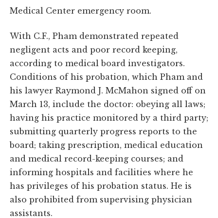
Medical Center emergency room.
With C.F., Pham demonstrated repeated
negligent acts and poor record keeping,
according to medical board investigators.
Conditions of his probation, which Pham and
his lawyer Raymond J. McMahon signed off on
March 13, include the doctor: obeying all laws;
having his practice monitored by a third party;
submitting quarterly progress reports to the
board; taking prescription, medical education
and medical record-keeping courses; and
informing hospitals and facilities where he
has privileges of his probation status. He is
also prohibited from supervising physician
assistants.