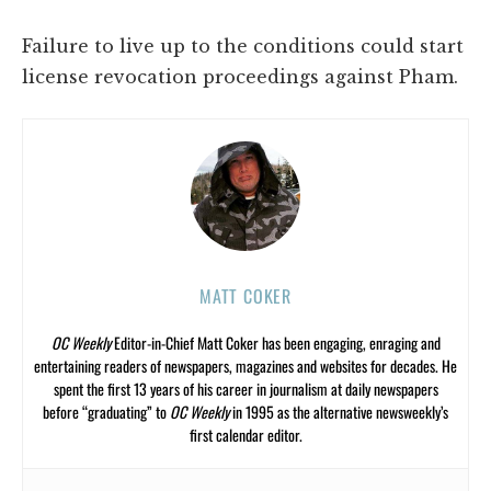
Failure to live up to the conditions could start
license revocation proceedings against Pham.
MATT COKER
OC Weekly
Editor-in-Chief Matt Coker has been engaging, enraging and
entertaining readers of newspapers, magazines and websites for decades. He
spent the first 13 years of his career in journalism at daily newspapers
before “graduating” to
OC Weekly
in 1995 as the alternative newsweekly’s
first calendar editor.