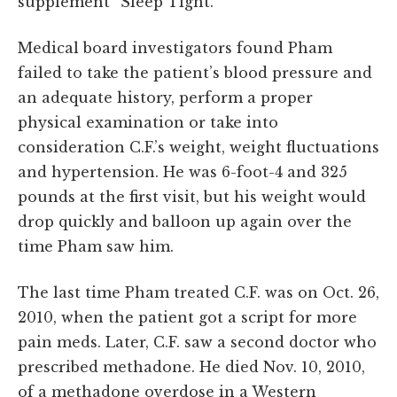
supplement “Sleep Tight.”
Medical board investigators found Pham
failed to take the patient’s blood pressure and
an adequate history, perform a proper
physical examination or take into
consideration C.F.’s weight, weight fluctuations
and hypertension. He was 6-foot-4 and 325
pounds at the first visit, but his weight would
drop quickly and balloon up again over the
time Pham saw him.
The last time Pham treated C.F. was on Oct. 26,
2010, when the patient got a script for more
pain meds. Later, C.F. saw a second doctor who
prescribed methadone. He died Nov. 10, 2010,
of a methadone overdose in a Western