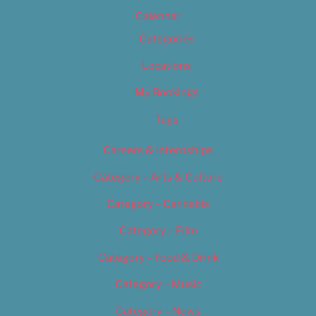
Calendar
Categories
Locations
My Bookings
Tags
Careers & Internships
Category – Arts & Culture
Category – Cannabis
Category – Film
Category – Food & Drink
Category – Music
Category – News