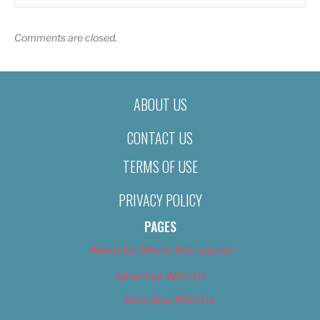
Comments are closed.
ABOUT US
CONTACT US
TERMS OF USE
PRIVACY POLICY
PAGES
About Us (We’ve Got Issues)
Advertise With Us
Advertise With Us