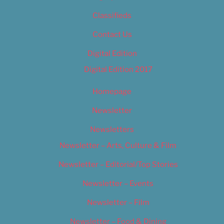
Classifieds
Contact Us
Digital Edition
Digital Edition 2017
Homepage
Newsletter
Newsletters
Newsletter – Arts, Culture & Film
Newsletter – Editorial/Top Stories
Newsletter – Events
Newsletter – Film
Newsletter – Food & Dining