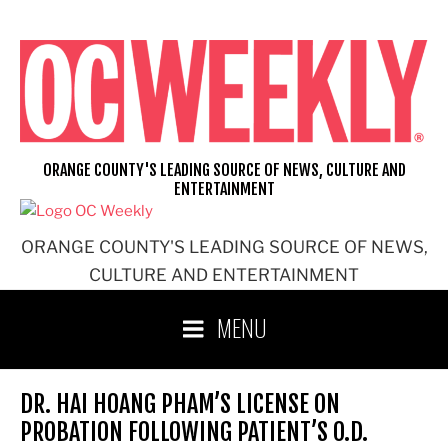
Skip
to
content
ORANGE COUNTY'S LEADING SOURCE OF NEWS, CULTURE AND
ENTERTAINMENT
ORANGE COUNTY'S LEADING SOURCE OF NEWS,
CULTURE AND ENTERTAINMENT
MENU
DR. HAI HOANG PHAM’S LICENSE ON
PROBATION FOLLOWING PATIENT’S O.D.