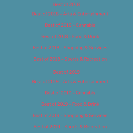
Best of 2018
Best of 2018 – Arts & Entertainment
Best of 2018 – Cannabis
Best of 2018 – Food & Drink
Best of 2018 – Shopping & Services
Best of 2018 – Sports & Recreation
Best of 2019
Best of 2019 – Arts & Entertainment
Best of 2019 – Cannabis
Best of 2019 – Food & Drink
Best of 2019 – Shopping & Services
Best of 2019 – Sports & Recreation