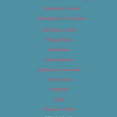
Newsletter – Music
Newsletter – Promotional
OC Weekly Events
Privacy Policy
Slideshows
Special Issues
Submit your own event
Terms of Use
Tip Us Off
Video
Where to Find Us