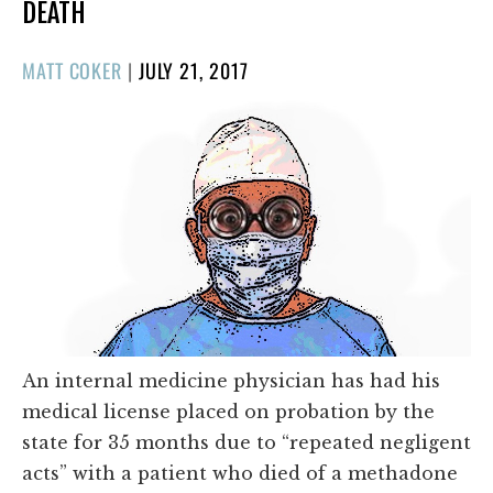
DEATH
POSTED
MATT COKER
|
JULY 21, 2017
ON
An internal medicine physician has had his
medical license placed on probation by the
state for 35 months due to “repeated negligent
acts” with a patient who died of a methadone