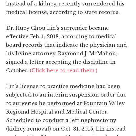
instead of a kidney, recently surrendered his
medical license, according to state records.
Dr. Huey Chou Lin’s surrender became
effective Feb. 1, 2018, according to medical
board records that indicate the physician and
his Irvine attorney, Raymond J. McMahon,
signed a letter accepting the discipline in
October.
(Click here to read them.)
Lin’s license to practice medicine had been
subjected to an interim suspension order due
to surgeries he performed at Fountain Valley
Regional Hospital and Medical Center.
Scheduled to conduct a left nephrectomy
(kidney removal) on Oct. 31, 2015, Lin instead