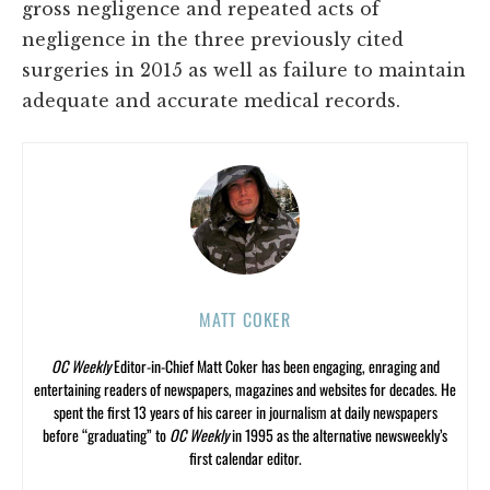
gross negligence and repeated acts of
negligence in the three previously cited
surgeries in 2015 as well as failure to maintain
adequate and accurate medical records.
MATT COKER
OC Weekly
Editor-in-Chief Matt Coker has been engaging, enraging and
entertaining readers of newspapers, magazines and websites for decades. He
spent the first 13 years of his career in journalism at daily newspapers
before “graduating” to
OC Weekly
in 1995 as the alternative newsweekly’s
first calendar editor.