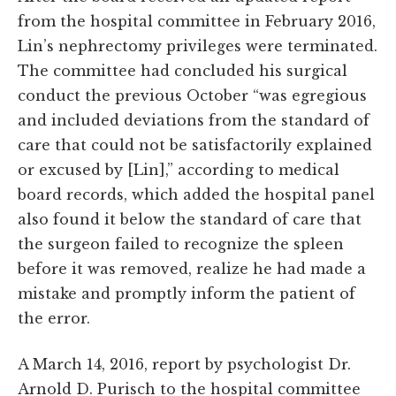
from the hospital committee in February 2016,
Lin’s nephrectomy privileges were terminated.
The committee had concluded his surgical
conduct the previous October “was egregious
and included deviations from the standard of
care that could not be satisfactorily explained
or excused by [Lin],” according to medical
board records, which added the hospital panel
also found it below the standard of care that
the surgeon failed to recognize the spleen
before it was removed, realize he had made a
mistake and promptly inform the patient of
the error.
A March 14, 2016, report by psychologist Dr.
Arnold D. Purisch to the hospital committee