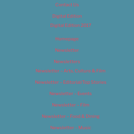
Contact Us
Digital Edition
Digital Edition 2017
Homepage
Newsletter
Newsletters
Newsletter – Arts, Culture & Film
Newsletter – Editorial/Top Stories
Newsletter – Events
Newsletter – Film
Newsletter – Food & Dining
Newsletter – Music