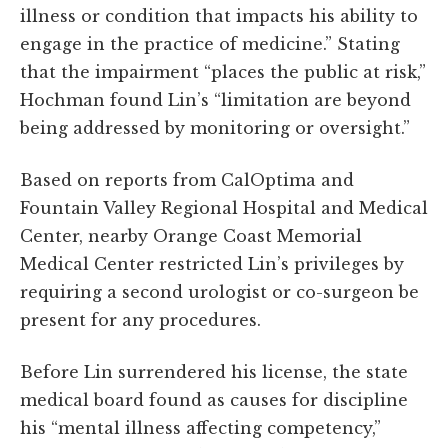
illness or condition that impacts his ability to
engage in the practice of medicine.” Stating
that the impairment “places the public at risk,”
Hochman found Lin’s “limitation are beyond
being addressed by monitoring or oversight.”
Based on reports from CalOptima and
Fountain Valley Regional Hospital and Medical
Center, nearby Orange Coast Memorial
Medical Center restricted Lin’s privileges by
requiring a second urologist or co-surgeon be
present for any procedures.
Before Lin surrendered his license, the state
medical board found as causes for discipline
his “mental illness affecting competency,”