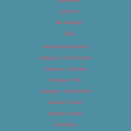
Categories
Locations
My Bookings
Tags
Careers & Internships
Category – Arts & Culture
Category – Cannabis
Category – Film
Category – Food & Drink
Category – Music
Category – News
Classifieds