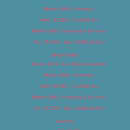
Best of 2018 – Cannabis
Best of 2018 – Food & Drink
Best of 2018 – Shopping & Services
Best of 2018 – Sports & Recreation
Best of 2019
Best of 2019 – Arts & Entertainment
Best of 2019 – Cannabis
Best of 2019 – Food & Drink
Best of 2019 – Shopping & Services
Best of 2019 – Sports & Recreation
Calendar