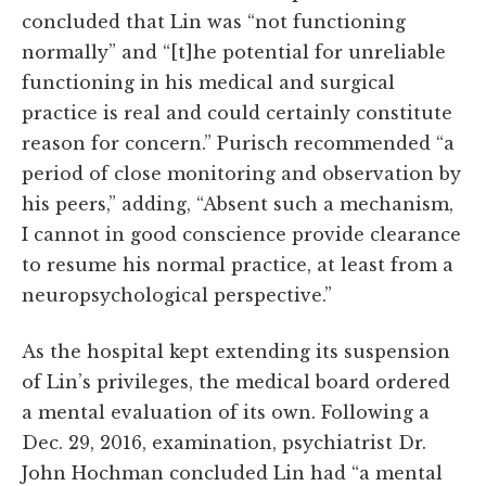
concluded that Lin was “not functioning
normally” and “[t]he potential for unreliable
functioning in his medical and surgical
practice is real and could certainly constitute
reason for concern.” Purisch recommended “a
period of close monitoring and observation by
his peers,” adding, “Absent such a mechanism,
I cannot in good conscience provide clearance
to resume his normal practice, at least from a
neuropsychological perspective.”
As the hospital kept extending its suspension
of Lin’s privileges, the medical board ordered
a mental evaluation of its own. Following a
Dec. 29, 2016, examination, psychiatrist Dr.
John Hochman concluded Lin had “a mental