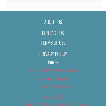
ABOUT US
CONTACT US
TERMS OF USE
PRIVACY POLICY
PAGES
About Us (We’ve Got Issues)
Advertise With Us
Advertise With Us
Best of 2018
Best of 2018 – Arts & Entertainment