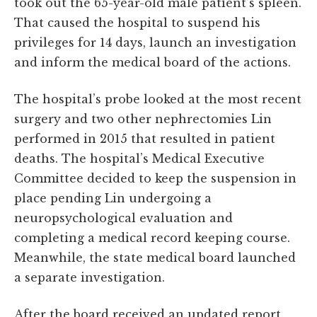
took out the 65-year-old male patient’s spleen.
That caused the hospital to suspend his
privileges for 14 days, launch an investigation
and inform the medical board of the actions.
The hospital’s probe looked at the most recent
surgery and two other nephrectomies Lin
performed in 2015 that resulted in patient
deaths. The hospital’s Medical Executive
Committee decided to keep the suspension in
place pending Lin undergoing a
neuropsychological evaluation and
completing a medical record keeping course.
Meanwhile, the state medical board launched
a separate investigation.
After the board received an updated report