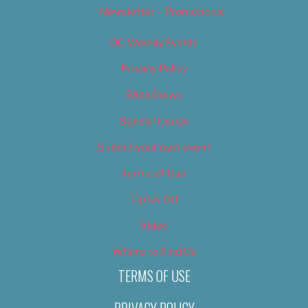
Newsletter – Promotional
OC Weekly Events
Privacy Policy
Slideshows
Special Issues
Submit your own event
Terms of Use
Tip Us Off
Video
Where to Find Us
TERMS OF USE