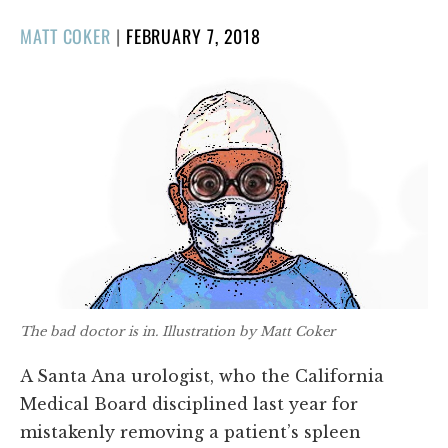
POSTED
MATT COKER
|
FEBRUARY 7, 2018
ON
The bad doctor is in. Illustration by Matt Coker
A Santa Ana urologist, who the California
Medical Board disciplined last year for
mistakenly removing a patient’s spleen