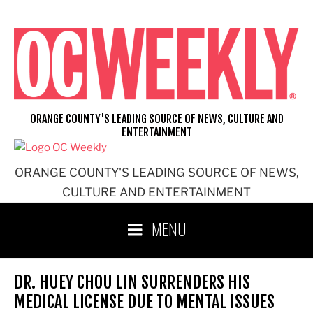
Skip
to
content
ORANGE COUNTY'S LEADING SOURCE OF NEWS, CULTURE AND
ENTERTAINMENT
ORANGE COUNTY'S LEADING SOURCE OF NEWS,
CULTURE AND ENTERTAINMENT
MENU
DR. HUEY CHOU LIN SURRENDERS HIS
MEDICAL LICENSE DUE TO MENTAL ISSUES