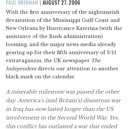
POSTED
PAUL BRENNAN
|
AUGUST 27, 2006
ON
With the first anniversary of the nightmarish
devastation of the Mississippi Gulf Coast and
New Orleans by Hurricance Katerina (with the
assistance of the Bush administration)
looming, and the major news media already
gearing up for their fifth anniversary of 9/11
extravaganzas, the UK newspaper
The
Independent
directs our attention to another
black mark on the calendar.
A miserable milestone was passed the other
day. America's (and Britain's) disastrous war
in Iraq has now lasted longer than the US
involvement in the Second World War. Yes,
this conflict has outlasted a war that ended