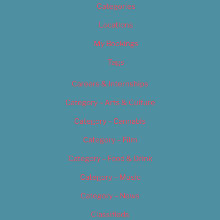
Categories
Locations
My Bookings
Tags
Careers & Internships
Category – Arts & Culture
Category – Cannabis
Category – Film
Category – Food & Drink
Category – Music
Category – News
Classifieds