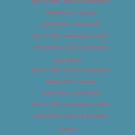
Best of 2018 – Arts & Entertainment
Best of 2018 – Cannabis
Best of 2018 – Food & Drink
Best of 2018 – Shopping & Services
Best of 2018 – Sports & Recreation
Best of 2019
Best of 2019 – Arts & Entertainment
Best of 2019 – Cannabis
Best of 2019 – Food & Drink
Best of 2019 – Shopping & Services
Best of 2019 – Sports & Recreation
Calendar