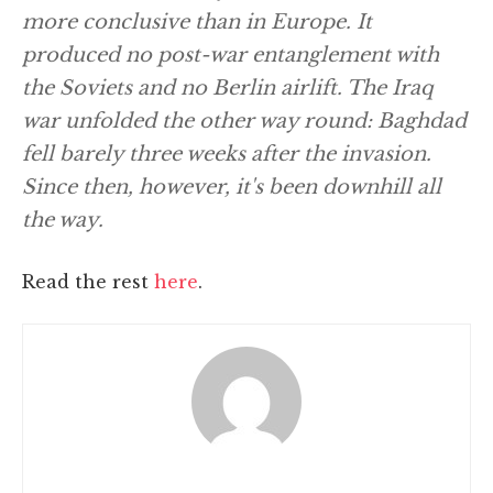
more conclusive than in Europe. It
produced no post-war entanglement with
the Soviets and no Berlin airlift. The Iraq
war unfolded the other way round: Baghdad
fell barely three weeks after the invasion.
Since then, however, it's been downhill all
the way.
Read the rest
here
.