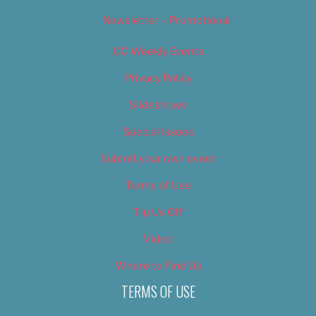
Newsletter – Promotional
OC Weekly Events
Privacy Policy
Slideshows
Special Issues
Submit your own event
Terms of Use
Tip Us Off
Video
Where to Find Us
TERMS OF USE