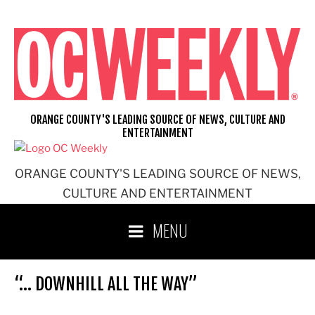
Skip
to
content
ORANGE COUNTY'S LEADING SOURCE OF NEWS, CULTURE AND
ENTERTAINMENT
ORANGE COUNTY'S LEADING SOURCE OF NEWS,
CULTURE AND ENTERTAINMENT
MENU
“… DOWNHILL ALL THE WAY”