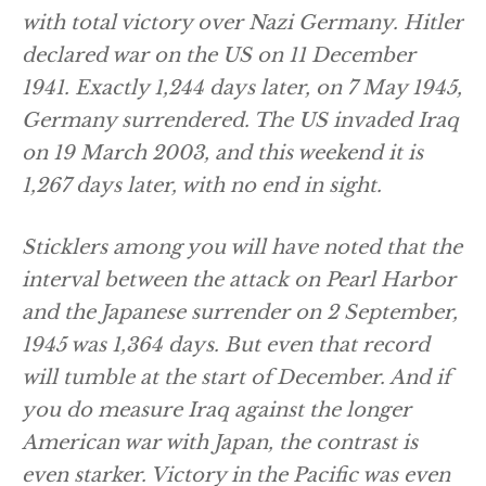
with total victory over Nazi Germany. Hitler
declared war on the US on 11 December
1941. Exactly 1,244 days later, on 7 May 1945,
Germany surrendered. The US invaded Iraq
on 19 March 2003, and this weekend it is
1,267 days later, with no end in sight.
Sticklers among you will have noted that the
interval between the attack on Pearl Harbor
and the Japanese surrender on 2 September,
1945 was 1,364 days. But even that record
will tumble at the start of December. And if
you do measure Iraq against the longer
American war with Japan, the contrast is
even starker. Victory in the Pacific was even