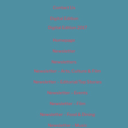
Contact Us
Digital Edition
Digital Edition 2017
Homepage
Newsletter
Newsletters
Newsletter – Arts, Culture & Film
Newsletter – Editorial/Top Stories
Newsletter – Events
Newsletter – Film
Newsletter – Food & Dining
Newsletter – Music