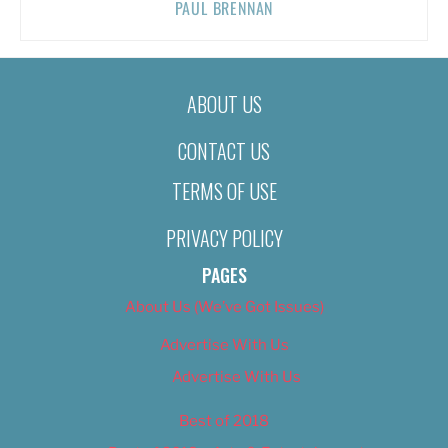
PAUL BRENNAN
ABOUT US
CONTACT US
TERMS OF USE
PRIVACY POLICY
PAGES
About Us (We’ve Got Issues)
Advertise With Us
Advertise With Us
Best of 2018