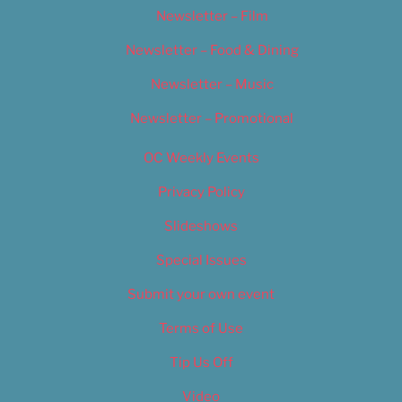
Newsletter – Film
Newsletter – Food & Dining
Newsletter – Music
Newsletter – Promotional
OC Weekly Events
Privacy Policy
Slideshows
Special Issues
Submit your own event
Terms of Use
Tip Us Off
Video