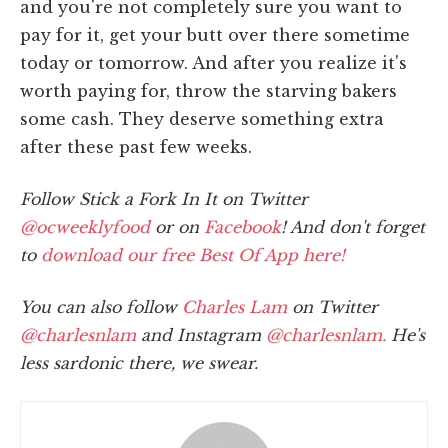
and you're not completely sure you want to
pay for it, get your butt over there sometime
today or tomorrow. And after you realize it's
worth paying for, throw the starving bakers
some cash. They deserve something extra
after these past few weeks.
Follow Stick a Fork In It on Twitter
@ocweeklyfood
or on
Facebook
! And don't forget
to
download our free Best Of App here!
You can also follow
Charles Lam
on Twitter
@charlesnlam
and Instagram
@charlesnlam.
He's
less sardonic there, we swear.