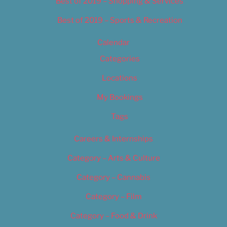
Best of 2019 – Shopping & Services
Best of 2019 – Sports & Recreation
Calendar
Categories
Locations
My Bookings
Tags
Careers & Internships
Category – Arts & Culture
Category – Cannabis
Category – Film
Category – Food & Drink