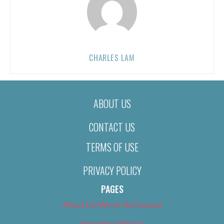
CHARLES LAM
ABOUT US
CONTACT US
TERMS OF USE
PRIVACY POLICY
PAGES
About Us (We’ve Got Issues)