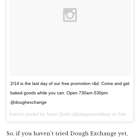
2/14 is the last day of our free promotion r&d. Come and get
baked goods while you can. Open 730am-530pm
@doughexchange
A photo posted by Jason Quinn (@playgrounddtsa) on
Feb 11, 2015 at 11:54am PST
So, if you haven't tried Dough Exchange yet,