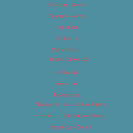
Category – Music
Category – News
Classifieds
Contact Us
Digital Edition
Digital Edition 2017
Homepage
Newsletter
Newsletters
Newsletter – Arts, Culture & Film
Newsletter – Editorial/Top Stories
Newsletter – Events