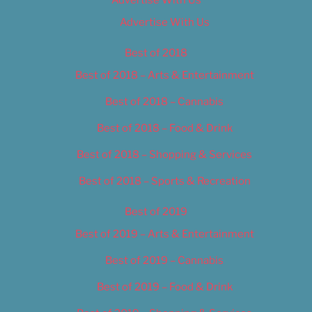
Advertise With Us
Advertise With Us
Best of 2018
Best of 2018 – Arts & Entertainment
Best of 2018 – Cannabis
Best of 2018 – Food & Drink
Best of 2018 – Shopping & Services
Best of 2018 – Sports & Recreation
Best of 2019
Best of 2019 – Arts & Entertainment
Best of 2019 – Cannabis
Best of 2019 – Food & Drink