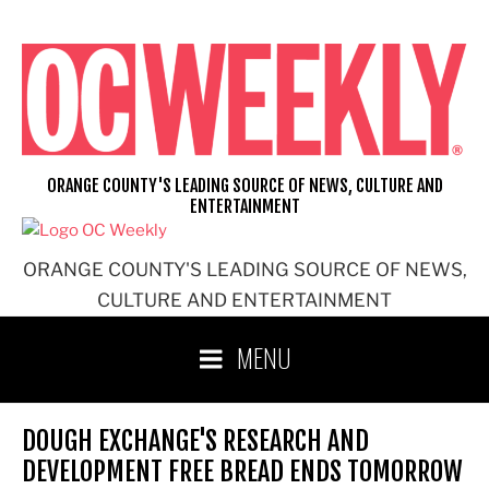
Skip
to
content
ORANGE COUNTY'S LEADING SOURCE OF NEWS, CULTURE AND
ENTERTAINMENT
ORANGE COUNTY'S LEADING SOURCE OF NEWS,
CULTURE AND ENTERTAINMENT
MENU
DOUGH EXCHANGE'S RESEARCH AND
DEVELOPMENT FREE BREAD ENDS TOMORROW