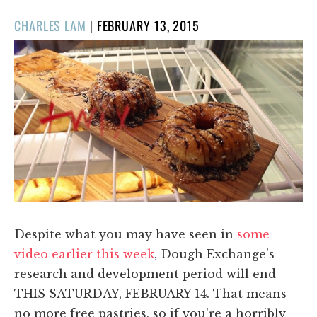
POSTED
CHARLES LAM
|
FEBRUARY 13, 2015
ON
Despite what you may have seen in
some
video earlier this week
, Dough Exchange's
research and development period will end
THIS SATURDAY, FEBRUARY 14. That means
no more free pastries, so if you're a horribly