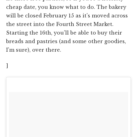
cheap date, you know what to do. The bakery
will be closed February 15 as it's moved across
the street into the Fourth Street Market.
Starting the 16th, you'll be able to buy their
breads and pastries (and some other goodies,
I'm sure), over there.
]