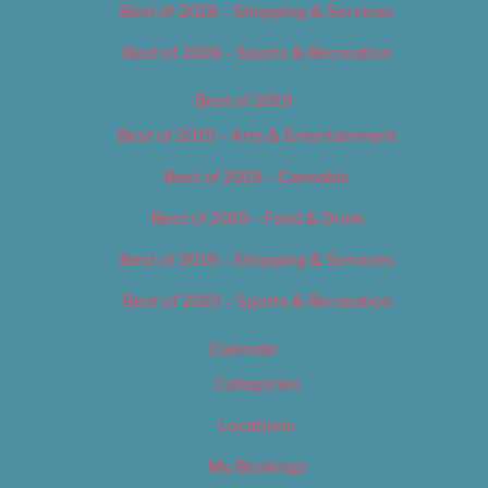
Best of 2018 – Shopping & Services
Best of 2018 – Sports & Recreation
Best of 2019
Best of 2019 – Arts & Entertainment
Best of 2019 – Cannabis
Best of 2019 – Food & Drink
Best of 2019 – Shopping & Services
Best of 2019 – Sports & Recreation
Calendar
Categories
Locations
My Bookings