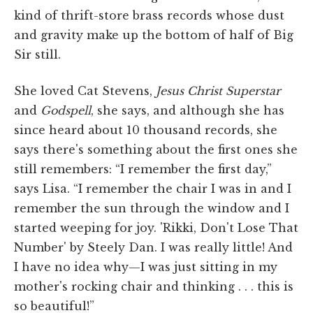
kind of thrift-store brass records whose dust
and gravity make up the bottom of half of Big
Sir still.
She loved Cat Stevens,
Jesus Christ Superstar
and
Godspell
, she says, and although she has
since heard about 10 thousand records, she
says there's something about the first ones she
still remembers: “I remember the first day,”
says Lisa. “I remember the chair I was in and I
remember the sun through the window and I
started weeping for joy. 'Rikki, Don't Lose That
Number' by Steely Dan. I was really little! And
I have no idea why—I was just sitting in my
mother's rocking chair and thinking . . . this is
so beautiful!”