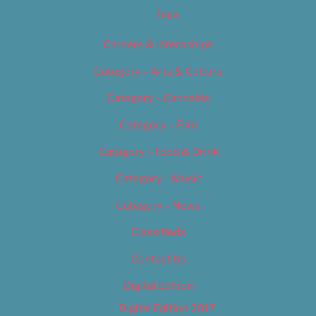
Tags
Careers & Internships
Category – Arts & Culture
Category – Cannabis
Category – Film
Category – Food & Drink
Category – Music
Category – News
Classifieds
Contact Us
Digital Edition
Digital Edition 2017