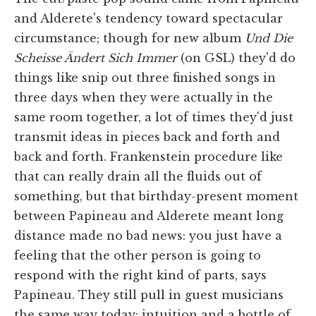
and Alderete's tendency toward spectacular
circumstance; though for new album
Und Die
Scheisse Ändert Sich Immer
(on GSL) they'd do
things like snip out three finished songs in
three days when they were actually in the
same room together, a lot of times they'd just
transmit ideas in pieces back and forth and
back and forth. Frankenstein procedure like
that can really drain all the fluids out of
something, but that birthday-present moment
between Papineau and Alderete meant long
distance made no bad news: you just have a
feeling that the other person is going to
respond with the right kind of parts, says
Papineau. They still pull in guest musicians
the same way today: intuition and a bottle of