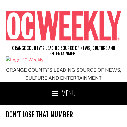
Skip
to
content
ORANGE COUNTY'S LEADING SOURCE OF NEWS, CULTURE AND
ENTERTAINMENT
ORANGE COUNTY'S LEADING SOURCE OF NEWS,
CULTURE AND ENTERTAINMENT
MENU
DON'T LOSE THAT NUMBER