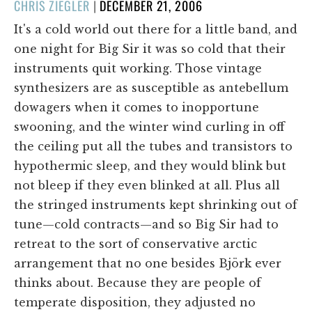
POSTED
CHRIS ZIEGLER
|
DECEMBER 21, 2006
ON
It's a cold world out there for a little band, and
one night for Big Sir it was so cold that their
instruments quit working. Those vintage
synthesizers are as susceptible as antebellum
dowagers when it comes to inopportune
swooning, and the winter wind curling in off
the ceiling put all the tubes and transistors to
hypothermic sleep, and they would blink but
not bleep if they even blinked at all. Plus all
the stringed instruments kept shrinking out of
tune—cold contracts—and so Big Sir had to
retreat to the sort of conservative arctic
arrangement that no one besides Björk ever
thinks about. Because they are people of
temperate disposition, they adjusted no