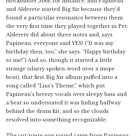
blockbuster
300
), for instance, and Papineau
and Alderete started Big Sir because they'd
found a particular resonance between them
the very first time they played together in Pet:
Alderete did about three notes and, says
Papineau, everyone said YES! (“It was my
birthday then, too,” she says. “Happy birthday
to me!”) And so, though it started a little
strange (slurry spoken-word over a mope
beat), that first Big Sir album puffed into a
song called “Lisa's Theme,” which put
Papineau's breezy vocals over sleepy bass and
a beat so understated it was hiding halfway
behind the drum kit, and so the clouds
resolved into something recognizable.
The cut/paste pop sound came from Papineau