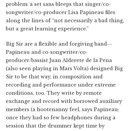
problem: a set sans bleeps that singer/co-
songwriter/co-producer Lisa Papineau files
along the lines of “not necessarily a bad thing,
but a great learning experience.”
Big Sir are a flexible and forgiving band—
Papineau and co-songwriter/co-
producer/bassist Juan Alderete de la Pena
(also seen playing in Mars Volta) designed Big
Sir to be that way, in composition and
recording and performance under extreme
conditions, too. They write by remote
exchange and record with borrowed auxiliary
members (a hootenanny feel, says Papineau;
once they had so few headphones during a
session that the drummer kept time by