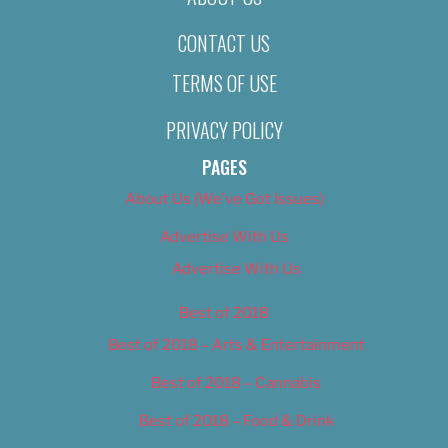
CONTACT US
TERMS OF USE
PRIVACY POLICY
PAGES
About Us (We’ve Got Issues)
Advertise With Us
Advertise With Us
Best of 2018
Best of 2018 – Arts & Entertainment
Best of 2018 – Cannabis
Best of 2018 – Food & Drink