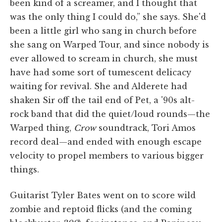
been kind of a screamer, and I thought that
was the only thing I could do,” she says. She'd
been a little girl who sang in church before
she sang on Warped Tour, and since nobody is
ever allowed to scream in church, she must
have had some sort of tumescent delicacy
waiting for revival. She and Alderete had
shaken Sir off the tail end of Pet, a '90s alt-
rock band that did the quiet/loud rounds—the
Warped thing,
Crow
soundtrack, Tori Amos
record deal—and ended with enough escape
velocity to propel members to various bigger
things.
Guitarist Tyler Bates went on to score wild
zombie and reptoid flicks (and the coming