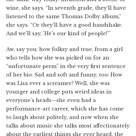
wine, she says. “In seventh grade, they'll have
listened to the same Thomas Dolby album,”
she says. “Or they'll have a good handshake.
And we'll say, 'He's our kind of people!'”
Aw, say you: how folksy and true, from a girl
who tells how she was picked on for an
“unfortunate perm” in the very first sentence
of her bio. Sad and soft and funny, too: How
was Lisa ever a screamer? Well, she was
younger and college puts weird ideas in
everyone's heads—she even had a
performance-art career, which she has come
to laugh about politely, and now when she
talks about music she talks most affectionately
about the earliest things she ever heard, the