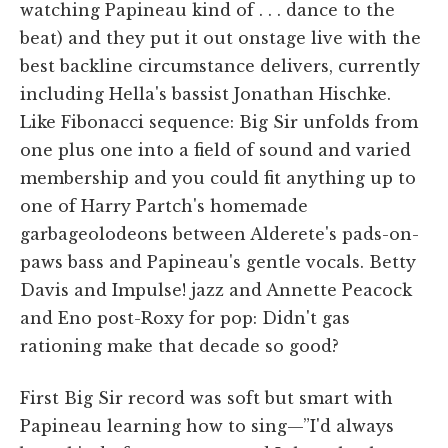
watching Papineau kind of . . . dance to the
beat) and they put it out onstage live with the
best backline circumstance delivers, currently
including Hella's bassist Jonathan Hischke.
Like Fibonacci sequence: Big Sir unfolds from
one plus one into a field of sound and varied
membership and you could fit anything up to
one of Harry Partch's homemade
garbageolodeons between Alderete's pads-on-
paws bass and Papineau's gentle vocals. Betty
Davis and Impulse! jazz and Annette Peacock
and Eno post-Roxy for pop: Didn't gas
rationing make that decade so good?
First Big Sir record was soft but smart with
Papineau learning how to sing—”I'd always