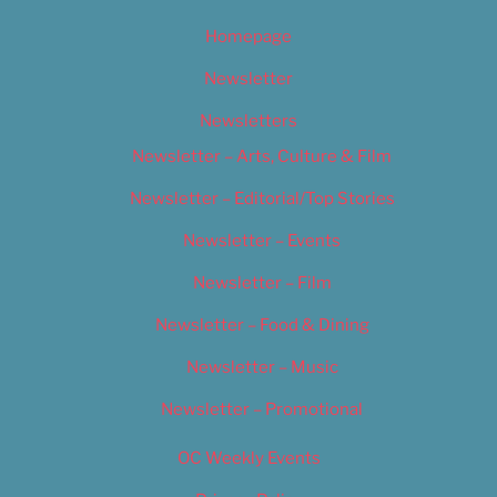
Homepage
Newsletter
Newsletters
Newsletter – Arts, Culture & Film
Newsletter – Editorial/Top Stories
Newsletter – Events
Newsletter – Film
Newsletter – Food & Dining
Newsletter – Music
Newsletter – Promotional
OC Weekly Events