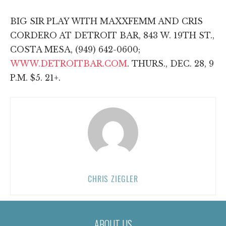
BIG SIR PLAY WITH MAXXFEMM AND CRIS
CORDERO AT DETROIT BAR, 843 W. 19TH ST.,
COSTA MESA, (949) 642-0600;
WWW.DETROITBAR.COM
. THURS., DEC. 28, 9
P.M. $5. 21+.
CHRIS ZIEGLER
ABOUT US