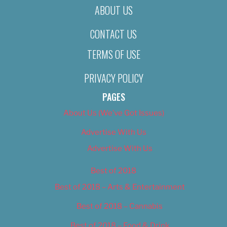
ABOUT US
CONTACT US
TERMS OF USE
PRIVACY POLICY
PAGES
About Us (We’ve Got Issues)
Advertise With Us
Advertise With Us
Best of 2018
Best of 2018 – Arts & Entertainment
Best of 2018 – Cannabis
Best of 2018 – Food & Drink