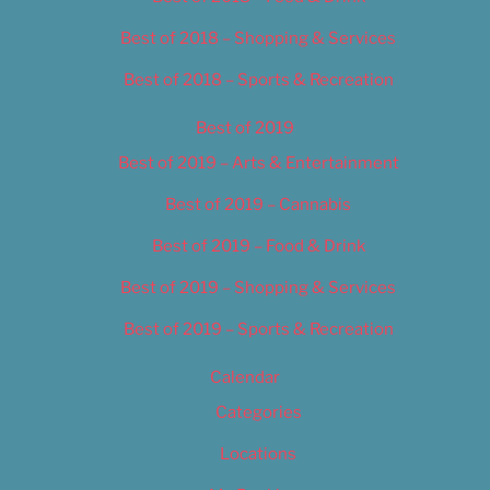
Best of 2018 – Shopping & Services
Best of 2018 – Sports & Recreation
Best of 2019
Best of 2019 – Arts & Entertainment
Best of 2019 – Cannabis
Best of 2019 – Food & Drink
Best of 2019 – Shopping & Services
Best of 2019 – Sports & Recreation
Calendar
Categories
Locations