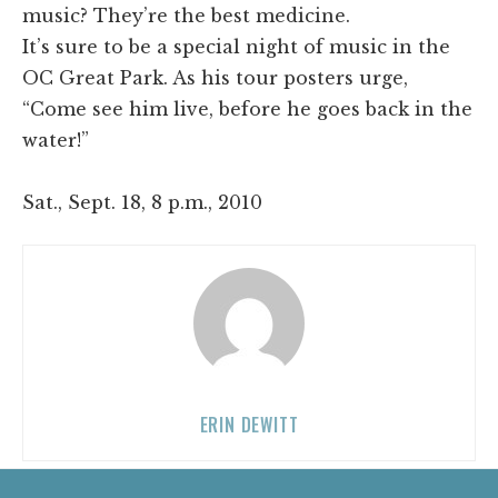
music? They’re the best medicine.
It’s sure to be a special night of music in the
OC Great Park. As his tour posters urge,
“Come see him live, before he goes back in the
water!”
Sat., Sept. 18, 8 p.m., 2010
ERIN DEWITT