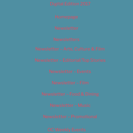
Digital Edition 2017
Homepage
Newsletter
Newsletters
Newsletter – Arts, Culture & Film
Newsletter – Editorial/Top Stories
Newsletter – Events
Newsletter – Film
Newsletter – Food & Dining
Newsletter – Music
Newsletter – Promotional
OC Weekly Events