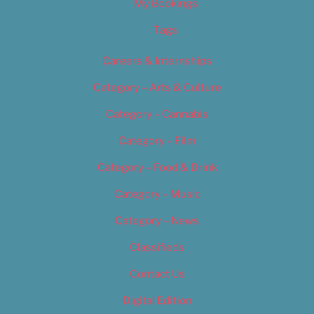
My Bookings
Tags
Careers & Internships
Category – Arts & Culture
Category – Cannabis
Category – Film
Category – Food & Drink
Category – Music
Category – News
Classifieds
Contact Us
Digital Edition