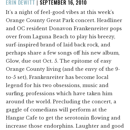
POSTED
ERIN DEWITT
|
SEPTEMBER 16, 2010
ON
It’s a night of feel-good vibes at this week’s
Orange County Great Park concert. Headliner
and OC resident Donavon Frankenreiter pops
over from Laguna Beach to play his breezy,
surf-inspired brand of laid back rock, and
perhaps share a few songs off his new album,
Glow, due out Oct. 5. The epitome of easy
Orange County living (and the envy of the 9-
to-5 set), Frankenreiter has become local
legend for his two obsessions, music and
surfing, professions which have taken him
around the world. Precluding the concert, a
gaggle of comedians will perform at the
Hangar Cafe to get the serotonin flowing and
increase those endorphins. Laughter and good