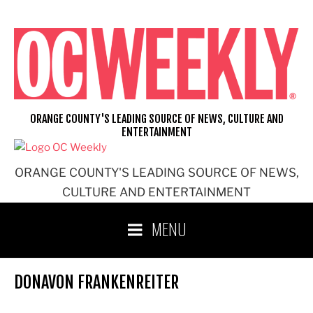
Skip
to
content
ORANGE COUNTY'S LEADING SOURCE OF NEWS, CULTURE AND
ENTERTAINMENT
ORANGE COUNTY'S LEADING SOURCE OF NEWS,
CULTURE AND ENTERTAINMENT
MENU
DONAVON FRANKENREITER