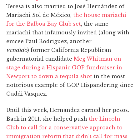
Teresa is also married to José Hernández of
Mariachi Sol de México,
the house mariachi
for the Balboa Bay Club set
, the same
mariachi that infamously invited (along with
emcee Paul Rodriguez, another
vendido
) former California Republican
gubernatorial candidate
Meg Whitman on
stage during a Hispanic GOP fundraiser in
Newport to down a tequila shot
in the most
notorious example of GOP Hispandering since
Gaddi Vasquez.
Until this week, Hernandez earned her pesos.
Back in 2011, she helped push
the Lincoln
Club to call for a conservative approach to
immigration reform that didn’t call for mass