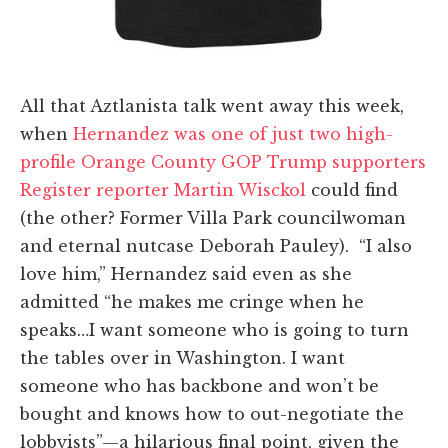
All that Aztlanista talk went away this week,
when
Hernandez was one of just two high-
profile Orange County GOP Trump supporters
Register reporter Martin Wisckol
could find
(the other? Former Villa Park councilwoman
and eternal nutcase Deborah Pauley). “I also
love him,” Hernandez said even as she
admitted “he makes me cringe when he
speaks…I want someone who is going to turn
the tables over in Washington. I want
someone who has backbone and won’t be
bought and knows how to out-negotiate the
lobbyists”—a hilarious final point, given the