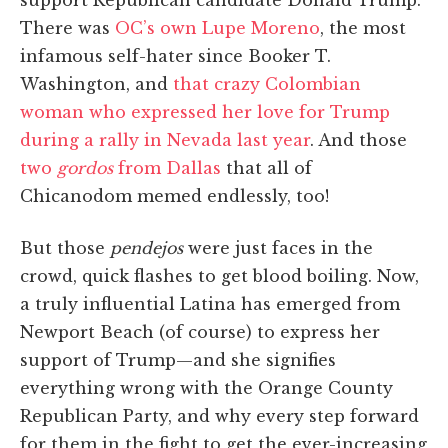
There was
OC’s own Lupe Moreno
, the most
infamous self-hater since Booker T.
Washington, and
that crazy Colombian
woman who expressed her love for Trump
during a rally in Nevada last year
. And those
two
gordos
from Dallas
that all of
Chicanodom memed endlessly, too!
But those
pendejos
were just faces in the
crowd, quick flashes to get blood boiling. Now,
a truly influential Latina has emerged from
Newport Beach (of course) to express her
support of Trump—and she signifies
everything wrong with the Orange County
Republican Party, and why every step forward
for them in the fight to get the ever-increasing