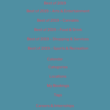
Best of 2019
Best of 2019 – Arts & Entertainment
Best of 2019 – Cannabis
Best of 2019 – Food & Drink
Best of 2019 – Shopping & Services
Best of 2019 – Sports & Recreation
Calendar
Categories
Locations
My Bookings
Tags
Careers & Internships