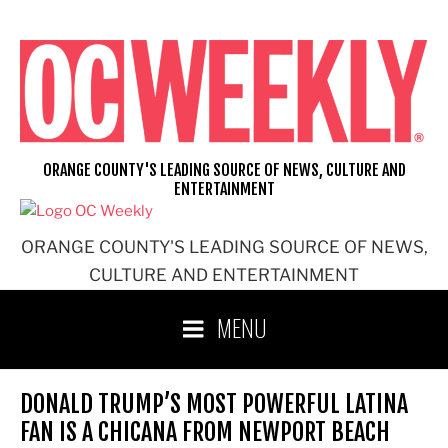
Skip
to
content
ORANGE COUNTY'S LEADING SOURCE OF NEWS, CULTURE AND
ENTERTAINMENT
ORANGE COUNTY'S LEADING SOURCE OF NEWS,
CULTURE AND ENTERTAINMENT
MENU
DONALD TRUMP’S MOST POWERFUL LATINA
FAN IS A CHICANA FROM NEWPORT BEACH