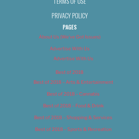
TERMS OF USE
PRIVACY POLICY
PAGES
About Us (We’ve Got Issues)
Advertise With Us
Advertise With Us
Best of 2018
Best of 2018 – Arts & Entertainment
Best of 2018 – Cannabis
Best of 2018 – Food & Drink
Best of 2018 – Shopping & Services
Best of 2018 – Sports & Recreation