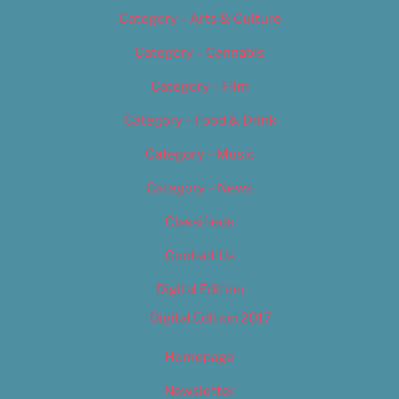
Category – Arts & Culture
Category – Cannabis
Category – Film
Category – Food & Drink
Category – Music
Category – News
Classifieds
Contact Us
Digital Edition
Digital Edition 2017
Homepage
Newsletter