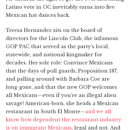
Latino vote in OC inevitably turns into five
Mexican hat dances back.
Teresa Hernandez sits on the board of
directors for the Lincoln Club, the infamous
GOP PAC that served as the party’s local,
statewide, and national kingmaker for
decades. Her sole role: Convince Mexicans
that the days of poll guards, Proposition 187,
and palling around with Barbara Coe are
long-gone, and that the new GOP welcomes
all Mexicans—even if you’re an illegal alien
savage! American-born, she heads a Mexican
restaurant in South El Monte—
and we all
know how dependent the restaurant industry
is on immigrant Mexicans
, legal and not. And