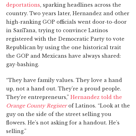
deportations
, sparking headlines across the
country. Two years later, Hernandez and other
high-ranking GOP officials went door-to-door
in SanTana, trying to convince Latinos
registered with the Democratic Party to vote
Republican by using the one historical trait
the GOP and Mexicans have always shared:
gay-bashing.
“They have family values. They love a hand
up, not a hand out. They’re a proud people.
They’re entrepreneurs,”
Hernandez told the
Orange County Register
of Latinos. “Look at the
guy on the side of the street selling you
flowers. He’s not asking for a handout. He’s
selling.”