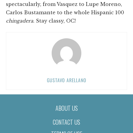
spectacularly, from Vasquez to Lupe Moreno,
Carlos Bustamante to the whole Hispanic 100
chingadera
. Stay classy, OC!
GUSTAVO ARELLANO
ABOUT US
CONTACT US