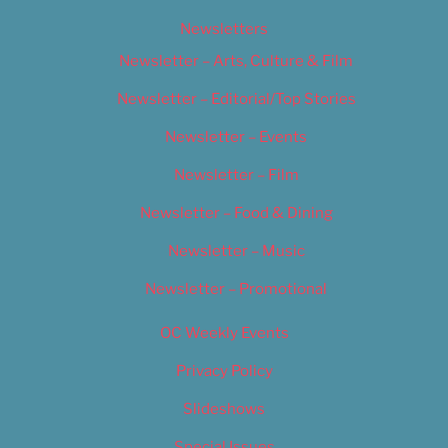
Newsletters
Newsletter – Arts, Culture & Film
Newsletter – Editorial/Top Stories
Newsletter – Events
Newsletter – Film
Newsletter – Food & Dining
Newsletter – Music
Newsletter – Promotional
OC Weekly Events
Privacy Policy
Slideshows
Special Issues