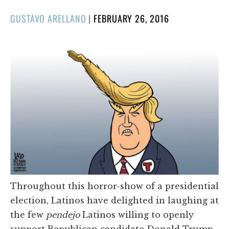
POSTED
GUSTAVO ARELLANO
|
FEBRUARY 26, 2016
ON
Throughout this horror-show of a presidential
election, Latinos have delighted in laughing at
the few
pendejo
Latinos willing to openly
support Republican candidate Donald Trump.