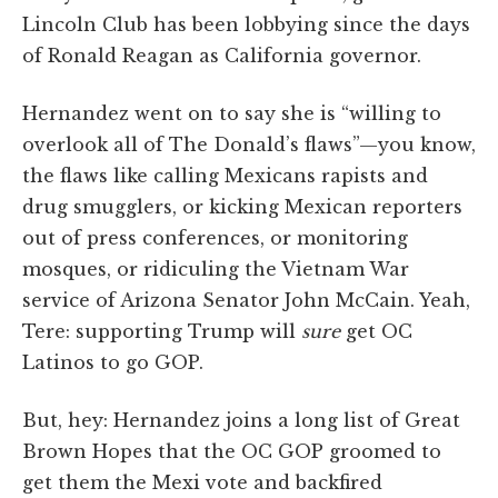
Lincoln Club has been lobbying since the days
of Ronald Reagan as California governor.
Hernandez went on to say she is “willing to
overlook all of The Donald’s flaws”—you know,
the flaws like calling Mexicans rapists and
drug smugglers, or kicking Mexican reporters
out of press conferences, or monitoring
mosques, or ridiculing the Vietnam War
service of Arizona Senator John McCain. Yeah,
Tere: supporting Trump will
sure
get OC
Latinos to go GOP.
But, hey: Hernandez joins a long list of Great
Brown Hopes that the OC GOP groomed to
get them the Mexi vote and backfired