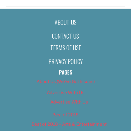
ABOUT US
CONTACT US
TERMS OF USE
PRIVACY POLICY
PAGES
About Us (We’ve Got Issues)
Advertise With Us
Advertise With Us
Best of 2018
Best of 2018 – Arts & Entertainment