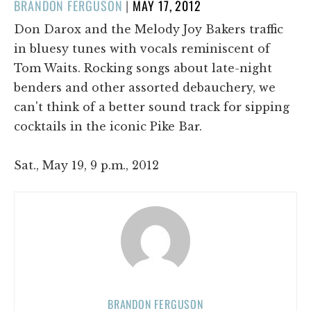
POSTED
BRANDON FERGUSON
|
MAY 17, 2012
ON
Don Darox and the Melody Joy Bakers traffic
in bluesy tunes with vocals reminiscent of
Tom Waits. Rocking songs about late-night
benders and other assorted debauchery, we
can't think of a better sound track for sipping
cocktails in the iconic Pike Bar.
Sat., May 19, 9 p.m., 2012
BRANDON FERGUSON