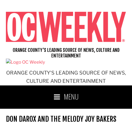
Skip
to
content
ORANGE COUNTY'S LEADING SOURCE OF NEWS, CULTURE AND
ENTERTAINMENT
ORANGE COUNTY'S LEADING SOURCE OF NEWS,
CULTURE AND ENTERTAINMENT
MENU
DON DAROX AND THE MELODY JOY BAKERS