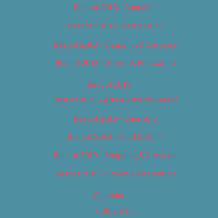
Best of 2018 – Cannabis
Best of 2018 – Food & Drink
Best of 2018 – Shopping & Services
Best of 2018 – Sports & Recreation
Best of 2019
Best of 2019 – Arts & Entertainment
Best of 2019 – Cannabis
Best of 2019 – Food & Drink
Best of 2019 – Shopping & Services
Best of 2019 – Sports & Recreation
Calendar
Categories