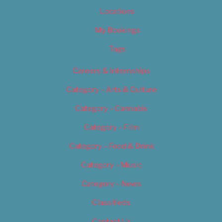
Locations
My Bookings
Tags
Careers & Internships
Category – Arts & Culture
Category – Cannabis
Category – Film
Category – Food & Drink
Category – Music
Category – News
Classifieds
Contact Us