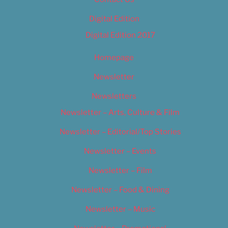
Digital Edition
Digital Edition 2017
Homepage
Newsletter
Newsletters
Newsletter – Arts, Culture & Film
Newsletter – Editorial/Top Stories
Newsletter – Events
Newsletter – Film
Newsletter – Food & Dining
Newsletter – Music