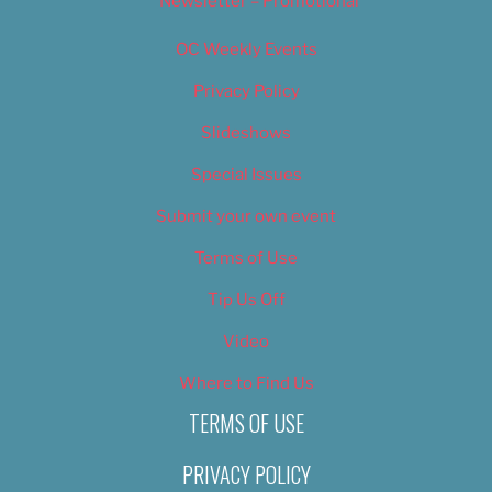
Newsletter – Promotional
OC Weekly Events
Privacy Policy
Slideshows
Special Issues
Submit your own event
Terms of Use
Tip Us Off
Video
Where to Find Us
TERMS OF USE
PRIVACY POLICY