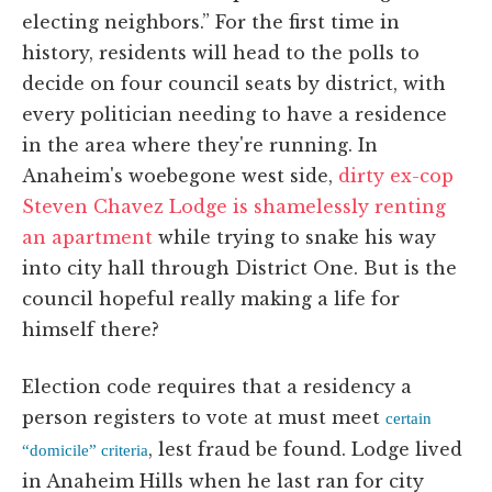
electing neighbors.” For the first time in
history, residents will head to the polls to
decide on four council seats by district, with
every politician needing to have a residence
in the area where they're running. In
Anaheim's woebegone west side,
dirty ex-cop
Steven Chavez Lodge is shamelessly renting
an apartment
while trying to snake his way
into city hall through District One. But is the
council hopeful really making a life for
himself there?
Election code requires that a residency a
person registers to vote at must meet
certain
, lest fraud be found. Lodge lived
“domicile” criteria
in Anaheim Hills when he last ran for city