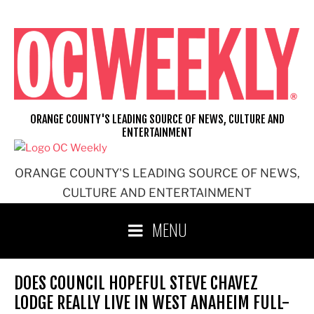
Skip
to
content
ORANGE COUNTY'S LEADING SOURCE OF NEWS, CULTURE AND
ENTERTAINMENT
ORANGE COUNTY'S LEADING SOURCE OF NEWS,
CULTURE AND ENTERTAINMENT
MENU
DOES COUNCIL HOPEFUL STEVE CHAVEZ
LODGE REALLY LIVE IN WEST ANAHEIM FULL-