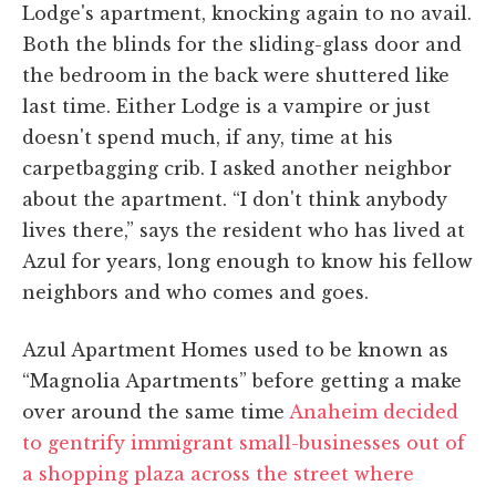
Lodge's apartment, knocking again to no avail.
Both the blinds for the sliding-glass door and
the bedroom in the back were shuttered like
last time. Either Lodge is a vampire or just
doesn't spend much, if any, time at his
carpetbagging crib. I asked another neighbor
about the apartment. “I don't think anybody
lives there,” says the resident who has lived at
Azul for years, long enough to know his fellow
neighbors and who comes and goes.
Azul Apartment Homes used to be known as
“Magnolia Apartments” before getting a make
over around the same time
Anaheim decided
to gentrify immigrant small-businesses out of
a shopping plaza across the street where