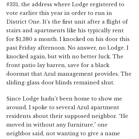
#331, the address where Lodge registered to
vote earlier this year in order to run in
District One. It's the first unit after a flight of
stairs and apartments like his typically rent
for $1,380 a month. I knocked on his door this
past Friday afternoon. No answer, no Lodge. I
knocked again, but with no better luck. The
front patio lay barren, save for a black
doormat that Azul management provides. The
sliding-glass door blinds remained shut.
Since Lodge hadn't been home to show me
around, I spoke to several Azul apartment
residents about their supposed neighbor. “He
moved in without any furniture,” one
neighbor said, not wanting to give a name