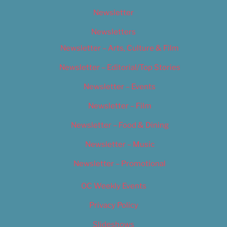
Newsletter
Newsletters
Newsletter – Arts, Culture & Film
Newsletter – Editorial/Top Stories
Newsletter – Events
Newsletter – Film
Newsletter – Food & Dining
Newsletter – Music
Newsletter – Promotional
OC Weekly Events
Privacy Policy
Slideshows