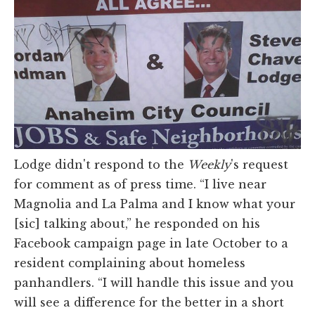
Lodge didn't respond to the
Weekly
's request
for comment as of press time. “I live near
Magnolia and La Palma and I know what your
[sic] talking about,” he responded on his
Facebook campaign page in late October to a
resident complaining about homeless
panhandlers. “I will handle this issue and you
will see a difference for the better in a short