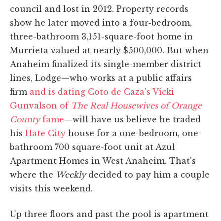
council and lost in 2012. Property records
show he later moved into a four-bedroom,
three-bathroom 3,151-square-foot home in
Murrieta valued at nearly $500,000. But when
Anaheim finalized its single-member district
lines, Lodge—who works at a public affairs
firm
and is dating Coto de Caza's Vicki
Gunvalson of
The Real Housewives of Orange
County
fame
—will have us believe he traded
his
Hate City
house for a one-bedroom, one-
bathroom 700 square-foot unit at Azul
Apartment Homes in West Anaheim. That's
where the
Weekly
decided to pay him a couple
visits this weekend.
Up three floors and past the pool is apartment