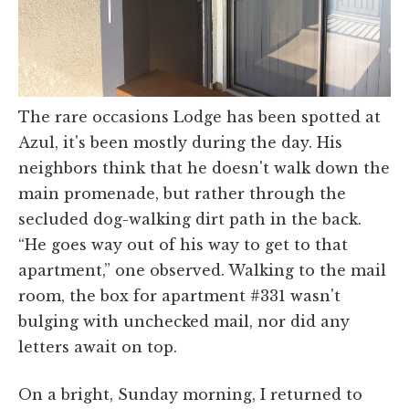
The rare occasions Lodge has been spotted at
Azul, it's been mostly during the day. His
neighbors think that he doesn't walk down the
main promenade, but rather through the
secluded dog-walking dirt path in the back.
“He goes way out of his way to get to that
apartment,” one observed. Walking to the mail
room, the box for apartment #331 wasn't
bulging with unchecked mail, nor did any
letters await on top.
On a bright, Sunday morning, I returned to