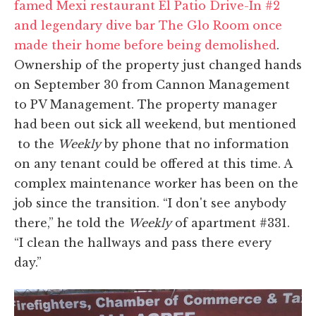
famed Mexi restaurant El Patio Drive-In #2
and legendary dive bar The Glo Room once
made their home before being demolished
.
Ownership of the property just changed hands
on September 30 from Cannon Management
to PV Management. The property manager
had been out sick all weekend, but mentioned
to the
Weekly
by phone that no information
on any tenant could be offered at this time. A
complex maintenance worker has been on the
job since the transition. “I don't see anybody
there,” he told the
Weekly
of apartment #331.
“I clean the hallways and pass there every
day.”