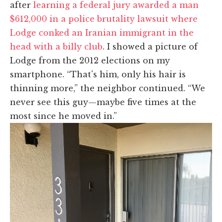
after
learning a federal jury awarded a man
$612,000 in a police brutality lawsuit where
Lodge conked an Iranian immigrant in the
head with a billy club
. I showed a picture of
Lodge from the 2012 elections on my
smartphone. “That's him, only his hair is
thinning more,” the neighbor continued. “We
never see this guy—maybe five times at the
most since he moved in.”