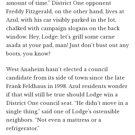
amount of time.” District One opponent
Freddy Fitzgerald, on the other hand, lives at
Azul, with his car visibly parked in the lot,
chalked with campaign slogans on the back
window. Hey, Lodge: let's grill some carne
asada at your pad, man! Just don't bust out any
boots, you know?
West Anaheim hasn't elected a council
candidate from its side of town since the late
Frank Feldhaus in 1998. Azul residents wonder
if that will still be true should Lodge win a
District One council seat. “He didn't move in a
single thing,” said one of Lodge's ostensible
neighbors. “Not even a mattress or a
refrigerator.”