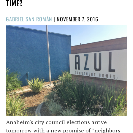
TIME?
POSTED
GABRIEL SAN ROMÁN
|
NOVEMBER 7, 2016
ON
Anaheim's city council elections arrive
tomorrow with a new promise of “neighbors