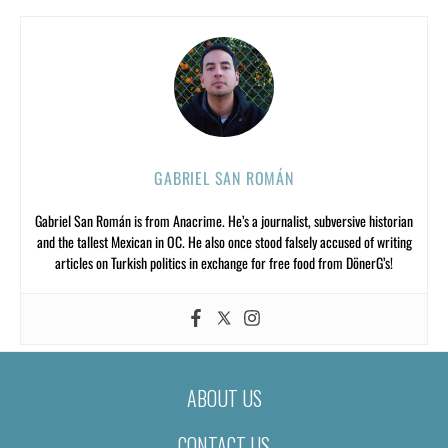
GABRIEL SAN ROMÁN
Gabriel San Román is from Anacrime. He’s a journalist, subversive historian
and the tallest Mexican in OC. He also once stood falsely accused of writing
articles on Turkish politics in exchange for free food from DönerG’s!
ABOUT US
CONTACT US