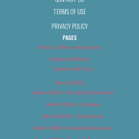
TERMS OF USE
PRIVACY POLICY
PAGES
About Us (We’ve Got Issues)
Advertise With Us
Advertise With Us
Best of 2018
Best of 2018 – Arts & Entertainment
Best of 2018 – Cannabis
Best of 2018 – Food & Drink
Best of 2018 – Shopping & Services