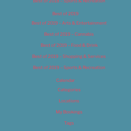
Best of 2018 – Sports & Recreation
Best of 2019
Best of 2019 – Arts & Entertainment
Best of 2019 – Cannabis
Best of 2019 – Food & Drink
Best of 2019 – Shopping & Services
Best of 2019 – Sports & Recreation
Calendar
Categories
Locations
My Bookings
Tags