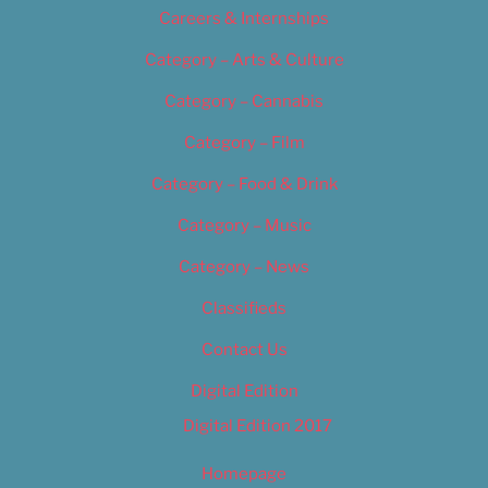
Careers & Internships
Category – Arts & Culture
Category – Cannabis
Category – Film
Category – Food & Drink
Category – Music
Category – News
Classifieds
Contact Us
Digital Edition
Digital Edition 2017
Homepage