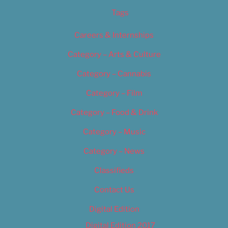
Tags
Careers & Internships
Category – Arts & Culture
Category – Cannabis
Category – Film
Category – Food & Drink
Category – Music
Category – News
Classifieds
Contact Us
Digital Edition
Digital Edition 2017