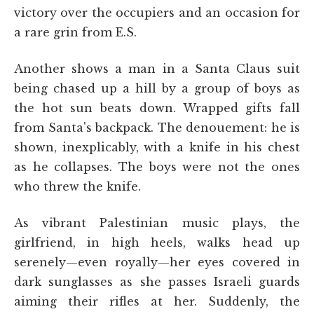
victory over the occupiers and an occasion for
a rare grin from E.S.
Another shows a man in a Santa Claus suit
being chased up a hill by a group of boys as
the hot sun beats down. Wrapped gifts fall
from Santa's backpack. The denouement: he is
shown, inexplicably, with a knife in his chest
as he collapses. The boys were not the ones
who threw the knife.
As vibrant Palestinian music plays, the
girlfriend, in high heels, walks head up
serenely—even royally—her eyes covered in
dark sunglasses as she passes Israeli guards
aiming their rifles at her. Suddenly, the