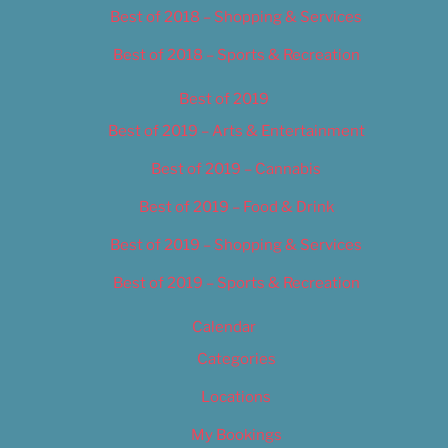
Best of 2018 – Shopping & Services
Best of 2018 – Sports & Recreation
Best of 2019
Best of 2019 – Arts & Entertainment
Best of 2019 – Cannabis
Best of 2019 – Food & Drink
Best of 2019 – Shopping & Services
Best of 2019 – Sports & Recreation
Calendar
Categories
Locations
My Bookings