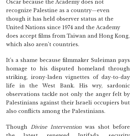
Oscar because the Academy does not
recognize Palestine as a country—even
though it has held observer status at the
United Nations since 1974 and the Academy
does accept films from Taiwan and Hong Kong,
which also aren't countries.
It's a shame because filmmaker Suleiman pays
homage to his disputed homeland through
striking, irony-laden vignettes of day-to-day
life in the West Bank. His wry, sardonic
observations tackle not only the anger felt by
Palestinians against their Israeli occupiers but
also conflicts among the Palestinians.
Though
Divine Intervention
was shot before
the latest renewed Intifada, security