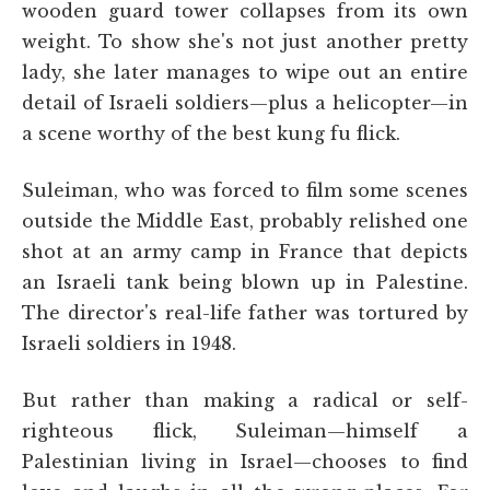
wooden guard tower collapses from its own
weight. To show she's not just another pretty
lady, she later manages to wipe out an entire
detail of Israeli soldiers—plus a helicopter—in
a scene worthy of the best kung fu flick.
Suleiman, who was forced to film some scenes
outside the Middle East, probably relished one
shot at an army camp in France that depicts
an Israeli tank being blown up in Palestine.
The director's real-life father was tortured by
Israeli soldiers in 1948.
But rather than making a radical or self-
righteous flick, Suleiman—himself a
Palestinian living in Israel—chooses to find