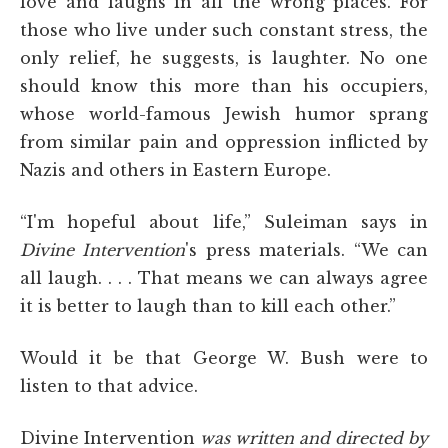
love and laughs in all the wrong places. For
those who live under such constant stress, the
only relief, he suggests, is laughter. No one
should know this more than his occupiers,
whose world-famous Jewish humor sprang
from similar pain and oppression inflicted by
Nazis and others in Eastern Europe.
“I'm hopeful about life,” Suleiman says in
Divine Intervention
's press materials. “We can
all laugh. . . . That means we can always agree
it is better to laugh than to kill each other.”
Would it be that George W. Bush were to
listen to that advice.
Divine Intervention
was written and directed by