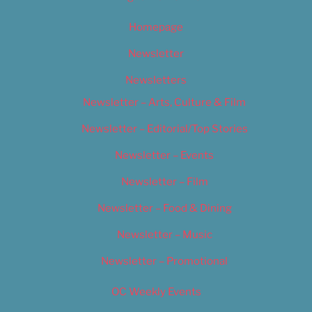
Homepage
Newsletter
Newsletters
Newsletter – Arts, Culture & Film
Newsletter – Editorial/Top Stories
Newsletter – Events
Newsletter – Film
Newsletter – Food & Dining
Newsletter – Music
Newsletter – Promotional
OC Weekly Events