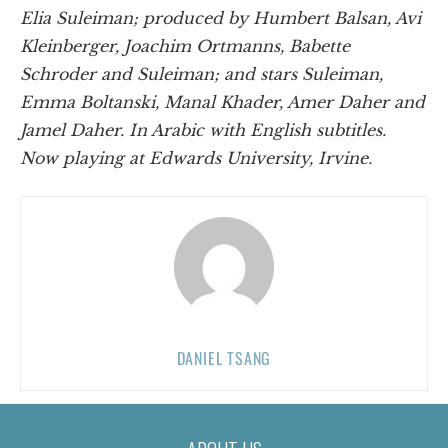
Elia Suleiman; produced by Humbert Balsan, Avi
Kleinberger, Joachim Ortmanns, Babette
Schroder and Suleiman; and stars Suleiman,
Emma Boltanski, Manal Khader, Amer Daher and
Jamel Daher. In Arabic with English subtitles.
Now playing at Edwards University, Irvine.
DANIEL TSANG