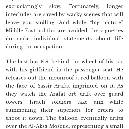
excruciatingly slow. Fortunately, longer
interludes are saved by wacky scenes that will
leave you smiling. And while “big picture”
Middle East politics are avoided, the vignettes
do make individual statements about life
during the occupation.
The best has E.S. behind the wheel of his car
with his girlfriend in the passenger seat. He
releases out the moonroof a red balloon with
the face of Yassir Arafat imprinted on it. As
they watch the Arafat orb drift over guard
towers, Israeli soldiers take aim while
summoning their superiors for orders to
shoot it down. The balloon eventually drifts
over the Al-Aksa Mosque, representing a small