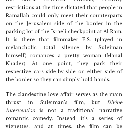
restrictions at the time dictated that people in
Ramallah could only meet their counterparts
on the Jerusalem side of the border in the
parking lot of the Israeli checkpoint at Al Ram.
It is there that filmmaker E.S. (played in
melancholic total silence by Suleiman
himself) romances a pretty woman (Manal
Khader). At one point, they park their
respective cars side-by-side on either side of
the border so they can simply hold hands.
The clandestine love affair serves as the main
thrust in Suleiman's film, but
Divine
Intervention
is not a traditional narrative
romantic comedy. Instead, it's a series of
vignettes, and at times, the film can be