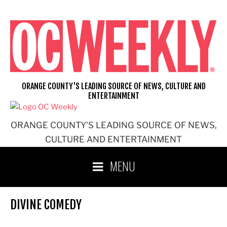
Skip
to
content
ORANGE COUNTY'S LEADING SOURCE OF NEWS, CULTURE AND
ENTERTAINMENT
ORANGE COUNTY'S LEADING SOURCE OF NEWS,
CULTURE AND ENTERTAINMENT
MENU
DIVINE COMEDY