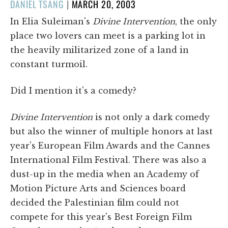
POSTED
DANIEL TSANG
|
MARCH 20, 2003
ON
In Elia Suleiman's
Divine Intervention
, the only
place two lovers can meet is a parking lot in
the heavily militarized zone of a land in
constant turmoil.
Did I mention it's a comedy?
Divine Intervention
is not only a dark comedy
but also the winner of multiple honors at last
year's European Film Awards and the Cannes
International Film Festival. There was also a
dust-up in the media when an Academy of
Motion Picture Arts and Sciences board
decided the Palestinian film could not
compete for this year's Best Foreign Film