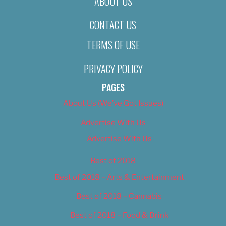
ABOUT US
CONTACT US
TERMS OF USE
PRIVACY POLICY
PAGES
About Us (We’ve Got Issues)
Advertise With Us
Advertise With Us
Best of 2018
Best of 2018 – Arts & Entertainment
Best of 2018 – Cannabis
Best of 2018 – Food & Drink