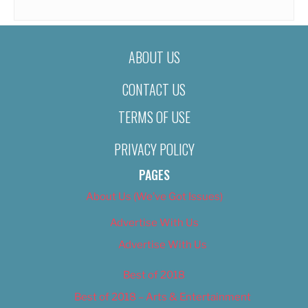
ABOUT US
CONTACT US
TERMS OF USE
PRIVACY POLICY
PAGES
About Us (We’ve Got Issues)
Advertise With Us
Advertise With Us
Best of 2018
Best of 2018 – Arts & Entertainment