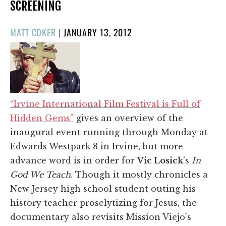
SCREENING
POSTED
MATT COKER
|
JANUARY 13, 2012
ON
“Irvine International Film Festival is Full of
Hidden Gems”
gives an overview of the
inaugural event running through Monday at
Edwards Westpark 8 in Irvine, but more
advance word is in order for
Vic Losick
's
In
God We Teach
. Though it mostly chronicles a
New Jersey high school student outing his
history teacher proselytizing for Jesus, the
documentary also revisits Mission Viejo's