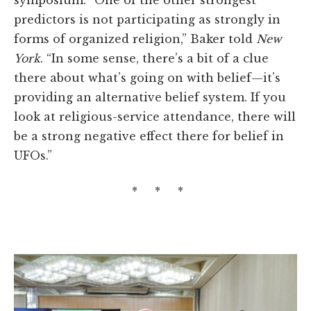
symposium. “One of the other strongest
predictors is not participating as strongly in
forms of organized religion,” Baker told
New
York
. “In some sense, there’s a bit of a clue
there about what’s going on with belief—it’s
providing an alternative belief system. If you
look at religious-service attendance, there will
be a strong negative effect there for belief in
UFOs.”
* * *