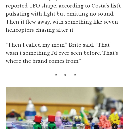
reported UFO shape, according to Costa’s list),
pulsating with light but emitting no sound.
Then it flew away, with something like seven
helicopters chasing after it.
“Then I called my mom,” Brito said. “That
wasn’t something I’d ever seen before. That’s
where the brand comes from.”
* * *