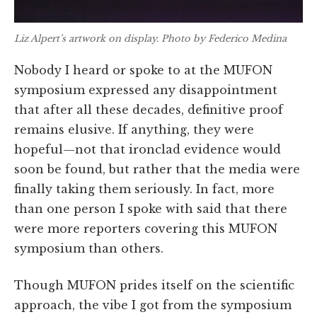
Liz Alpert’s artwork on display. Photo by Federico Medina
Nobody I heard or spoke to at the MUFON
symposium expressed any disappointment
that after all these decades, definitive proof
remains elusive. If anything, they were
hopeful—not that ironclad evidence would
soon be found, but rather that the media were
finally taking them seriously. In fact, more
than one person I spoke with said that there
were more reporters covering this MUFON
symposium than others.
Though MUFON prides itself on the scientific
approach, the vibe I got from the symposium