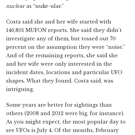
nuclear
as “nuke-ular.”
Costa said she and her wife started with
146,801 MUFON reports. She said they didn’t
investigate any of them, but tossed out 70
percent on the assumption they were “noise.”
And of the remaining reports, she said she
and her wife were only interested in the
incident dates, locations and particular UFO
shapes. What they found, Costa said, was
intriguing.
Some years are better for sightings than
others (2008 and 2012 were big, for instance).
As you might expect, the most popular day to
see UFOs is July 4. Of the months, February