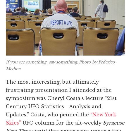
If you see something, say something. Photo by Federico
Medina
The most interesting, but ultimately
frustrating presentation I attended at the
symposium was Cheryl Costa’s lecture “21st
Century UFO Statistics—Analysis and
Updates.” Costa, who penned the
“New York
Skies”
UFO column for the alt-weekly
Syracuse