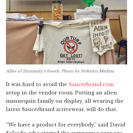
Allies of Humanity’s booth. Photo by Federico Medina
It was hard to avoid the
Saucerbrand.com
setup in the vendor room. Putting an alien
mannequin family on display, all wearing the
latest Saucerbrand activewear, will do that.
“We have a product for everybody,” said David