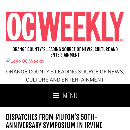
Skip
to
content
ORANGE COUNTY'S LEADING SOURCE OF NEWS, CULTURE AND
ENTERTAINMENT
ORANGE COUNTY'S LEADING SOURCE OF NEWS,
CULTURE AND ENTERTAINMENT
MENU
DISPATCHES FROM MUFON’S 50TH-
ANNIVERSARY SYMPOSIUM IN IRVINE