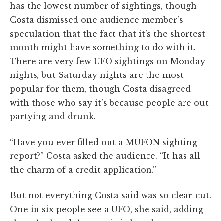
has the lowest number of sightings, though
Costa dismissed one audience member’s
speculation that the fact that it’s the shortest
month might have something to do with it.
There are very few UFO sightings on Monday
nights, but Saturday nights are the most
popular for them, though Costa disagreed
with those who say it’s because people are out
partying and drunk.
“Have you ever filled out a MUFON sighting
report?” Costa asked the audience. “It has all
the charm of a credit application.”
But not everything Costa said was so clear-cut.
One in six people see a UFO, she said, adding