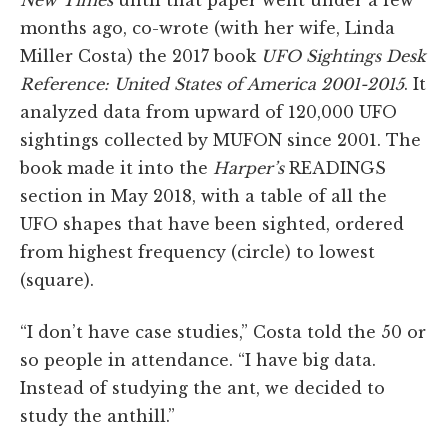
New Times
until that paper went under a few
months ago, co-wrote (with her wife, Linda
Miller Costa) the 2017 book
UFO Sightings Desk
Reference: United States of America 2001-2015
. It
analyzed data from upward of 120,000 UFO
sightings collected by MUFON since 2001. The
book made it into the
Harper’s
READINGS
section in May 2018, with a table of all the
UFO shapes that have been sighted, ordered
from highest frequency (circle) to lowest
(square).
“I don’t have case studies,” Costa told the 50 or
so people in attendance. “I have big data.
Instead of studying the ant, we decided to
study the anthill.”