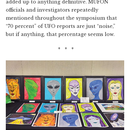
added up to anything definitive. MUFON
officials and investigators repeatedly
mentioned throughout the symposium that
“70 percent” of UFO reports are just “noise,”
but if anything, that percentage seems low.
* * *