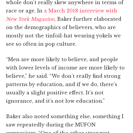
whole don’t really skew anywhere in terms of
race or age. In
a March 2018 interview with
New York Magazine
, Baker further elaborated
on the demographics of believers, who are
mostly not the tinfoil-hat wearing yokels we
see so often in pop culture.
“Men are more likely to believe, and people
with lower levels of income are more likely to
believe,” he said. “We don’t really find strong
patterns by education, and if we do, there’s
usually a slight positive effect. It’s not
ignorance, and it’s not low education.”
Baker also noted something else, something I
saw repeatedly during the MUFON