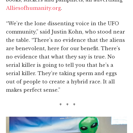
Alliesofhumanity.org
.
“We’re the lone dissenting voice in the UFO
community,” said Justin Kohn, who stood near
the table. “There’s no evidence that the aliens
are benevolent, here for our benefit. There’s
no evidence that what they say is true. No
serial killer is going to tell you that he’s a
serial killer. They’re taking sperm and eggs
out of people to create a hybrid race. It all
makes perfect sense.”
* * *