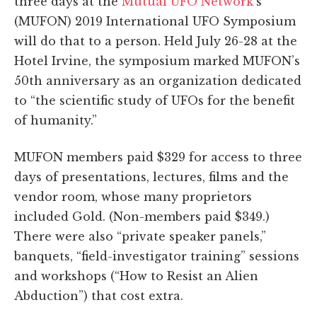
three days at the
Mutual UFO Network
’s
(MUFON) 2019 International UFO Symposium
will do that to a person. Held July 26-28 at the
Hotel Irvine, the symposium marked MUFON’s
50th anniversary as an organization dedicated
to “the scientific study of UFOs for the benefit
of humanity.”
MUFON members paid $329 for access to three
days of presentations, lectures, films and the
vendor room, whose many proprietors
included Gold. (Non-members paid $349.)
There were also “private speaker panels,”
banquets, “field-investigator training” sessions
and workshops (“How to Resist an Alien
Abduction”) that cost extra.