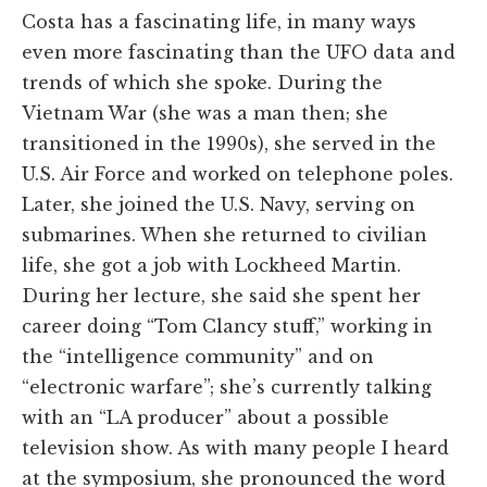
Costa has a fascinating life, in many ways
even more fascinating than the UFO data and
trends of which she spoke. During the
Vietnam War (she was a man then; she
transitioned in the 1990s), she served in the
U.S. Air Force and worked on telephone poles.
Later, she joined the U.S. Navy, serving on
submarines. When she returned to civilian
life, she got a job with Lockheed Martin.
During her lecture, she said she spent her
career doing “Tom Clancy stuff,” working in
the “intelligence community” and on
“electronic warfare”; she’s currently talking
with an “LA producer” about a possible
television show. As with many people I heard
at the symposium, she pronounced the word