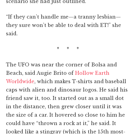
scenario she had just outlined.
“If they can’t handle me—a tranny lesbian—
they sure won’t be able to deal with ET!” she
said.
* * *
The UFO was near the corner of Bolsa and
Beach, said Augie Brito of
Hollow Earth
Worldwide
, which makes T-shirts and baseball
caps with alien and dinosaur logos. He said his
friend saw it, too. It started out as a small dot
in the distance, then grew closer until it was
the size of a car. It hovered so close to him he
could have “thrown a rock at it,” he said. It
looked like a stingray (which is the 15th most-