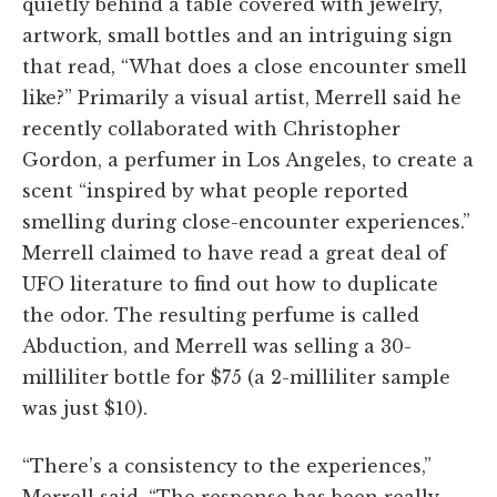
quietly behind a table covered with jewelry,
artwork, small bottles and an intriguing sign
that read, “What does a close encounter smell
like?” Primarily a visual artist, Merrell said he
recently collaborated with Christopher
Gordon, a perfumer in Los Angeles, to create a
scent “inspired by what people reported
smelling during close-encounter experiences.”
Merrell claimed to have read a great deal of
UFO literature to find out how to duplicate
the odor. The resulting perfume is called
Abduction, and Merrell was selling a 30-
milliliter bottle for $75 (a 2-milliliter sample
was just $10).
“There’s a consistency to the experiences,”