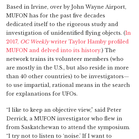
Based in Irvine, over by John Wayne Airport,
MUFON has for the past five decades
dedicated itself to the rigorous study and
investigation of unidentified flying objects. (
In
2017,
OC Weekly
writer Taylor Hamby profiled
MUFON and delved into its history.
) The
network trains its volunteer members (who
are mostly in the U.S., but also reside in more
than 40 other countries) to be investigators—
to use impartial, rational means in the search
for explanations for UFOs.
“I like to keep an objective view,” said Peter
Derrick, a MUFON investigator who flew in
from Saskatchewan to attend the symposium.
“I try not to listen to ‘noise.’ If I want to