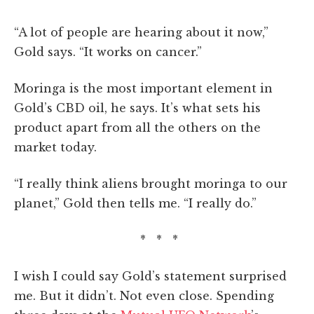
“A lot of people are hearing about it now,”
Gold says. “It works on cancer.”
Moringa is the most important element in
Gold’s CBD oil, he says. It’s what sets his
product apart from all the others on the
market today.
“I really think aliens brought moringa to our
planet,” Gold then tells me. “I really do.”
* * *
I wish I could say Gold’s statement surprised
me. But it didn’t. Not even close. Spending