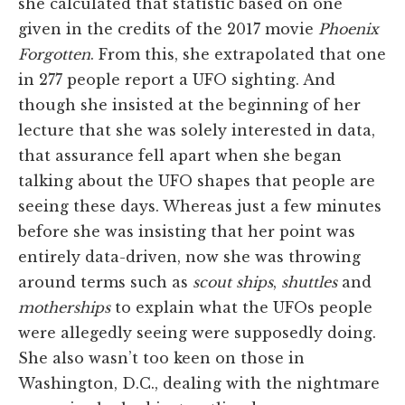
she calculated that statistic based on one
given in the credits of the 2017 movie
Phoenix
Forgotten
. From this, she extrapolated that one
in 277 people report a UFO sighting. And
though she insisted at the beginning of her
lecture that she was solely interested in data,
that assurance fell apart when she began
talking about the UFO shapes that people are
seeing these days. Whereas just a few minutes
before she was insisting that her point was
entirely data-driven, now she was throwing
around terms such as
scout
ships
,
shuttles
and
motherships
to explain what the UFOs people
were allegedly seeing were supposedly doing.
She also wasn’t too keen on those in
Washington, D.C., dealing with the nightmare