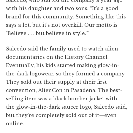
Salcedo, who started the company a year ago
with his daughter and two sons. “It’s a good
brand for this community. Something like this
says a lot, but it’s not overkill. Our motto is
‘Believe . . . but believe in style.’”
Salcedo said the family used to watch alien
documentaries on the History Channel.
Eventually, his kids started making glow-in-
the-dark logowear, so they formed a company.
They sold out their supply at their first
convention, AlienCon in Pasadena. The best-
selling item was a black bomber jacket with
the glow-in-the-dark saucer logo, Salcedo said,
but they’re completely sold out of it—even
online.