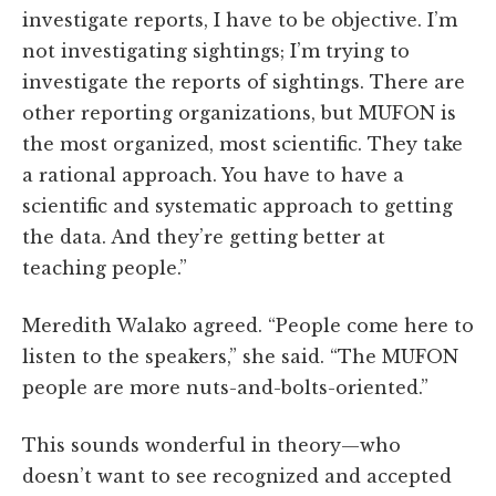
investigate reports, I have to be objective. I’m
not investigating sightings; I’m trying to
investigate the reports of sightings. There are
other reporting organizations, but MUFON is
the most organized, most scientific. They take
a rational approach. You have to have a
scientific and systematic approach to getting
the data. And they’re getting better at
teaching people.”
Meredith Walako agreed. “People come here to
listen to the speakers,” she said. “The MUFON
people are more nuts-and-bolts-oriented.”
This sounds wonderful in theory—who
doesn’t want to see recognized and accepted