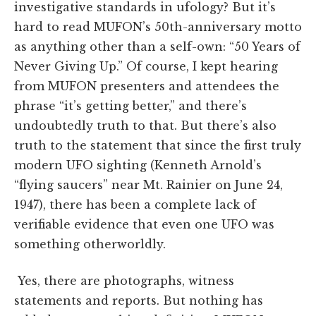
investigative standards in ufology? But it’s
hard to read MUFON’s 50th-anniversary motto
as anything other than a self-own: “50 Years of
Never Giving Up.” Of course, I kept hearing
from MUFON presenters and attendees the
phrase “it’s getting better,” and there’s
undoubtedly truth to that. But there’s also
truth to the statement that since the first truly
modern UFO sighting (Kenneth Arnold’s
“flying saucers” near Mt. Rainier on June 24,
1947), there has been a complete lack of
verifiable evidence that even one UFO was
something otherworldly.
Yes, there are photographs, witness
statements and reports. But nothing has