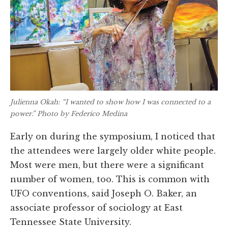
Julienna Okah: “I wanted to show how I was connected to a
power.” Photo by Federico Medina
Early on during the symposium, I noticed that
the attendees were largely older white people.
Most were men, but there were a significant
number of women, too. This is common with
UFO conventions, said Joseph O. Baker, an
associate professor of sociology at East
Tennessee State University.