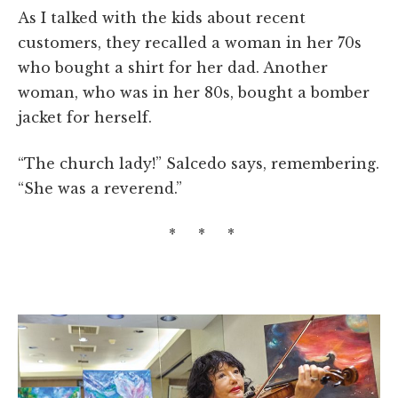
As I talked with the kids about recent
customers, they recalled a woman in her 70s
who bought a shirt for her dad. Another
woman, who was in her 80s, bought a bomber
jacket for herself.
“The church lady!” Salcedo says, remembering.
“She was a reverend.”
* * *