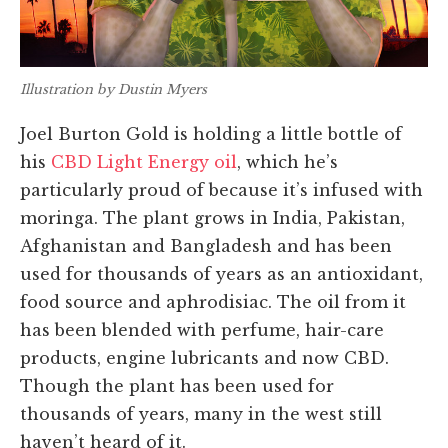
Illustration by Dustin Myers
Joel Burton Gold is holding a little bottle of
his
CBD Light Energy oil
, which he’s
particularly proud of because it’s infused with
moringa. The plant grows in India, Pakistan,
Afghanistan and Bangladesh and has been
used for thousands of years as an antioxidant,
food source and aphrodisiac. The oil from it
has been blended with perfume, hair-care
products, engine lubricants and now CBD.
Though the plant has been used for
thousands of years, many in the west still
haven’t heard of it.