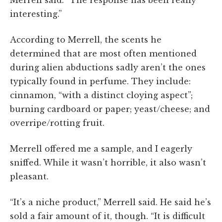
Merrell said. “The response has been really
interesting.”
According to Merrell, the scents he
determined that are most often mentioned
during alien abductions sadly aren’t the ones
typically found in perfume. They include:
cinnamon, “with a distinct cloying aspect”;
burning cardboard or paper; yeast/cheese; and
overripe/rotting fruit.
Merrell offered me a sample, and I eagerly
sniffed. While it wasn’t horrible, it also wasn’t
pleasant.
“It’s a niche product,” Merrell said. He said he’s
sold a fair amount of it, though. “It is difficult