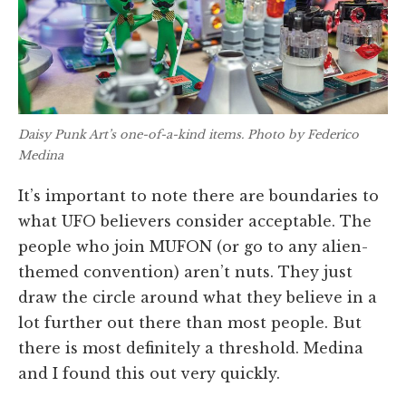
Daisy Punk Art’s one-of-a-kind items. Photo by Federico
Medina
It’s important to note there are boundaries to
what UFO believers consider acceptable. The
people who join MUFON (or go to any alien-
themed convention) aren’t nuts. They just
draw the circle around what they believe in a
lot further out there than most people. But
there is most definitely a threshold. Medina
and I found this out very quickly.