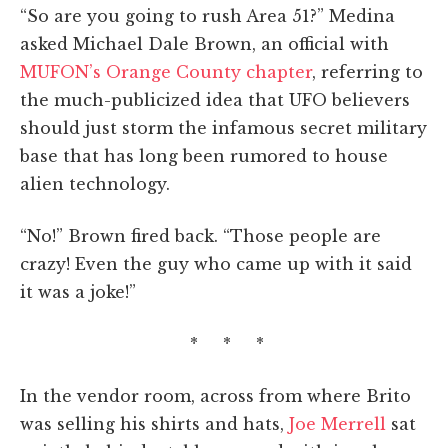
“So are you going to rush Area 51?” Medina
asked Michael Dale Brown, an official with
MUFON’s Orange County chapter
, referring to
the much-publicized idea that UFO believers
should just storm the infamous secret military
base that has long been rumored to house
alien technology.
“No!” Brown fired back. “Those people are
crazy! Even the guy who came up with it said
it was a joke!”
* * *
In the vendor room, across from where Brito
was selling his shirts and hats,
Joe Merrell
sat