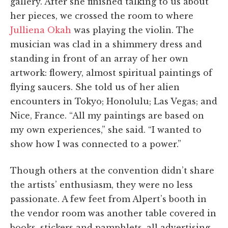
gallery. After she finished talking to us about
her pieces, we crossed the room to where
Julliena Okah
was playing the violin. The
musician was clad in a shimmery dress and
standing in front of an array of her own
artwork: flowery, almost spiritual paintings of
flying saucers. She told us of her alien
encounters in Tokyo; Honolulu; Las Vegas; and
Nice, France. “All my paintings are based on
my own experiences,” she said. “I wanted to
show how I was connected to a power.”
Though others at the convention didn’t share
the artists’ enthusiasm, they were no less
passionate. A few feet from Alpert’s booth in
the vendor room was another table covered in
books, stickers and pamphlets, all advertising