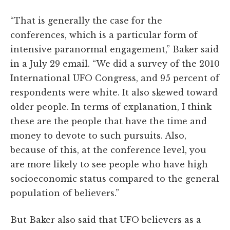
“That is generally the case for the
conferences, which is a particular form of
intensive paranormal engagement,” Baker said
in a July 29 email. “We did a survey of the 2010
International UFO Congress, and 95 percent of
respondents were white. It also skewed toward
older people. In terms of explanation, I think
these are the people that have the time and
money to devote to such pursuits. Also,
because of this, at the conference level, you
are more likely to see people who have high
socioeconomic status compared to the general
population of believers.”
But Baker also said that UFO believers as a