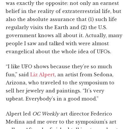
was exactly the opposite: not only an earnest
belief in the reality of extraterrestrial life, but
also the absolute assurance that (1) such life
regularly visits the Earth and (2) the U.S.
government knows all about it. Actually, many
people I saw and talked with were almost
evangelical about the whole idea of UFOs.
“I like UFO shows because they’re so much
fun,” said
Liz Alpert
, an artist from Sedona,
Arizona, who traveled to the symposium to
sell her jewelry and paintings. “It’s very
upbeat. Everybody’s in a good mood.”
Alpert led
OC Weekly
art director Federico
Medina and me over to the symposium’s art