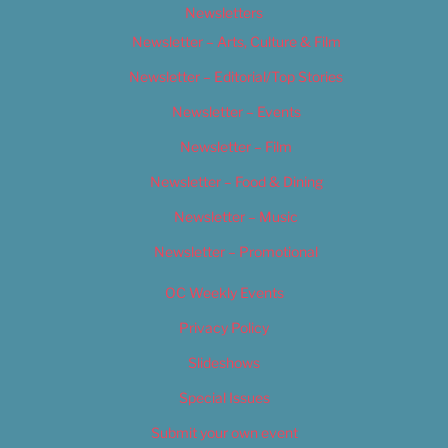
Newsletters
Newsletter – Arts, Culture & Film
Newsletter – Editorial/Top Stories
Newsletter – Events
Newsletter – Film
Newsletter – Food & Dining
Newsletter – Music
Newsletter – Promotional
OC Weekly Events
Privacy Policy
Slideshows
Special Issues
Submit your own event