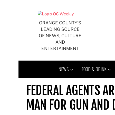
Skip
to
content
ORANGE COUNTY'S
LEADING SOURCE
OF NEWS, CULTURE
AND
ENTERTAINMENT
NEWS
FOOD & DRINK
FEDERAL AGENTS A
MAN FOR GUN AND 