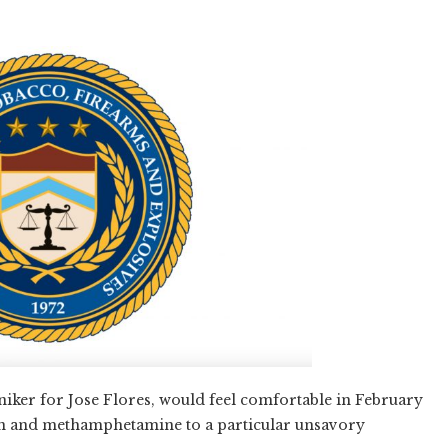
oniker for Jose Flores, would feel comfortable in February
ion and methamphetamine to a particular unsavory