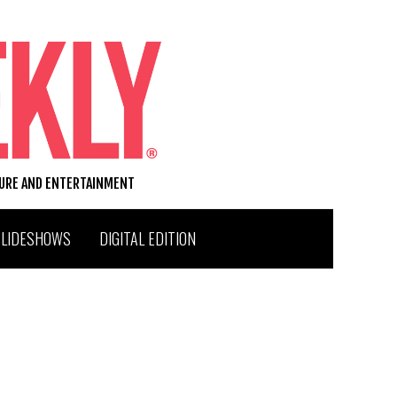
TURE AND ENTERTAINMENT
SLIDESHOWS
DIGITAL EDITION