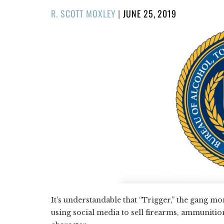
POSTED
R. SCOTT MOXLEY
|
JUNE 25, 2019
ON
It’s understandable that “Trigger,” the gang m
using social media to sell firearms, ammunit