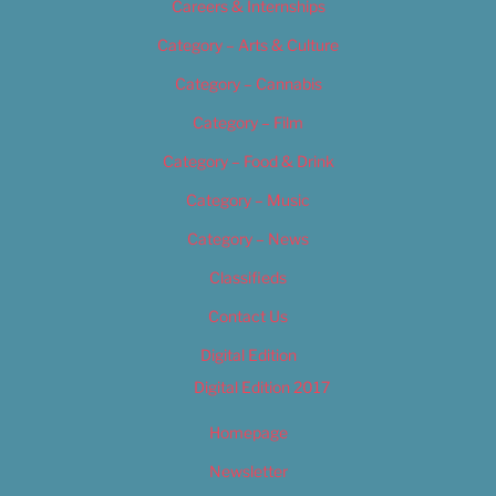
Careers & Internships
Category – Arts & Culture
Category – Cannabis
Category – Film
Category – Food & Drink
Category – Music
Category – News
Classifieds
Contact Us
Digital Edition
Digital Edition 2017
Homepage
Newsletter