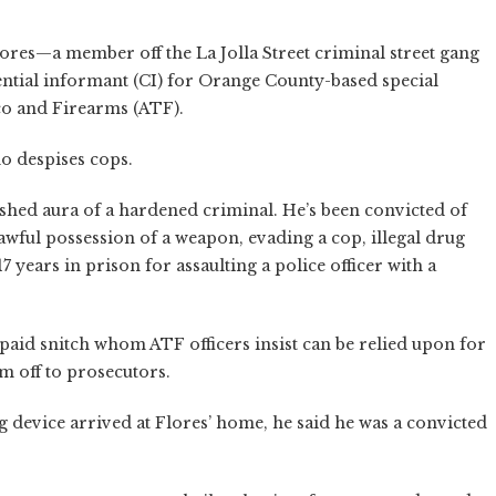
ores—a member off the La Jolla Street criminal street gang
ntial informant (CI) for Orange County-based special
cco and Firearms (ATF).
o despises cops.
ished aura of a hardened criminal. He’s been convicted of
nlawful possession of a weapon, evading a cop, illegal drug
7 years in prison for assaulting a police officer with a
 paid snitch whom ATF officers insist can be relied upon for
m off to prosecutors.
 device arrived at Flores’ home, he said he was a convicted