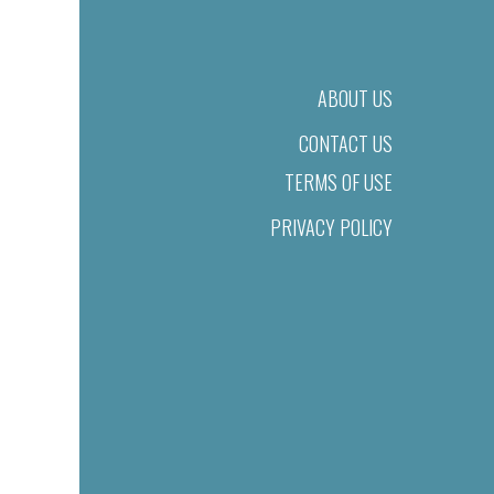
ABOUT US
CONTACT US
TERMS OF USE
PRIVACY POLICY