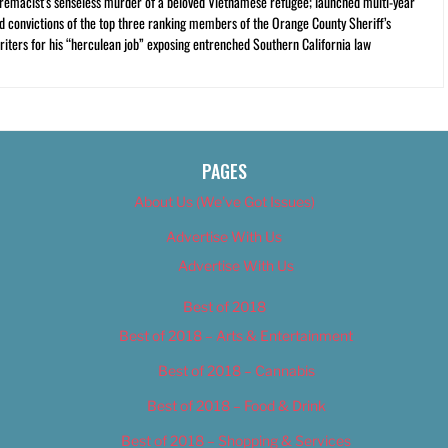
premacist’s senseless murder of a beloved Vietnamese refugee; launched multi-year
and convictions of the top three ranking members of the Orange County Sheriff’s
iters for his “herculean job” exposing entrenched Southern California law
PAGES
About Us (We’ve Got Issues)
Advertise With Us
Advertise With Us
Best of 2018
Best of 2018 – Arts & Entertainment
Best of 2018 – Cannabis
Best of 2018 – Food & Drink
Best of 2018 – Shopping & Services