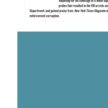
Reporting
for his coverage of a white su
probes that resulted in the FBI arrests 
Department; and gained praise from
New York Times Magazine
wr
enforcement corruption.