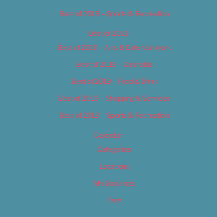
Best of 2018 – Sports & Recreation
Best of 2019
Best of 2019 – Arts & Entertainment
Best of 2019 – Cannabis
Best of 2019 – Food & Drink
Best of 2019 – Shopping & Services
Best of 2019 – Sports & Recreation
Calendar
Categories
Locations
My Bookings
Tags