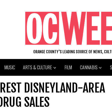
ORANGE COUNTY'S LEADING SOURCE OF NEWS, CUL
MUSIC
ARTS & CULTURE
FILM
CANNABIS
RREST DISNEYLAND-AREA
DRUG SALES