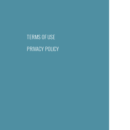
TERMS OF USE
PRIVACY POLICY