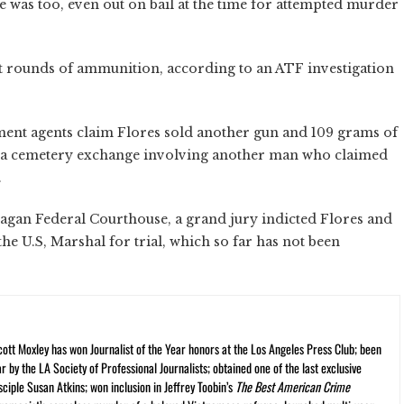
he was too, even out on bail at the time for attempted murder
t rounds of ammunition, according to an ATF investigation
ment agents claim Flores sold another gun and 109 grams of
t a cemetery exchange involving another man who claimed
.
gan Federal Courthouse, a grand jury indicted Flores and
he U.S, Marshal for trial, which so far has not been
cott Moxley has won Journalist of the Year honors at the Los Angeles Press Club; been
r by the LA Society of Professional Journalists; obtained one of the last exclusive
ciple Susan Atkins; won inclusion in Jeffrey Toobin’s
The Best American Crime