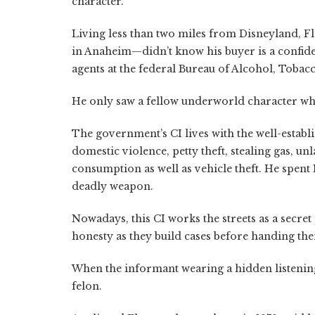
character.
Living less than two miles from Disneyland, Fl
in Anaheim—didn’t know his buyer is a confide
agents at the federal Bureau of Alcohol, Toba
He only saw a fellow underworld character wh
The government’s CI lives with the well-establ
domestic violence, petty theft, stealing gas, u
consumption as well as vehicle theft. He spent 1
deadly weapon.
Nowadays, this CI works the streets as a secret
honesty as they build cases before handing the
When the informant wearing a hidden listening
felon.