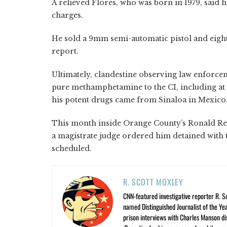
A relieved Flores, who was born in 1979, said 
charges.
He sold a 9mm semi-automatic pistol and eigh
report.
Ultimately, clandestine observing law enforce
pure methamphetamine to the CI, including a
his potent drugs came from Sinaloa in Mexico
This month inside Orange County’s Ronald Rea
a magistrate judge ordered him detained with t
scheduled.
R. SCOTT MOXLEY
CNN-featured investigative reporter R. S
named Distinguished Journalist of the Yea
prison interviews with Charles Manson dis