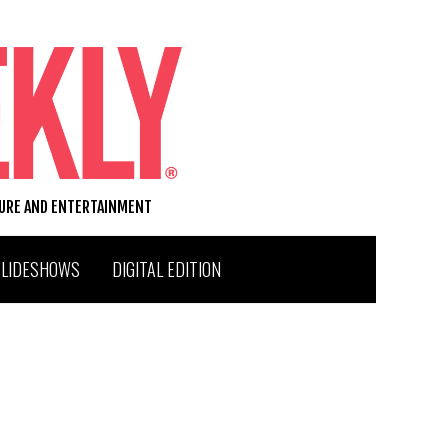
TURE AND ENTERTAINMENT
SLIDESHOWS
DIGITAL EDITION