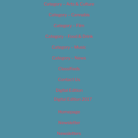
Category – Arts & Culture
Category – Cannabis
Category – Film
Category – Food & Drink
Category – Music
Category – News
Classifieds
Contact Us
Digital Edition
Digital Edition 2017
Homepage
Newsletter
Newsletters