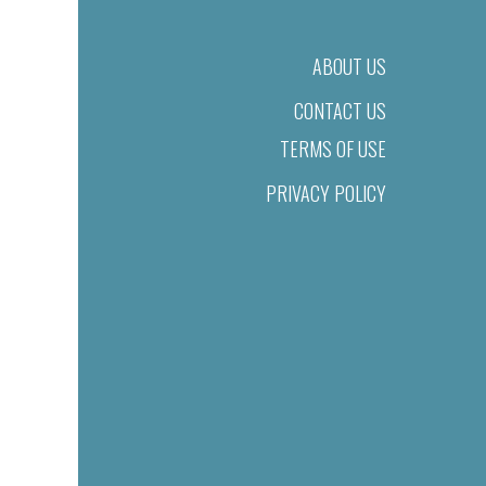
ABOUT US
CONTACT US
TERMS OF USE
PRIVACY POLICY