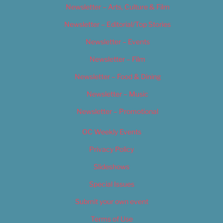
Newsletter – Arts, Culture & Film
Newsletter – Editorial/Top Stories
Newsletter – Events
Newsletter – Film
Newsletter – Food & Dining
Newsletter – Music
Newsletter – Promotional
OC Weekly Events
Privacy Policy
Slideshows
Special Issues
Submit your own event
Terms of Use