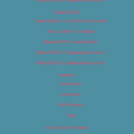
Best of 2019
Best of 2019 – Arts & Entertainment
Best of 2019 – Cannabis
Best of 2019 – Food & Drink
Best of 2019 – Shopping & Services
Best of 2019 – Sports & Recreation
Calendar
Categories
Locations
My Bookings
Tags
Careers & Internships