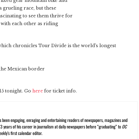
a fixed gear mountain bike and
 a grueling race, but these
ascinating to see them thrive for
with each other as riding
which chronicles Tour Divide is the world's longest
n the Mexican border
15 tonight. Go
here
for ticket info.
s been engaging, enraging and entertaining readers of newspapers, magazines and
13 years of his career in journalism at daily newspapers before “graduating” to
OC
kly’s first calendar editor.