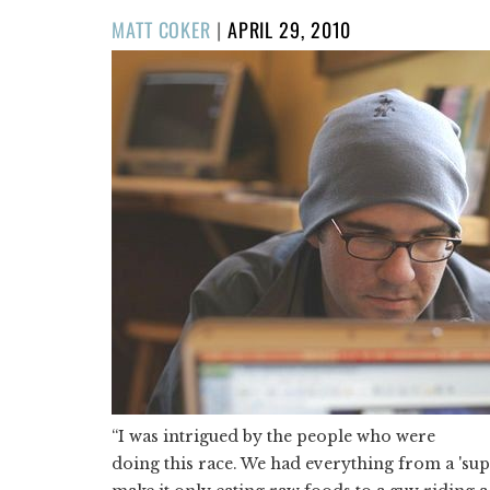
POSTED
MATT COKER
|
APRIL 29, 2010
ON
“I was intrigued by the people who were
doing this race. We had everything from a 'sup