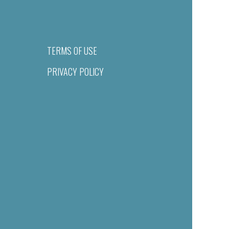
TERMS OF USE
PRIVACY POLICY