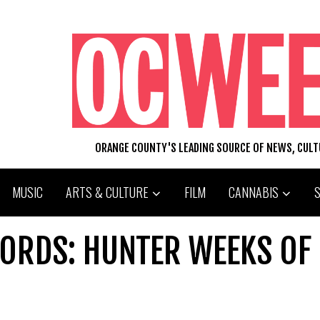
ORANGE COUNTY'S LEADING SOURCE OF NEWS, CUL
MUSIC
ARTS & CULTURE
FILM
CANNABIS
ORDS: HUNTER WEEKS OF