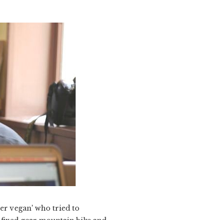
er vegan' who tried to