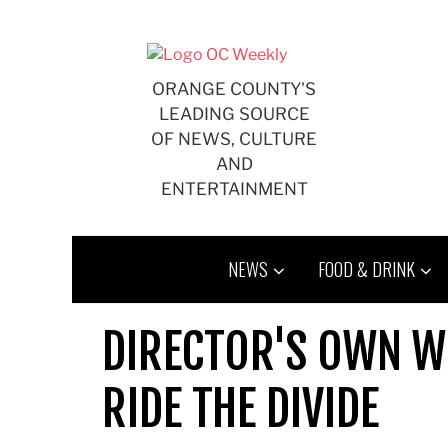
Skip
to
content
ORANGE COUNTY'S
LEADING SOURCE
OF NEWS, CULTURE
AND
ENTERTAINMENT
NEWS
FOOD & DRINK
DIRECTOR'S OWN W
RIDE THE DIVIDE