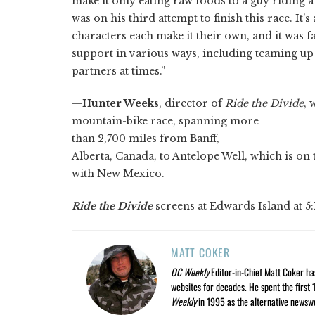
make it only eating raw foods to a guy riding 
was on his third attempt to finish this race. It's
characters each make it their own, and it was f
support in various ways, including teaming up 
partners at times.”
—
Hunter Weeks
, director of
Ride the Divide
, 
mountain-bike race, spanning more
than 2,700 miles from Banff,
Alberta, Canada, to Antelope Well, which is o
with New Mexico.
Ride the Divide
screens at Edwards Island at 5:
MATT COKER
OC Weekly
Editor-in-Chief Matt Coker ha
websites for decades. He spent the first 
Weekly
in 1995 as the alternative newswee