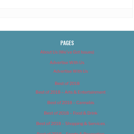
PAGES
About Us (We’ve Got Issues)
Advertise With Us
Advertise With Us
Best of 2018
Best of 2018 – Arts & Entertainment
Best of 2018 – Cannabis
Best of 2018 – Food & Drink
Best of 2018 – Shopping & Services
Best of 2018 – Sports & Recreation