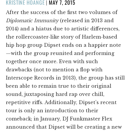
POSTED
KRISTINE HOANGE
|
MAY 7, 2015
ON
After the success of the first two volumes of
Diplomatic Immunity
(released in 2013 and
2014) and a hiatus due to artistic differences,
the rollercoaster-like story of Harlem-based
hip hop group Dipset ends on a happier note
—with the group reunited and performing
together once more. Even with such
drawbacks (not to mention a flop with
Interscope Records in 2013), the group has still
been able to remain true to their original
sound, juxtaposing hard rap over chill,
repetitive riffs. Additionally, Dipset’s recent
tour is only an introduction to their
comeback; in January, DJ Funkmaster Flex
announced that Dipset will be creating a new