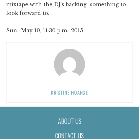
mixtape with the DJ’s backing–something to
look forward to.
Sun., May 10, 11:30 p.m., 2015
KRISTINE HOANGE
ABOUT US
CONTACT US