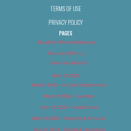
TERMS OF USE
PRIVACY POLICY
PAGES
About Us (We’ve Got Issues)
Advertise With Us
Advertise With Us
Best of 2018
Best of 2018 – Arts & Entertainment
Best of 2018 – Cannabis
Best of 2018 – Food & Drink
Best of 2018 – Shopping & Services
Best of 2018 – Sports & Recreation