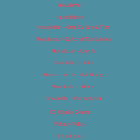
Newsletter
Newsletters
Newsletter – Arts, Culture & Film
Newsletter – Editorial/Top Stories
Newsletter – Events
Newsletter – Film
Newsletter – Food & Dining
Newsletter – Music
Newsletter – Promotional
OC Weekly Events
Privacy Policy
Slideshows