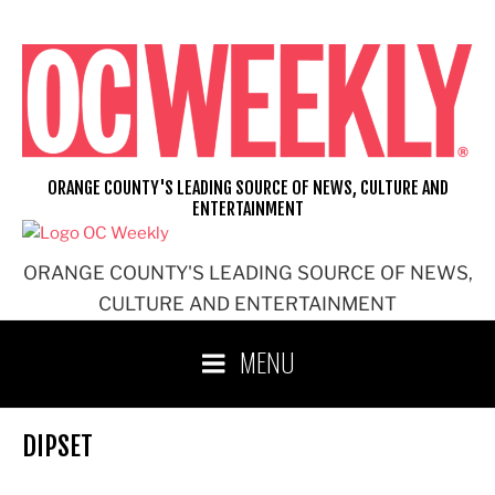
Skip
to
content
ORANGE COUNTY'S LEADING SOURCE OF NEWS, CULTURE AND
ENTERTAINMENT
ORANGE COUNTY'S LEADING SOURCE OF NEWS,
CULTURE AND ENTERTAINMENT
MENU
DIPSET