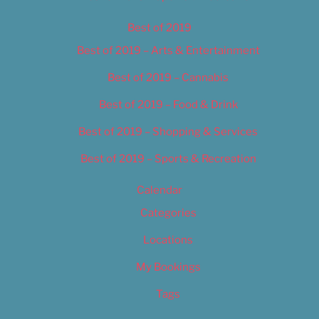
Best of 2019
Best of 2019 – Arts & Entertainment
Best of 2019 – Cannabis
Best of 2019 – Food & Drink
Best of 2019 – Shopping & Services
Best of 2019 – Sports & Recreation
Calendar
Categories
Locations
My Bookings
Tags