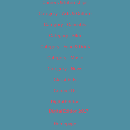
Careers & Internships
Category – Arts & Culture
Category – Cannabis
Category – Film
Category – Food & Drink
Category – Music
Category – News
Classifieds
Contact Us
Digital Edition
Digital Edition 2017
Homepage