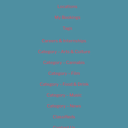
Locations
My Bookings
Tags
Careers & Internships
Category – Arts & Culture
Category – Cannabis
Category – Film
Category – Food & Drink
Category – Music
Category – News
Classifieds
Contact Us