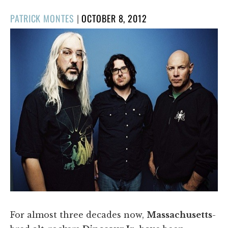
POSTED
PATRICK MONTES
|
OCTOBER 8, 2012
ON
For almost three decades now,
Massachusetts
-