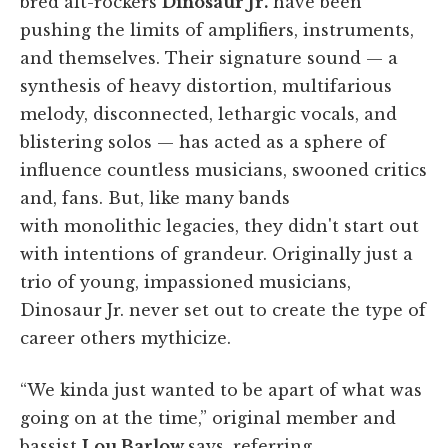
bred alt-rockers
Dinosaur Jr.
have been
pushing the limits of amplifiers, instruments,
and themselves. Their signature sound — a
synthesis of heavy distortion, multifarious
melody, disconnected, lethargic vocals, and
blistering solos — has acted as a sphere of
influence countless musicians, swooned critics
and, fans. But, like many bands
with monolithic legacies, they didn't start out
with intentions of grandeur. Originally just a
trio of young, impassioned musicians,
Dinosaur Jr. never set out to create the type of
career others mythicize.
“We kinda just wanted to be apart of what was
going on at the time,” original member and
bassist
Lou Barlow
says, referring