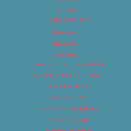
Digital Edition
Digital Edition 2017
Homepage
Newsletter
Newsletters
Newsletter – Arts, Culture & Film
Newsletter – Editorial/Top Stories
Newsletter – Events
Newsletter – Film
Newsletter – Food & Dining
Newsletter – Music