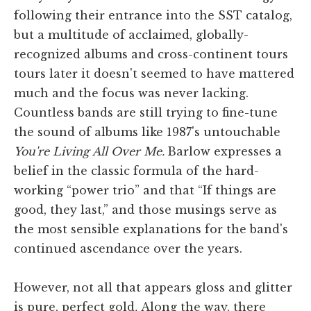
following their entrance into the SST catalog,
but a multitude of acclaimed, globally-
recognized albums and cross-continent tours
tours later it doesn't seemed to have mattered
much and the focus was never lacking.
Countless bands are still trying to fine-tune
the sound of albums like 1987's untouchable
You're Living All Over Me.
Barlow expresses a
belief in the classic formula of the hard-
working “power trio” and that “If things are
good, they last,” and those musings serve as
the most sensible explanations for the band's
continued ascendance over the years.
However, not all that appears gloss and glitter
is pure, perfect gold
.
Along the way, there