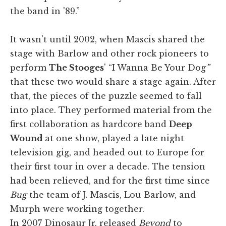
the band in '89.”
It wasn't until 2002, when Mascis shared the
stage with Barlow and other rock pioneers to
perform
The Stooges
' “I Wanna Be Your Dog
”
that these two would share a stage again. After
that, the pieces of the puzzle seemed to fall
into place. They performed material from the
first collaboration as hardcore band
Deep
Wound
at one show, played a late night
television gig, and headed out to Europe for
their first tour in over a decade. The tension
had been relieved, and for the first time since
Bug
the team of J. Mascis, Lou Barlow, and
Murph were working together.
In 2007 Dinosaur Jr. released
Beyond
to