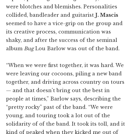
were blotches and blemishes. Personalities
collided, bandleader and guitarist
J. Mascis
seemed to have a vice-grip on the group and
its creative process, communication was
shaky, and after the success of the seminal
album
Bug
Lou Barlow was out of the band.
“When we were first together, it was hard. We
were leaving our cocoons, piling a new band
together, and driving across country on tours
— and that doesn't bring out the best in
people at times,” Barlow says, describing the
“pretty rocky” past of the band. “We were
young, and touring took a lot out of the
solidarity of of the band. It took its toll, and it
kind of peaked when they kicked me out of