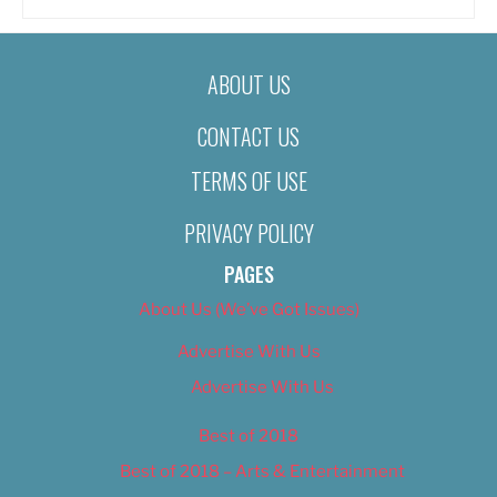
ABOUT US
CONTACT US
TERMS OF USE
PRIVACY POLICY
PAGES
About Us (We’ve Got Issues)
Advertise With Us
Advertise With Us
Best of 2018
Best of 2018 – Arts & Entertainment