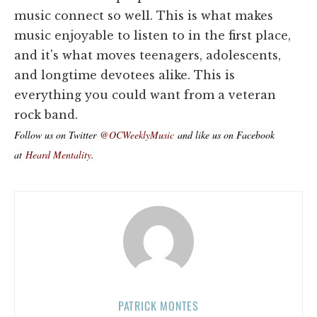
music connect so well. This is what makes
music enjoyable to listen to in the first place,
and it's what moves teenagers, adolescents,
and longtime devotees alike. This is
everything you could want from a veteran
rock band.
Follow us on Twitter
@OCWeeklyMusic
and like us on Facebook
at
Heard Mentality
.
PATRICK MONTES