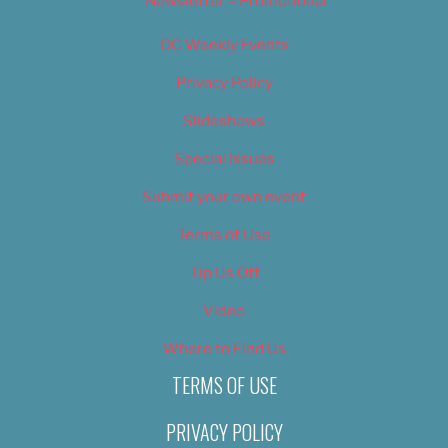
Newsletter – Promotional
OC Weekly Events
Privacy Policy
Slideshows
Special Issues
Submit your own event
Terms of Use
Tip Us Off
Video
Where to Find Us
TERMS OF USE
PRIVACY POLICY