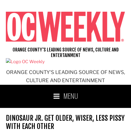
Skip
to
content
ORANGE COUNTY'S LEADING SOURCE OF NEWS, CULTURE AND
ENTERTAINMENT
ORANGE COUNTY'S LEADING SOURCE OF NEWS,
CULTURE AND ENTERTAINMENT
MENU
DINOSAUR JR. GET OLDER, WISER, LESS PISSY
WITH EACH OTHER