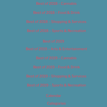
Best of 2018 – Cannabis
Best of 2018 – Food & Drink
Best of 2018 – Shopping & Services
Best of 2018 – Sports & Recreation
Best of 2019
Best of 2019 – Arts & Entertainment
Best of 2019 – Cannabis
Best of 2019 – Food & Drink
Best of 2019 – Shopping & Services
Best of 2019 – Sports & Recreation
Calendar
Categories