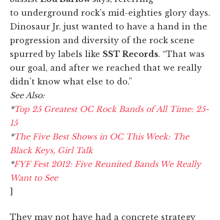
to underground rock's mid-eighties glory days.
Dinosaur Jr. just wanted to have a hand in the
progression and diversity of the rock scene
spurred by labels like
SST Records
. “That was
our goal, and after we reached that we really
didn't know what else to do.”
See Also:
*
Top 25 Greatest OC Rock Bands of All Time: 25-
15
*
The Five Best Shows in OC This Week: The
Black Keys, Girl Talk
*
FYF Fest 2012: Five Reunited Bands We Really
Want to See
]
They may not have had a concrete strategy