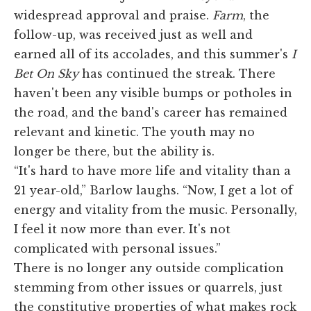
widespread approval and praise.
Farm
, the
follow-up, was received just as well and
earned all of its accolades, and this summer's
I
Bet On Sky
has continued the streak. There
haven't been any visible bumps or potholes in
the road, and the band's career has remained
relevant and kinetic. The youth may no
longer be there, but the ability is.
“It's hard to have more life and vitality than a
21 year-old,” Barlow laughs. “Now, I get a lot of
energy and vitality from the music. Personally,
I feel it now more than ever. It's not
complicated with personal issues.”
There is no longer any outside complication
stemming from other issues or quarrels, just
the constitutive properties of what makes rock