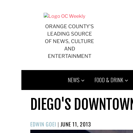
Skip
to
content
ORANGE COUNTY'S
LEADING SOURCE
OF NEWS, CULTURE
AND
ENTERTAINMENT
NEWS
FOOD & DRINK
DIEGO'S DOWNTOWN
POSTED
EDWIN GOEI
|
JUNE 11, 2013
ON