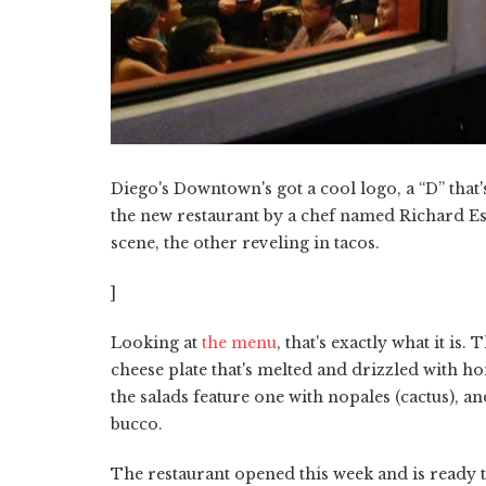
Diego's Downtown's got a cool logo, a “D” that's h
the new restaurant by a chef named Richard Esp
scene, the other reveling in tacos.
]
Looking at
the menu
, that's exactly what it is
cheese plate that's melted and drizzled with ho
the salads feature one with nopales (cactus), a
bucco.
The restaurant opened this week and is ready to