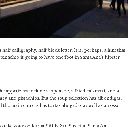
alf calligraphy, half block letter. It is, perhaps, a hint that
inachio is going to have one foot in Santa Ana's hipster
. The appetizers include a tapenade, a fried calamari, and a
ney and pistachios. But the soup selection has albondigas,
nd the main entrees has tortas ahogadas as well as an osso
 take your orders at 224 E. 3rd Street in Santa Ana.