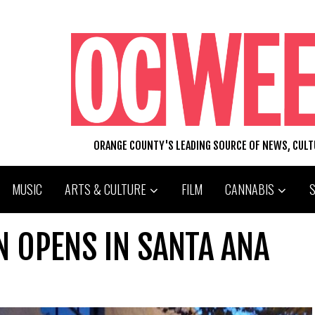
ORANGE COUNTY'S LEADING SOURCE OF NEWS, CUL
MUSIC
ARTS & CULTURE
FILM
CANNABIS
 OPENS IN SANTA ANA