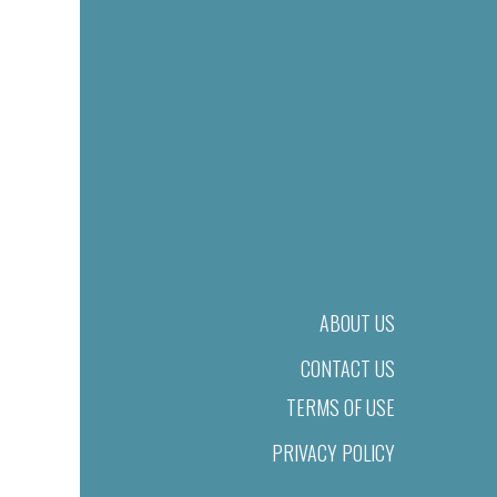
ABOUT US
CONTACT US
TERMS OF USE
PRIVACY POLICY