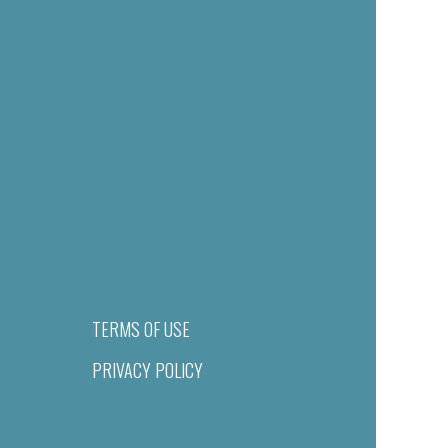
TERMS OF USE
PRIVACY POLICY