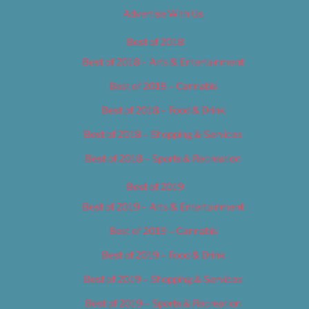
Advertise With Us
Best of 2018
Best of 2018 – Arts & Entertainment
Best of 2018 – Cannabis
Best of 2018 – Food & Drink
Best of 2018 – Shopping & Services
Best of 2018 – Sports & Recreation
Best of 2019
Best of 2019 – Arts & Entertainment
Best of 2019 – Cannabis
Best of 2019 – Food & Drink
Best of 2019 – Shopping & Services
Best of 2019 – Sports & Recreation