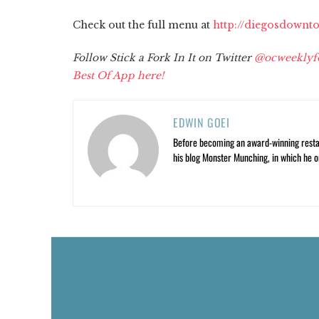
Check out the full menu at
http://diegosdownt
Follow Stick a Fork In It on Twitter
@ocweeklyf
Best Of App here!
EDWIN GOEI
Before becoming an award-winning restau
his blog Monster Munching, in which he o