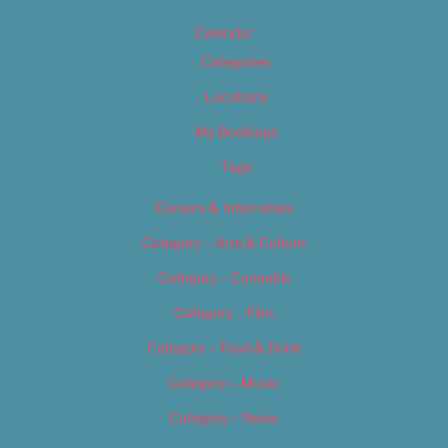
Calendar
Categories
Locations
My Bookings
Tags
Careers & Internships
Category – Arts & Culture
Category – Cannabis
Category – Film
Category – Food & Drink
Category – Music
Category – News