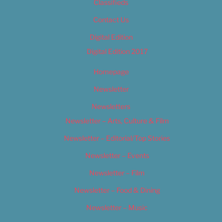
Classifieds
Contact Us
Digital Edition
Digital Edition 2017
Homepage
Newsletter
Newsletters
Newsletter – Arts, Culture & Film
Newsletter – Editorial/Top Stories
Newsletter – Events
Newsletter – Film
Newsletter – Food & Dining
Newsletter – Music