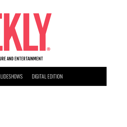
TURE AND ENTERTAINMENT
SLIDESHOWS
DIGITAL EDITION