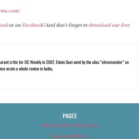
own.com/
ood
or on
Facebook
! And don't forget to
download our free
rant critic for OC Weekly in 2007, Edwin Goei went by the alias “elmomonster” on
nce wrote a whole review in haiku.
PAGES
About Us (We’ve Got Issues)
Advertise With Us