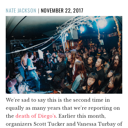
POSTED
NATE JACKSON
|
NOVEMBER 22, 2017
ON
We’re sad to say this is the second time in
equally as many years that we’re reporting on
the
death of Diego’s
. Earlier this month,
organizers Scott Tucker and Vanessa Turbay of