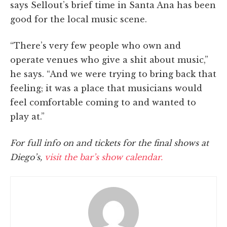
says Sellout’s brief time in Santa Ana has been
good for the local music scene.
“There’s very few people who own and
operate venues who give a shit about music,”
he says. “And we were trying to bring back that
feeling; it was a place that musicians would
feel comfortable coming to and wanted to
play at.”
For full info on and tickets for the final shows at
Diego’s,
visit the bar’s show calendar.