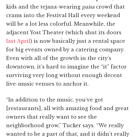
kids and the tejana-wearing
paisa
crowd that
crams into the Festival Hall every weekend
will be a lot less colorful. Meanwhile, the
adjacent Yost Theater (which shut its doors
last April
) is now basically just a rental space
for big events owned by a catering company.
Even with all of the growth in the city’s
downtown, it’s hard to imagine the “it” factor
surviving very long without enough decent
live-music venues to anchor it.
“In addition to the music, you’ve got
[restaurants], all with amazing food and great
owners that really want to see the
neighborhood grow,” Tucker says. “We really
wanted to be a part of that, and it didn’t really