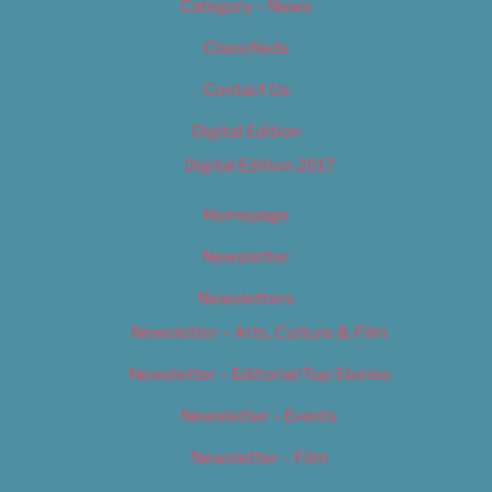
Category – News
Classifieds
Contact Us
Digital Edition
Digital Edition 2017
Homepage
Newsletter
Newsletters
Newsletter – Arts, Culture & Film
Newsletter – Editorial/Top Stories
Newsletter – Events
Newsletter – Film