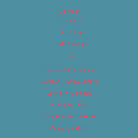
Calendar
Categories
Locations
My Bookings
Tags
Careers & Internships
Category – Arts & Culture
Category – Cannabis
Category – Film
Category – Food & Drink
Category – Music