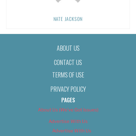
NATE JACKSON
ABOUT US
CONTACT US
TERMS OF USE
PRIVACY POLICY
PAGES
About Us (We’ve Got Issues)
Advertise With Us
Advertise With Us