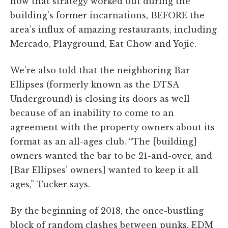
how that strategy worked out during the
building’s former incarnations, BEFORE the
area’s influx of amazing restaurants, including
Mercado, Playground, Eat Chow and Yojie.
We’re also told that the neighboring Bar
Ellipses (formerly known as the DTSA
Underground) is closing its doors as well
because of an inability to come to an
agreement with the property owners about its
format as an all-ages club. “The [building]
owners wanted the bar to be 21-and-over, and
[Bar Ellipses’ owners] wanted to keep it all
ages,” Tucker says.
By the beginning of 2018, the once-bustling
block of random clashes between punks, EDM