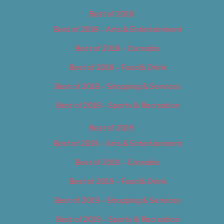
Best of 2018
Best of 2018 – Arts & Entertainment
Best of 2018 – Cannabis
Best of 2018 – Food & Drink
Best of 2018 – Shopping & Services
Best of 2018 – Sports & Recreation
Best of 2019
Best of 2019 – Arts & Entertainment
Best of 2019 – Cannabis
Best of 2019 – Food & Drink
Best of 2019 – Shopping & Services
Best of 2019 – Sports & Recreation