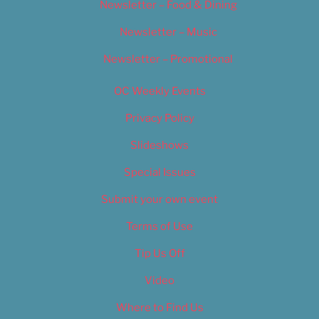
Newsletter – Food & Dining
Newsletter – Music
Newsletter – Promotional
OC Weekly Events
Privacy Policy
Slideshows
Special Issues
Submit your own event
Terms of Use
Tip Us Off
Video
Where to Find Us