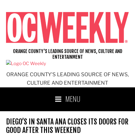
Skip
to
content
ORANGE COUNTY'S LEADING SOURCE OF NEWS, CULTURE AND
ENTERTAINMENT
ORANGE COUNTY'S LEADING SOURCE OF NEWS,
CULTURE AND ENTERTAINMENT
MENU
DIEGO’S IN SANTA ANA CLOSES ITS DOORS FOR
GOOD AFTER THIS WEEKEND