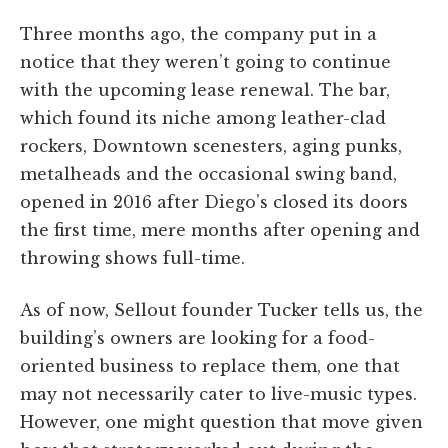
Three months ago, the company put in a
notice that they weren’t going to continue
with the upcoming lease renewal. The bar,
which found its niche among leather-clad
rockers, Downtown scenesters, aging punks,
metalheads and the occasional swing band,
opened in 2016 after Diego’s closed its doors
the first time, mere months after opening and
throwing shows full-time.
As of now, Sellout founder Tucker tells us, the
building’s owners are looking for a food-
oriented business to replace them, one that
may not necessarily cater to live-music types.
However, one might question that move given