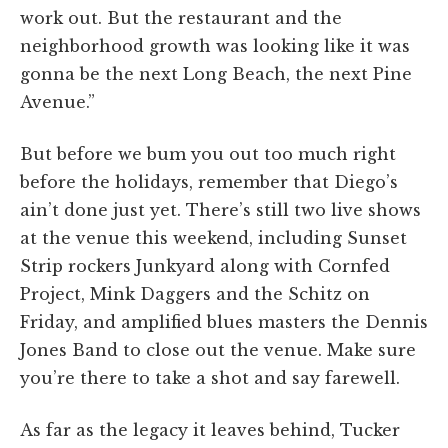
work out. But the restaurant and the
neighborhood growth was looking like it was
gonna be the next Long Beach, the next Pine
Avenue.”
But before we bum you out too much right
before the holidays, remember that Diego’s
ain’t done just yet. There’s still two live shows
at the venue this weekend, including Sunset
Strip rockers Junkyard along with Cornfed
Project, Mink Daggers and the Schitz on
Friday, and amplified blues masters the Dennis
Jones Band to close out the venue. Make sure
you’re there to take a shot and say farewell.
As far as the legacy it leaves behind, Tucker