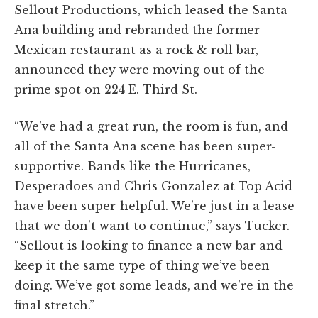
Sellout Productions, which leased the Santa
Ana building and rebranded the former
Mexican restaurant as a rock & roll bar,
announced they were moving out of the
prime spot on 224 E. Third St.
“We’ve had a great run, the room is fun, and
all of the Santa Ana scene has been super-
supportive. Bands like the Hurricanes,
Desperadoes and Chris Gonzalez at Top Acid
have been super-helpful. We’re just in a lease
that we don’t want to continue,” says Tucker.
“Sellout is looking to finance a new bar and
keep it the same type of thing we’ve been
doing. We’ve got some leads, and we’re in the
final stretch.”