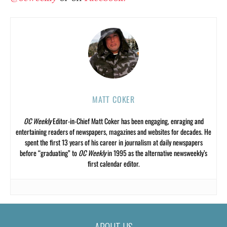
MATT COKER
OC Weekly
Editor-in-Chief Matt Coker has been engaging, enraging and
entertaining readers of newspapers, magazines and websites for decades. He
spent the first 13 years of his career in journalism at daily newspapers
before “graduating” to
OC Weekly
in 1995 as the alternative newsweekly’s
first calendar editor.
ABOUT US