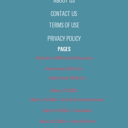
CONTACT US
TERMS OF USE
PRIVACY POLICY
PAGES
About Us (We’ve Got Issues)
Advertise With Us
Advertise With Us
Best of 2018
Best of 2018 – Arts & Entertainment
Best of 2018 – Cannabis
Best of 2018 – Food & Drink