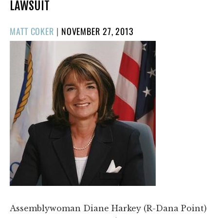
LAWSUIT
POSTED
MATT COKER
|
NOVEMBER 27, 2013
ON
Assemblywoman Diane Harkey (R-Dana Point)