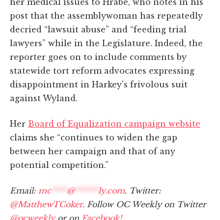
her medical issues to Hrabe, who notes in his
post that the assemblywoman has repeatedly
decried “lawsuit abuse” and “feeding trial
lawyers” while in the Legislature. Indeed, the
reporter goes on to include comments by
statewide tort reform advocates expressing
disappointment in Harkey's frivolous suit
against Wyland.
Her
Board of Equalization campaign website
claims she “continues to widen the gap
between her campaign and that of any
potential competition.”
Email:
mc
****
@
******
ly.com
. Twitter:
@MatthewTCoker
. Follow OC Weekly on Twitter
@ocweekly
or on
Facebook!