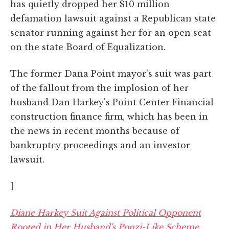
has quietly dropped her $10 million
defamation lawsuit against a Republican state
senator running against her for an open seat
on the state Board of Equalization.
The former Dana Point mayor's suit was part
of the fallout from the implosion of her
husband Dan Harkey's Point Center Financial
construction finance firm, which has been in
the news in recent months because of
bankruptcy proceedings and an investor
lawsuit.
]
Diane Harkey Suit Against Political Opponent
Rooted in Her Husband's Ponzi-Like Scheme