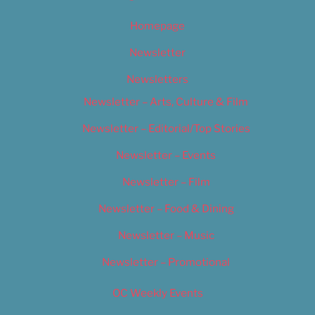
Homepage
Newsletter
Newsletters
Newsletter – Arts, Culture & Film
Newsletter – Editorial/Top Stories
Newsletter – Events
Newsletter – Film
Newsletter – Food & Dining
Newsletter – Music
Newsletter – Promotional
OC Weekly Events