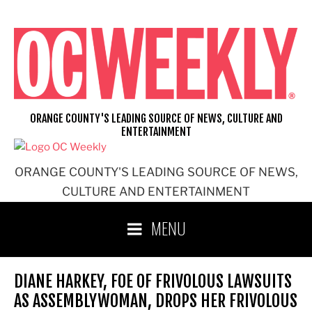
Skip
to
content
ORANGE COUNTY'S LEADING SOURCE OF NEWS, CULTURE AND
ENTERTAINMENT
ORANGE COUNTY'S LEADING SOURCE OF NEWS,
CULTURE AND ENTERTAINMENT
MENU
DIANE HARKEY, FOE OF FRIVOLOUS LAWSUITS
AS ASSEMBLYWOMAN, DROPS HER FRIVOLOUS