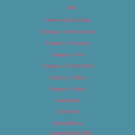
Tags
Careers & Internships
Category – Arts & Culture
Category – Cannabis
Category – Film
Category – Food & Drink
Category – Music
Category – News
Classifieds
Contact Us
Digital Edition
Digital Edition 2017