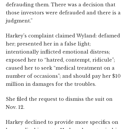
defrauding them. There was a decision that
those investors were defrauded and there is a
judgment.”
Harkey's complaint claimed Wyland: defamed
her; presented her in a false light;
intentionally inflicted emotional distress;
exposed her to “hatred, contempt, ridicule”;
caused her to seek “medical treatment on a
number of occasions”; and should pay her $10
million in damages for the troubles.
She filed the request to dismiss the suit on
Nov. 12.
Harkey declined to provide more specifics on