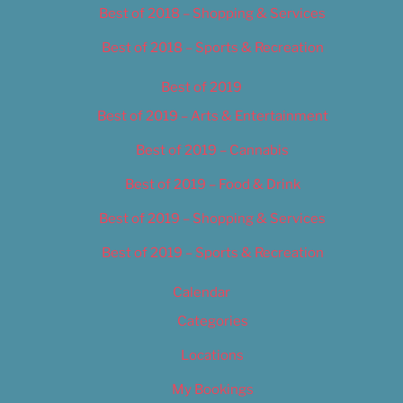
Best of 2018 – Shopping & Services
Best of 2018 – Sports & Recreation
Best of 2019
Best of 2019 – Arts & Entertainment
Best of 2019 – Cannabis
Best of 2019 – Food & Drink
Best of 2019 – Shopping & Services
Best of 2019 – Sports & Recreation
Calendar
Categories
Locations
My Bookings