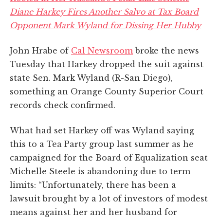
Diane Harkey Fires Another Salvo at Tax Board
Opponent Mark Wyland for Dissing Her Hubby
John Hrabe of
Cal Newsroom
broke the news
Tuesday that Harkey dropped the suit against
state Sen. Mark Wyland (R-San Diego),
something an Orange County Superior Court
records check confirmed.
What had set Harkey off was Wyland saying
this to a Tea Party group last summer as he
campaigned for the Board of Equalization seat
Michelle Steele is abandoning due to term
limits: “Unfortunately, there has been a
lawsuit brought by a lot of investors of modest
means against her and her husband for