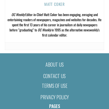
MATT COKER
OC Weekly
Editor-in-Chief Matt Coker has been engaging, enraging and
entertaining readers of newspapers, magazines and websites for decades. He
spent the first 13 years of his career in journalism at daily newspapers
before “graduating” to
OC Weekly
in 1995 as the alternative newsweekly’s
first calendar editor.
ABOUT US
CONTACT US
TERMS OF USE
PRIVACY POLICY
PAGES