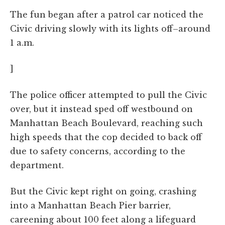
The fun began after a patrol car noticed the
Civic driving slowly with its lights off–around
1 a.m.
]
The police officer attempted to pull the Civic
over, but it instead sped off westbound on
Manhattan Beach Boulevard, reaching such
high speeds that the cop decided to back off
due to safety concerns, according to the
department.
But the Civic kept right on going, crashing
into a Manhattan Beach Pier barrier,
careening about 100 feet along a lifeguard