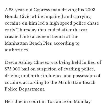
A 28-year-old Cypress man driving his 2003
Honda Civic while impaired and carrying
cocaine on him led a high speed police chase
early Thursday that ended after the car
crashed into a cement bench at the
Manhattan Beach Pier, according to
authorities.
Devin Ashley Chavez was being held in lieu of
$75,000 bail on suspicion of evading police,
driving under the influence and possession of
cocaine, according to the Manhattan Beach
Police Department.
He's due in court in Torrance on Monday.