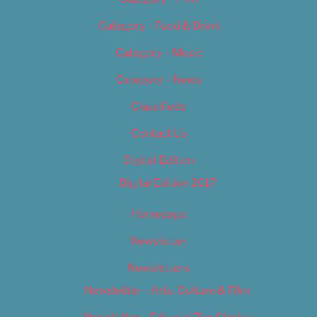
Category – Food & Drink
Category – Music
Category – News
Classifieds
Contact Us
Digital Edition
Digital Edition 2017
Homepage
Newsletter
Newsletters
Newsletter – Arts, Culture & Film
Newsletter – Editorial/Top Stories