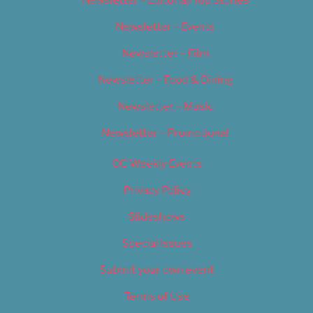
Newsletter – Events
Newsletter – Film
Newsletter – Food & Dining
Newsletter – Music
Newsletter – Promotional
OC Weekly Events
Privacy Policy
Slideshows
Special Issues
Submit your own event
Terms of Use