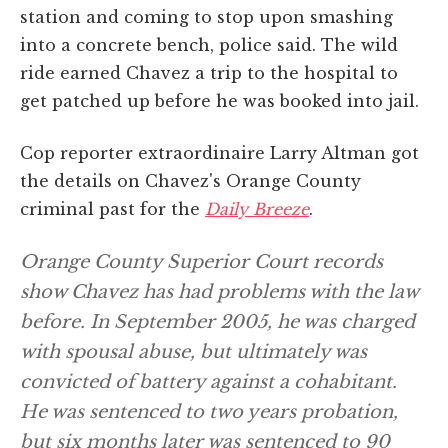
station and coming to stop upon smashing
into a concrete bench, police said. The wild
ride earned Chavez a trip to the hospital to
get patched up before he was booked into jail.
Cop reporter extraordinaire Larry Altman got
the details on Chavez's Orange County
criminal past for the
Daily Breeze
.
Orange County Superior Court records
show Chavez has had problems with the law
before. In September 2005, he was charged
with spousal abuse, but ultimately was
convicted of battery against a cohabitant.
He was sentenced to two years probation,
but six months later was sentenced to 90