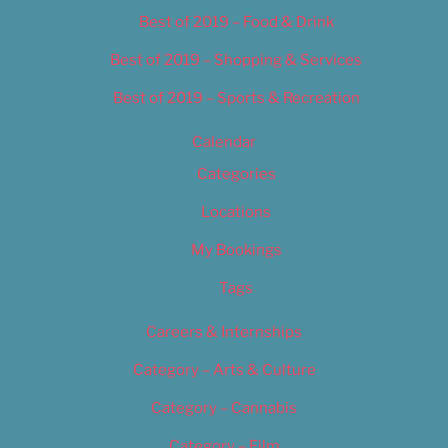
Best of 2019 – Food & Drink
Best of 2019 – Shopping & Services
Best of 2019 – Sports & Recreation
Calendar
Categories
Locations
My Bookings
Tags
Careers & Internships
Category – Arts & Culture
Category – Cannabis
Category – Film