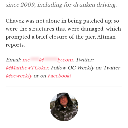
since 2009, including for drunken driving.
Chavez was not alone in being patched up; so
were the structures that were damaged, which
prompted a brief closure of the pier, Altman
reports.
Email:
mc
****
@
******
ly.com
. Twitter:
@MatthewTCoker
. Follow OC Weekly on Twitter
@ocweekly
or on
Facebook!