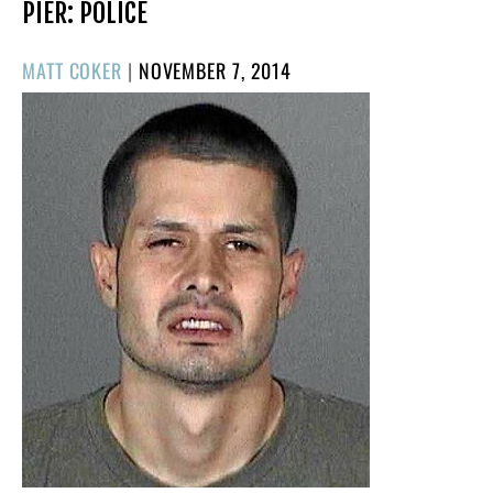
PIER: POLICE
POSTED
MATT COKER
|
NOVEMBER 7, 2014
ON