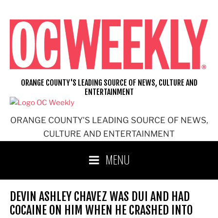
Skip
to
content
ORANGE COUNTY'S LEADING SOURCE OF NEWS, CULTURE AND
ENTERTAINMENT
ORANGE COUNTY'S LEADING SOURCE OF NEWS,
CULTURE AND ENTERTAINMENT
MENU
DEVIN ASHLEY CHAVEZ WAS DUI AND HAD
COCAINE ON HIM WHEN HE CRASHED INTO