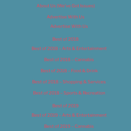
About Us (We’ve Got Issues)
Advertise With Us
Advertise With Us
Best of 2018
Best of 2018 – Arts & Entertainment
Best of 2018 – Cannabis
Best of 2018 – Food & Drink
Best of 2018 – Shopping & Services
Best of 2018 – Sports & Recreation
Best of 2019
Best of 2019 – Arts & Entertainment
Best of 2019 – Cannabis