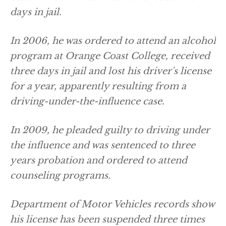
days in jail.
In 2006, he was ordered to attend an alcohol
program at Orange Coast College, received
three days in jail and lost his driver's license
for a year, apparently resulting from a
driving-under-the-influence case.
In 2009, he pleaded guilty to driving under
the influence and was sentenced to three
years probation and ordered to attend
counseling programs.
Department of Motor Vehicles records show
his license has been suspended three times