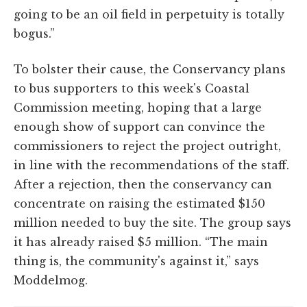
going to be an oil field in perpetuity is totally
bogus.”
To bolster their cause, the Conservancy plans
to bus supporters to this week's Coastal
Commission meeting, hoping that a large
enough show of support can convince the
commissioners to reject the project outright,
in line with the recommendations of the staff.
After a rejection, then the conservancy can
concentrate on raising the estimated $150
million needed to buy the site. The group says
it has already raised $5 million. “The main
thing is, the community's against it,” says
Moddelmog.