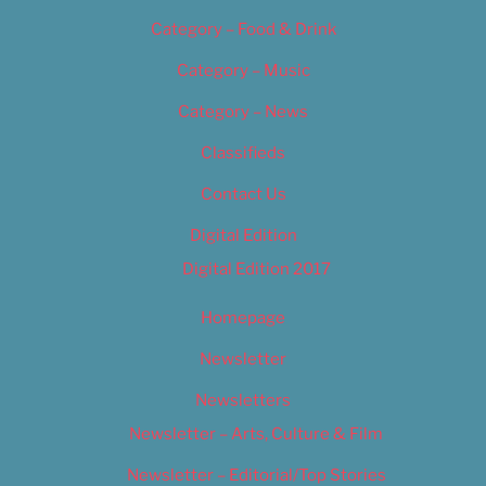
Category – Food & Drink
Category – Music
Category – News
Classifieds
Contact Us
Digital Edition
Digital Edition 2017
Homepage
Newsletter
Newsletters
Newsletter – Arts, Culture & Film
Newsletter – Editorial/Top Stories