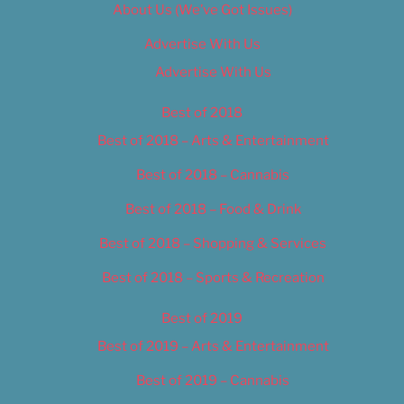
About Us (We’ve Got Issues)
Advertise With Us
Advertise With Us
Best of 2018
Best of 2018 – Arts & Entertainment
Best of 2018 – Cannabis
Best of 2018 – Food & Drink
Best of 2018 – Shopping & Services
Best of 2018 – Sports & Recreation
Best of 2019
Best of 2019 – Arts & Entertainment
Best of 2019 – Cannabis