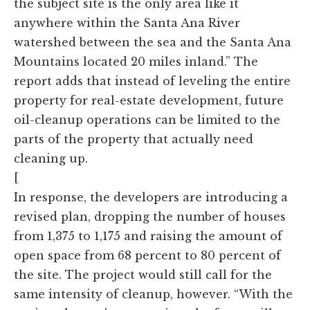
the subject site is the only area like it
anywhere within the Santa Ana River
watershed between the sea and the Santa Ana
Mountains located 20 miles inland.” The
report adds that instead of leveling the entire
property for real-estate development, future
oil-cleanup operations can be limited to the
parts of the property that actually need
cleaning up.
[
In response, the developers are introducing a
revised plan, dropping the number of houses
from 1,375 to 1,175 and raising the amount of
open space from 68 percent to 80 percent of
the site. The project would still call for the
same intensity of cleanup, however. “With the