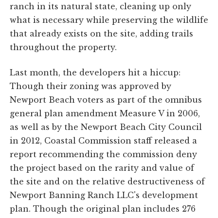
ranch in its natural state, cleaning up only
what is necessary while preserving the wildlife
that already exists on the site, adding trails
throughout the property.
Last month, the developers hit a hiccup:
Though their zoning was approved by
Newport Beach voters as part of the omnibus
general plan amendment Measure V in 2006,
as well as by the Newport Beach City Council
in 2012, Coastal Commission staff released a
report recommending the commission deny
the project based on the rarity and value of
the site and on the relative destructiveness of
Newport Banning Ranch LLC's development
plan. Though the original plan includes 276