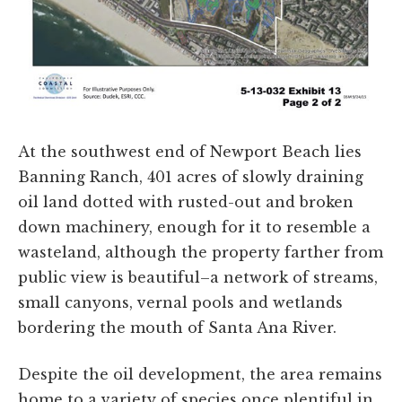
At the southwest end of Newport Beach lies
Banning Ranch, 401 acres of slowly draining
oil land dotted with rusted-out and broken
down machinery, enough for it to resemble a
wasteland, although the property farther from
public view is beautiful–a network of streams,
small canyons, vernal pools and wetlands
bordering the mouth of Santa Ana River.
Despite the oil development, the area remains
home to a variety of species once plentiful in