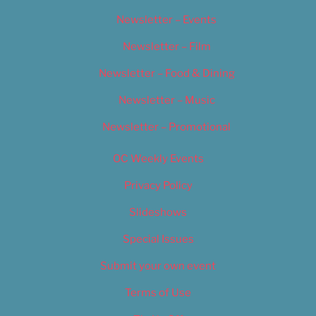
Newsletter – Events
Newsletter – Film
Newsletter – Food & Dining
Newsletter – Music
Newsletter – Promotional
OC Weekly Events
Privacy Policy
Slideshows
Special Issues
Submit your own event
Terms of Use