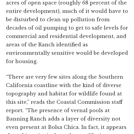
acres of open space (roughly 68 percent of the
entire development), much of it would have to
be disturbed to clean up pollution from
decades of oil pumping to get to safe levels for
commercial and residential development, and
areas of the Ranch identified as
environmentally sensitive would be developed
for housing.
“There are very few sites along the Southern
California coastline with the kind of diverse
topography and habitat for wildlife found at
this site,” reads the Coastal Commission staff
report. “The presence of vernal pools at
Banning Ranch adds a layer of diversity not
even present at Bolsa Chica. In fact, it appears