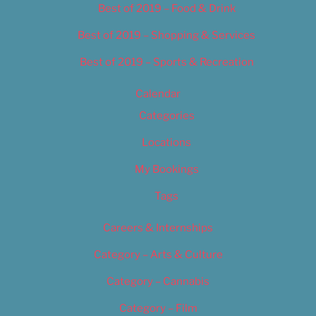
Best of 2019 – Food & Drink
Best of 2019 – Shopping & Services
Best of 2019 – Sports & Recreation
Calendar
Categories
Locations
My Bookings
Tags
Careers & Internships
Category – Arts & Culture
Category – Cannabis
Category – Film