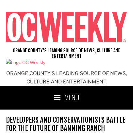
Skip
to
content
ORANGE COUNTY'S LEADING SOURCE OF NEWS, CULTURE AND
ENTERTAINMENT
ORANGE COUNTY'S LEADING SOURCE OF NEWS,
CULTURE AND ENTERTAINMENT
MENU
DEVELOPERS AND CONSERVATIONISTS BATTLE
FOR THE FUTURE OF BANNING RANCH