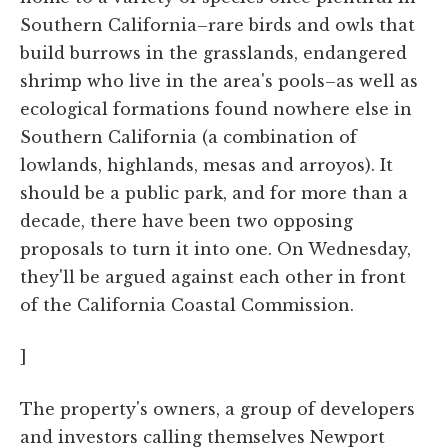
Southern California–rare birds and owls that
build burrows in the grasslands, endangered
shrimp who live in the area's pools–as well as
ecological formations found nowhere else in
Southern California (a combination of
lowlands, highlands, mesas and arroyos). It
should be a public park, and for more than a
decade, there have been two opposing
proposals to turn it into one. On Wednesday,
they'll be argued against each other in front
of the California Coastal Commission.
]
The property's owners, a group of developers
and investors calling themselves Newport