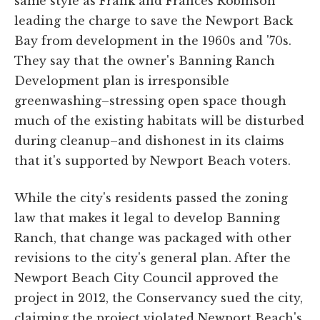
same style as Frank and Frances Robinson
leading the charge to save the Newport Back
Bay from development in the 1960s and '70s.
They say that the owner's Banning Ranch
Development plan is irresponsible
greenwashing–stressing open space though
much of the existing habitats will be disturbed
during cleanup–and dishonest in its claims
that it's supported by Newport Beach voters.
While the city's residents passed the zoning
law that makes it legal to develop Banning
Ranch, that change was packaged with other
revisions to the city's general plan. After the
Newport Beach City Council approved the
project in 2012, the Conservancy sued the city,
claiming the project violated Newport Beach's