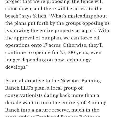
project that we're proposing, the fence will
come down, and there will be access to the
beach,” says Yelich. “What's misleading about
the plans put forth by the groups opposing us
is showing the entire property as a park. With
the approval of our plan, we can force oil
operations onto 17 acres. Otherwise, they'll
continue to operate for 75, 100 years, even
longer depending on how technology
develops.”
As an alternative to the Newport Banning
Ranch LLC's plan, a local group of
conservationists dating back more than a
decade want to turn the entirety of Banning
Ranch into a nature reserve, much in the