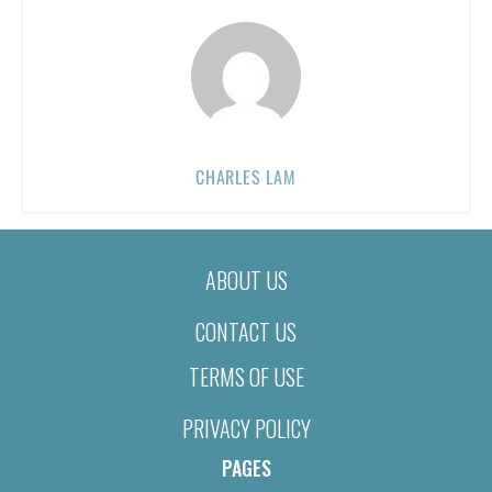
CHARLES LAM
ABOUT US
CONTACT US
TERMS OF USE
PRIVACY POLICY
PAGES