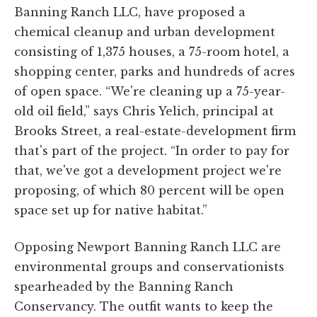
Banning Ranch LLC, have proposed a
chemical cleanup and urban development
consisting of 1,375 houses, a 75-room hotel, a
shopping center, parks and hundreds of acres
of open space. “We're cleaning up a 75-year-
old oil field,” says Chris Yelich, principal at
Brooks Street, a real-estate-development firm
that's part of the project. “In order to pay for
that, we've got a development project we're
proposing, of which 80 percent will be open
space set up for native habitat.”
Opposing Newport Banning Ranch LLC are
environmental groups and conservationists
spearheaded by the Banning Ranch
Conservancy. The outfit wants to keep the