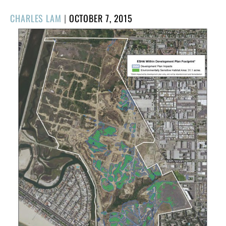
POSTED
CHARLES LAM
|
OCTOBER 7, 2015
ON