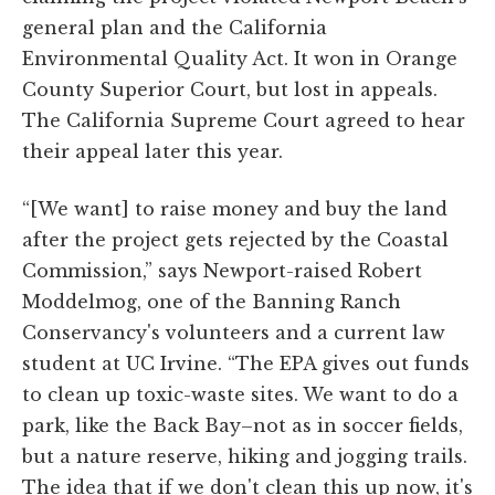
general plan and the California
Environmental Quality Act. It won in Orange
County Superior Court, but lost in appeals.
The California Supreme Court agreed to hear
their appeal later this year.
“[We want] to raise money and buy the land
after the project gets rejected by the Coastal
Commission,” says Newport-raised Robert
Moddelmog, one of the Banning Ranch
Conservancy's volunteers and a current law
student at UC Irvine. “The EPA gives out funds
to clean up toxic-waste sites. We want to do a
park, like the Back Bay–not as in soccer fields,
but a nature reserve, hiking and jogging trails.
The idea that if we don't clean this up now, it's