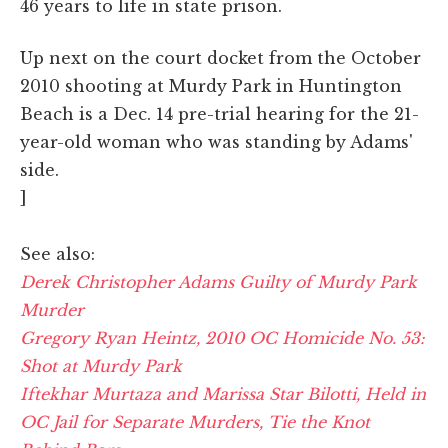
46 years to life in state prison.
Up next on the court docket from the October
2010 shooting at Murdy Park in Huntington
Beach is a Dec. 14 pre-trial hearing for the 21-
year-old woman who was standing by Adams'
side.
]
See also:
Derek Christopher Adams Guilty of Murdy Park
Murder
Gregory Ryan Heintz, 2010 OC Homicide No. 53:
Shot at Murdy Park
Iftekhar Murtaza and Marissa Star Bilotti, Held in
OC Jail for Separate Murders, Tie the Knot