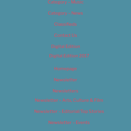
Category – Music
Category – News
Classifieds
Contact Us
Digital Edition
Digital Edition 2017
Homepage
Newsletter
Newsletters
Newsletter – Arts, Culture & Film
Newsletter – Editorial/Top Stories
Newsletter – Events