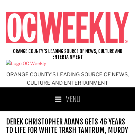
Skip
to
content
ORANGE COUNTY'S LEADING SOURCE OF NEWS, CULTURE AND
ENTERTAINMENT
ORANGE COUNTY'S LEADING SOURCE OF NEWS,
CULTURE AND ENTERTAINMENT
MENU
DEREK CHRISTOPHER ADAMS GETS 46 YEARS
TO LIFE FOR WHITE TRASH TANTRUM, MURDY