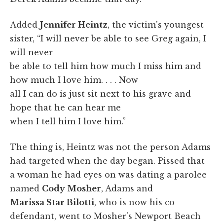
Added
Jennifer Heintz
, the victim's youngest
sister, “I will never be able to see Greg again, I
will never
be able to tell him how much I miss him and
how much I love him. . . . Now
all I can do is just sit next to his grave and
hope that he can hear me
when I tell him I love him.”
The thing is, Heintz was not the person Adams
had targeted when the day began. Pissed that
a woman he had eyes on was dating a parolee
named
Cody Mosher
, Adams and
Marissa Star Bilotti
, who is now his co-
defendant, went to Mosher's Newport Beach