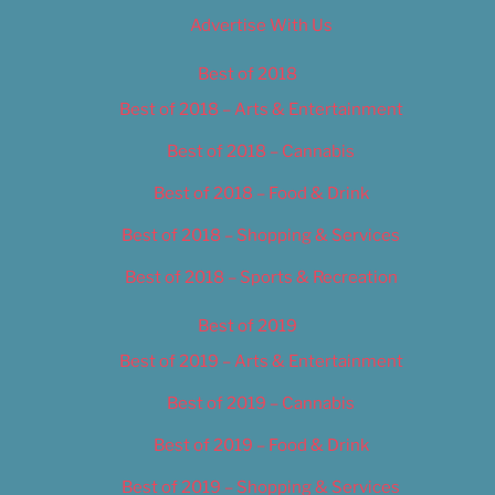
Advertise With Us
Best of 2018
Best of 2018 – Arts & Entertainment
Best of 2018 – Cannabis
Best of 2018 – Food & Drink
Best of 2018 – Shopping & Services
Best of 2018 – Sports & Recreation
Best of 2019
Best of 2019 – Arts & Entertainment
Best of 2019 – Cannabis
Best of 2019 – Food & Drink
Best of 2019 – Shopping & Services