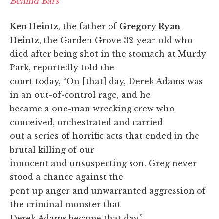
Behind Bars
Ken Heintz
, the father of
Gregory Ryan
Heintz
, the Garden Grove 32-year-old who
died after being shot in the stomach at Murdy
Park, reportedly told the
court today, “On [that] day, Derek Adams was
in an out-of-control rage, and he
became a one-man wrecking crew who
conceived, orchestrated and carried
out a series of horrific acts that ended in the
brutal killing of our
innocent and unsuspecting son. Greg never
stood a chance against the
pent up anger and unwarranted aggression of
the criminal monster that
Derek Adams became that day.”