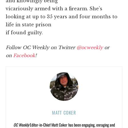
and knowingly being
vicariously armed with a firearm. She's
looking at up to 35 years and four months to
life in state prison
if found guilty.
Follow OC Weekly on Twitter
@ocweekly
or
on
Facebook
!
MATT COKER
OC Weekly
Editor-in-Chief Matt Coker has been engaging, enraging and