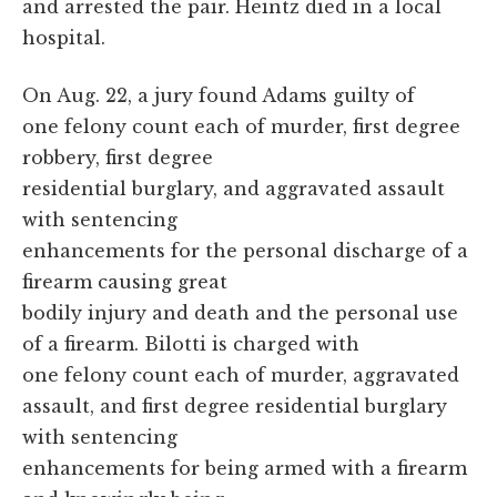
and arrested the pair. Heintz died in a local
hospital.
On Aug. 22, a jury found Adams guilty of
one felony count each of murder, first degree
robbery, first degree
residential burglary, and aggravated assault
with sentencing
enhancements for the personal discharge of a
firearm causing great
bodily injury and death and the personal use
of a firearm. Bilotti is charged with
one felony count each of murder, aggravated
assault, and first degree residential burglary
with sentencing
enhancements for being armed with a firearm