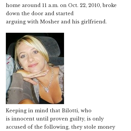
home around 11 a.m. on Oct. 22, 2010, broke
down the door and started
arguing with Mosher and his girlfriend.
Keeping in mind that Bilotti, who
is innocent until proven guilty, is only
accused of the following, they stole money