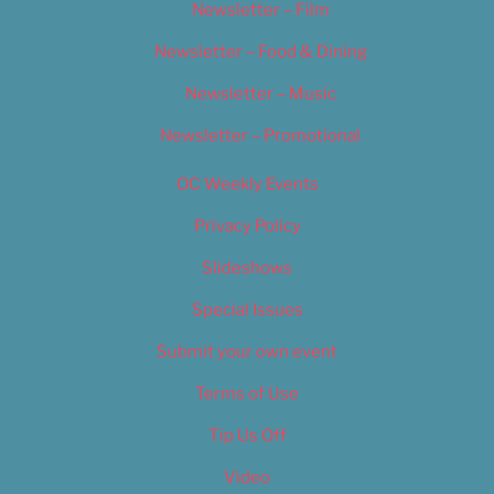
Newsletter – Film
Newsletter – Food & Dining
Newsletter – Music
Newsletter – Promotional
OC Weekly Events
Privacy Policy
Slideshows
Special Issues
Submit your own event
Terms of Use
Tip Us Off
Video