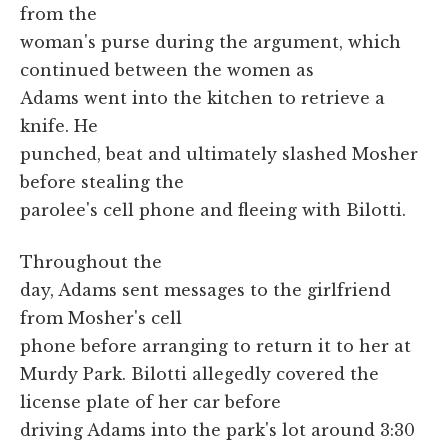
from the
woman's purse during the argument, which
continued between the women as
Adams went into the kitchen to retrieve a
knife. He
punched, beat and ultimately slashed Mosher
before stealing the
parolee's cell phone and fleeing with Bilotti.
Throughout the
day, Adams sent messages to the girlfriend
from Mosher's cell
phone before arranging to return it to her at
Murdy Park. Bilotti allegedly covered the
license plate of her car before
driving Adams into the park's lot around 3:30