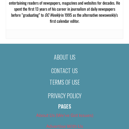
entertaining readers of newspapers, magazines and websites for decades. He
spent the first 13 years of his career in journalism at daily newspapers
before “graduating” to
OC Weekly
in 1995 as the alternative newsweekly’s
first calendar editor.
ABOUT US
CONTACT US
TERMS OF USE
PRIVACY POLICY
PAGES
About Us (We’ve Got Issues)
Advertise With Us