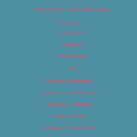
Best of 2019 – Sports & Recreation
Calendar
Categories
Locations
My Bookings
Tags
Careers & Internships
Category – Arts & Culture
Category – Cannabis
Category – Film
Category – Food & Drink