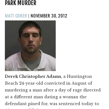
PARK MURDER
POSTED
MATT COKER
|
NOVEMBER 30, 2012
ON
Derek Christopher Adams
, a Huntington
Beach 24-year-old convicted in August of
murdering a man after a day of rage directed
at a different man dating a woman the
defendant pined for, was sentenced today to