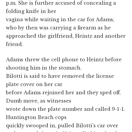
p.m. She is further accused of concealing a
folding knife in her
vagina while waiting in the car for Adams,
who by then was carrying a firearm as he
approached the girlfriend, Heintz and another
friend.
Adams threw the cell phone to Heintz before
shooting him in the stomach.
Bilotti is said to have removed the license
plate cover on her car
before Adams rejoined her and they sped off.
Dumb move, as witnesses
wrote down the plate number and called 9-1-1.
Huntington Beach cops
quickly swooped in, pulled Bilotti's car over