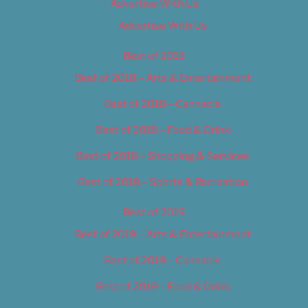
Advertise With Us
Advertise With Us
Best of 2018
Best of 2018 – Arts & Entertainment
Best of 2018 – Cannabis
Best of 2018 – Food & Drink
Best of 2018 – Shopping & Services
Best of 2018 – Sports & Recreation
Best of 2019
Best of 2019 – Arts & Entertainment
Best of 2019 – Cannabis
Best of 2019 – Food & Drink