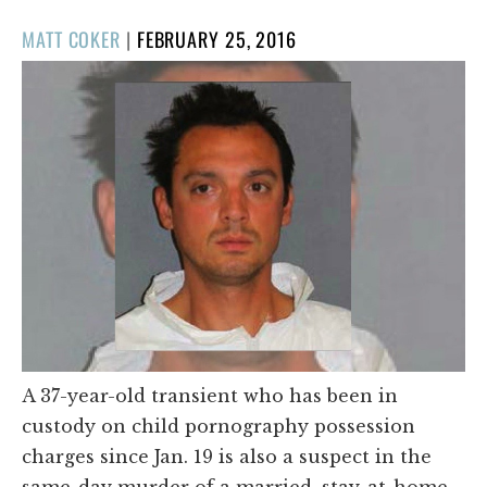
POSTED
MATT COKER
|
FEBRUARY 25, 2016
ON
A 37-year-old transient who has been in
custody on child pornography possession
charges since Jan. 19 is also a suspect in the