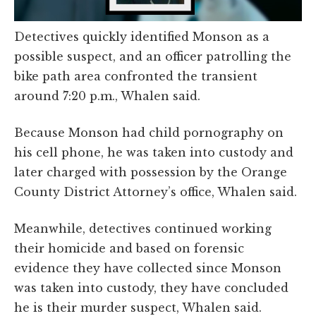
Detectives quickly identified Monson as a
possible suspect, and an officer patrolling the
bike path area confronted the transient
around 7:20 p.m., Whalen said.
Because Monson had child pornography on
his cell phone, he was taken into custody and
later charged with possession by the Orange
County District Attorney’s office, Whalen said.
Meanwhile, detectives continued working
their homicide and based on forensic
evidence they have collected since Monson
was taken into custody, they have concluded
he is their murder suspect, Whalen said.