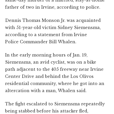
same-day murder of a married, stay-at-home
father of two in Irvine, according to police.
Dennis Thomas Monson Jr. was acquainted
with 51-year-old victim Sidney Siemensma,
according to a statement from Irvine
Police Commander Bill Whalen.
In the early morning hours of Jan. 19,
Siemensma, an avid cyclist, was on a bike
path adjacent to the 405 freeway near Irvine
Center Drive and behind the Los Olivos
residential community, where he got into an
altercation with a man, Whalen said.
The fight escalated to Siemensma repeatedly
being stabbed before his attacker fled,