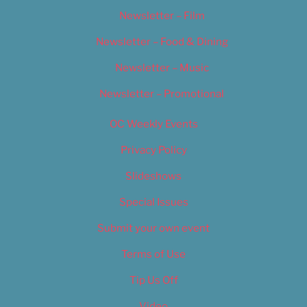
Newsletter – Film
Newsletter – Food & Dining
Newsletter – Music
Newsletter – Promotional
OC Weekly Events
Privacy Policy
Slideshows
Special Issues
Submit your own event
Terms of Use
Tip Us Off
Video