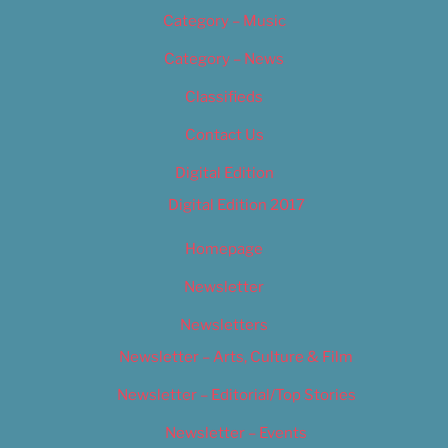
Category – Music
Category – News
Classifieds
Contact Us
Digital Edition
Digital Edition 2017
Homepage
Newsletter
Newsletters
Newsletter – Arts, Culture & Film
Newsletter – Editorial/Top Stories
Newsletter – Events