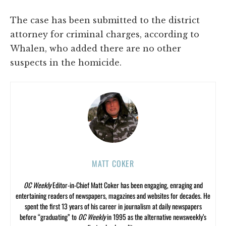
The case has been submitted to the district
attorney for criminal charges, according to
Whalen, who added there are no other
suspects in the homicide.
MATT COKER
OC Weekly
Editor-in-Chief Matt Coker has been engaging, enraging and
entertaining readers of newspapers, magazines and websites for decades. He
spent the first 13 years of his career in journalism at daily newspapers
before “graduating” to
OC Weekly
in 1995 as the alternative newsweekly’s