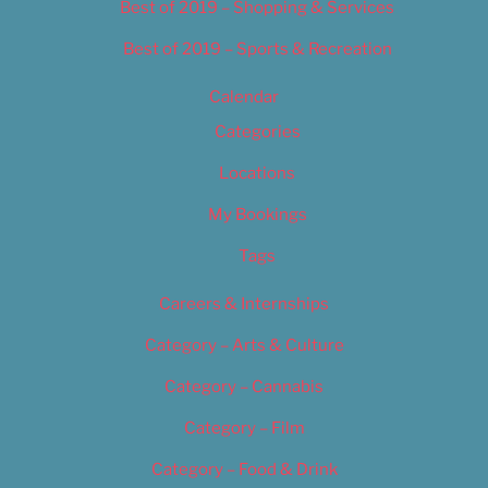
Best of 2019 – Shopping & Services
Best of 2019 – Sports & Recreation
Calendar
Categories
Locations
My Bookings
Tags
Careers & Internships
Category – Arts & Culture
Category – Cannabis
Category – Film
Category – Food & Drink