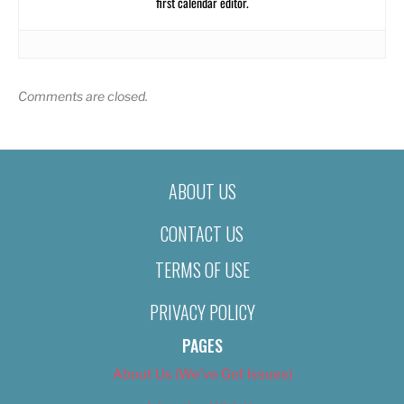
first calendar editor.
Comments are closed.
ABOUT US
CONTACT US
TERMS OF USE
PRIVACY POLICY
PAGES
About Us (We’ve Got Issues)