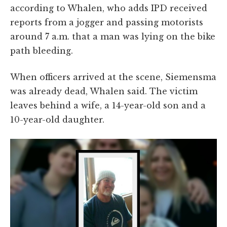
according to Whalen, who adds IPD received
reports from a jogger and passing motorists
around 7 a.m. that a man was lying on the bike
path bleeding.
When officers arrived at the scene, Siemensma
was already dead, Whalen said. The victim
leaves behind a wife, a 14-year-old son and a
10-year-old daughter.