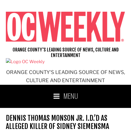
Skip
to
content
ORANGE COUNTY'S LEADING SOURCE OF NEWS, CULTURE AND
ENTERTAINMENT
ORANGE COUNTY'S LEADING SOURCE OF NEWS,
CULTURE AND ENTERTAINMENT
MENU
DENNIS THOMAS MONSON JR. I.D.’D AS
ALLEGED KILLER OF SIDNEY SIEMENSMA