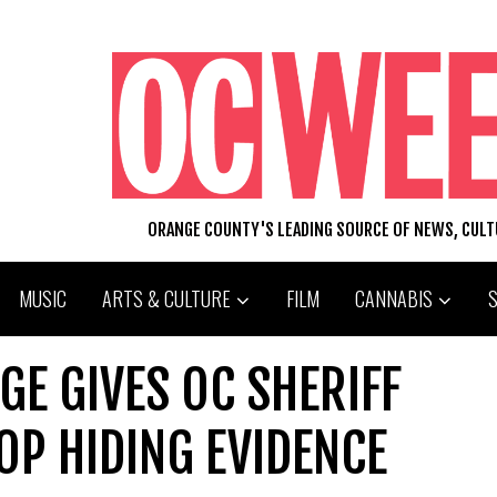
ORANGE COUNTY'S LEADING SOURCE OF NEWS, CUL
MUSIC
ARTS & CULTURE
FILM
CANNABIS
GE GIVES OC SHERIFF
OP HIDING EVIDENCE