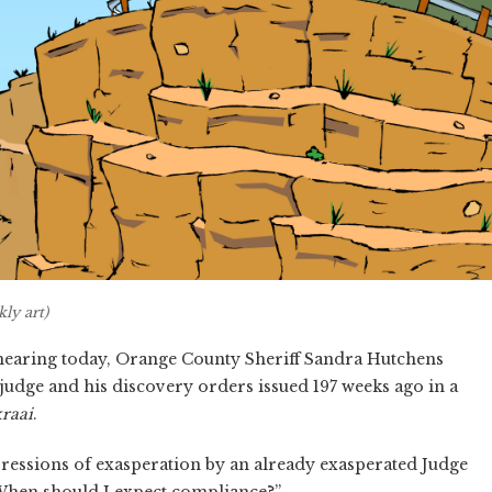
ly art)
 hearing today, Orange County Sheriff Sandra Hutchens
judge and his discovery orders issued 197 weeks ago in a
kraai
.
ressions of exasperation by an already exasperated Judge