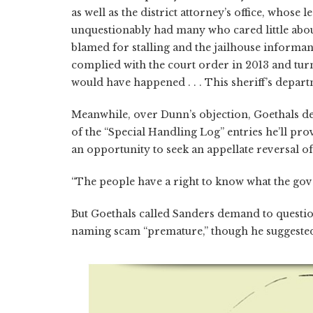
as well as the district attorney’s office, whose 
unquestionably had many who cared little about
blamed for stalling and the jailhouse informa
complied with the court order in 2013 and tur
would have happened . . . This sheriff’s depart
Meanwhile, over Dunn’s objection, Goethals de
of the “Special Handling Log” entries he’ll pro
an opportunity to seek an appellate reversal of
“The people have a right to know what the gove
But Goethals called Sanders demand to question
naming scam “premature,” though he suggested f