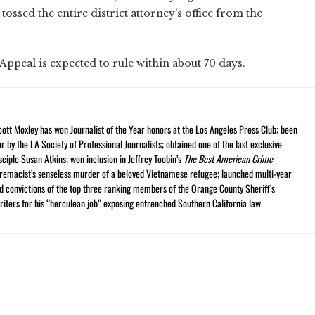
ssed the entire district attorney’s office from the
 Appeal is expected to rule within about 70 days.
cott Moxley has won Journalist of the Year honors at the Los Angeles Press Club; been
r by the LA Society of Professional Journalists; obtained one of the last exclusive
ciple Susan Atkins; won inclusion in Jeffrey Toobin’s
The Best American Crime
premacist’s senseless murder of a beloved Vietnamese refugee; launched multi-year
and convictions of the top three ranking members of the Orange County Sheriff’s
iters for his “herculean job” exposing entrenched Southern California law