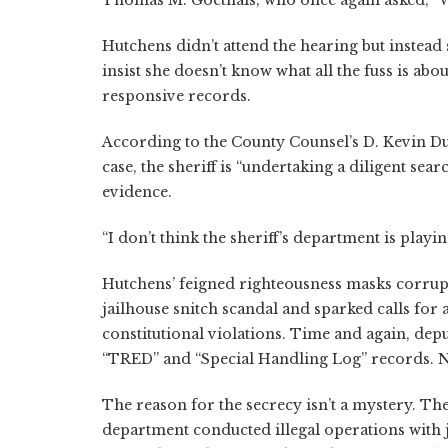
Thomas M. Goethals, who once again asked, “
Hutchens didn’t attend the hearing but instead
insist she doesn’t know what all the fuss is abo
responsive records.
According to the County Counsel’s D. Kevin Du
case, the sheriff is “undertaking a diligent sea
evidence.
“I don’t think the sheriff’s department is playi
Hutchens’ feigned righteousness masks corrup
jailhouse snitch scandal and sparked calls for 
constitutional violations. Time and again, depu
“TRED” and “Special Handling Log” records. No
The reason for the secrecy isn’t a mystery. The
department conducted illegal operations with ja