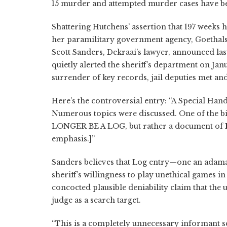
15 murder and attempted murder cases have be
Shattering Hutchens’ assertion that 197 weeks h
her paramilitary government agency, Goethals
Scott Sanders, Dekraai’s lawyer, announced la
quietly alerted the sheriff’s department on Janu
surrender of key records, jail deputies met an
Here’s the controversial entry: “A Special Ha
Numerous topics were discussed. One of the big
LONGER BE A LOG, but rather a document of
emphasis.]”
Sanders believes that Log entry—one an adama
sheriff’s willingness to play unethical games i
concocted plausible deniability claim that the 
judge as a search target.
“This is a completely unnecessary informant s