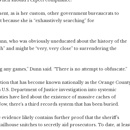
When should I expect compliance?”
 sent, as is her custom, other government bureaucrats to
ut because she is “exhaustively searching” for
nn, who was obviously uneducated about the history of the
rch” and might be “very, very close” to surrendering the
ng any games,” Dunn said. “There is no attempt to obfuscate.”
tion that has become known nationally as the Orange Count
a U.S. Department of Justice investigation into systemic
ties have lied about the existence of massive caches of
w, there’s a third records system that has been buried.
 evidence likely contains further proof that the sheriff’s
ilhouse snitches to secretly aid prosecutors. To date, at leas