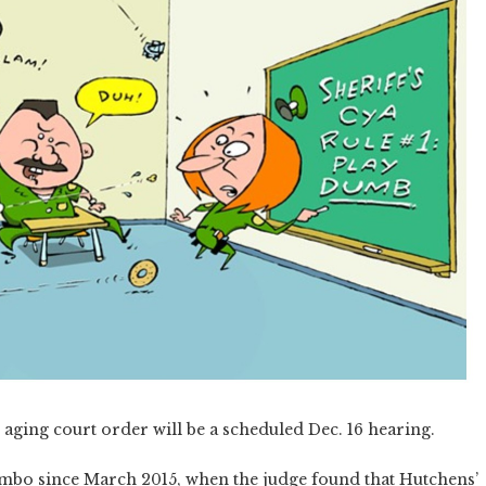
aging court order will be a scheduled Dec. 16 hearing.
limbo since March 2015, when the judge found that Hutchens’