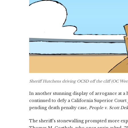
Sheriff Hutchens driving OCSD off the cliff (OC Week
In another stunning display of arrogance at a
continued to defy a California Superior Court 
pending death penalty case,
People v. Scott De
The sheriff’s stonewalling prompted more exp