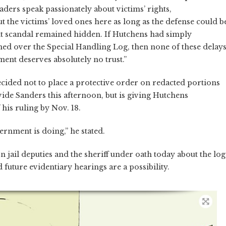
leaders speak passionately about victims’ rights,
 the victims’ loved ones here as long as the defense could b
nt scandal remained hidden. If Hutchens had simply
ned over the Special Handling Log, then none of these delay
ment deserves absolutely no trust.”
cided not to place a protective order on redacted portions
vide Sanders this afternoon, but is giving Hutchens
 his ruling by Nov. 18.
rnment is doing,” he stated.
 jail deputies and the sheriff under oath today about the log
uture evidentiary hearings are a possibility.