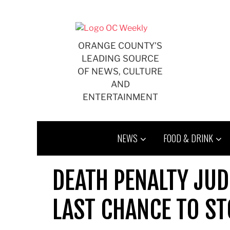
Skip
to
content
ORANGE COUNTY'S
LEADING SOURCE
OF NEWS, CULTURE
AND
ENTERTAINMENT
NEWS
FOOD & DRINK
DEATH PENALTY JUD
LAST CHANCE TO ST