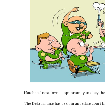
Hutchens’ next formal opportunity to obey the 
The Dekraai case has been in appellate court 