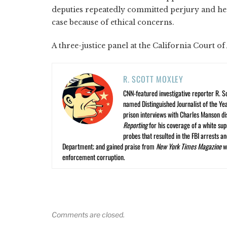
deputies repeatedly committed perjury and he to
case because of ethical concerns.
A three-justice panel at the California Court of
R. SCOTT MOXLEY
CNN-featured investigative reporter R. S
named Distinguished Journalist of the Yea
prison interviews with Charles Manson dis
Reporting
for his coverage of a white su
probes that resulted in the FBI arrests 
Department; and gained praise from
New York Times Magazine
wr
enforcement corruption.
Comments are closed.