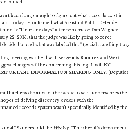
en tainted.
asn’t been long enough to figure out what records exist in
 also today reconfirmed what Assistant Public Defender
st month: “Hours or days” after prosecutor Dan Wagner
ary 22, 2013, that the judge was likely going to force
d decided to end what was labeled the “Special Handling Log.
ndling meeting was held with sergeants Ramirez and Wert.
gest changes will be concerning this log. It will NO
IMPORTANT INFORMATION SHARING ONLY
. [Deputies’
nt Hutchens didn’t want the public to see—underscores the
n hopes of defying discovery orders with the
unnamed records system wasn’t specifically identified by the
candal,” Sanders told the
Weekly
. “The sheriff’s department