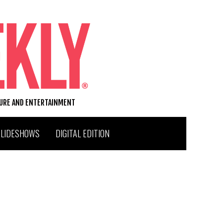
TURE AND ENTERTAINMENT
SLIDESHOWS
DIGITAL EDITION