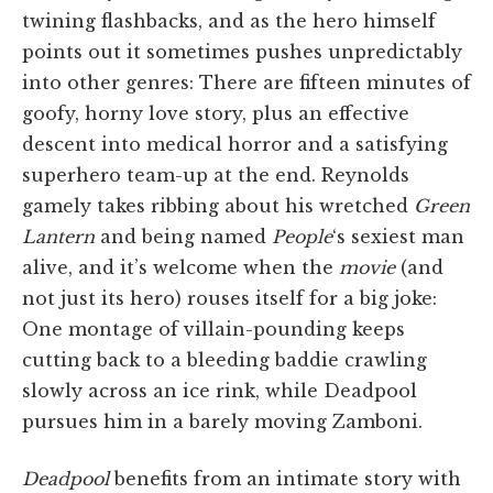
twining flashbacks, and as the hero himself
points out it sometimes pushes unpredictably
into other genres: There are fifteen minutes of
goofy, horny love story, plus an effective
descent into medical horror and a satisfying
superhero team-up at the end. Reynolds
gamely takes ribbing about his wretched
Green
Lantern
and being named
People
‘s sexiest man
alive, and it’s welcome when the
movie
(and
not just its hero) rouses itself for a big joke:
One montage of villain-pounding keeps
cutting back to a bleeding baddie crawling
slowly across an ice rink, while Deadpool
pursues him in a barely moving Zamboni.
Deadpool
benefits from an intimate story with