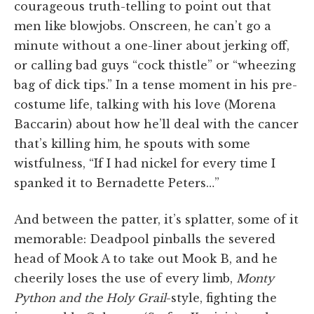
courageous truth-telling to point out that
men like blowjobs. Onscreen, he can’t go a
minute without a one-liner about jerking off,
or calling bad guys “cock thistle” or “wheezing
bag of dick tips.” In a tense moment in his pre-
costume life, talking with his love (Morena
Baccarin) about how he’ll deal with the cancer
that’s killing him, he spouts with some
wistfulness, “If I had nickel for every time I
spanked it to Bernadette Peters…”
And between the patter, it’s splatter, some of it
memorable: Deadpool pinballs the severed
head of Mook A to take out Mook B, and he
cheerily loses the use of every limb,
Monty
Python and the Holy Grail
-style, fighting the