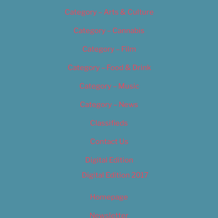
Category – Arts & Culture
Category – Cannabis
Category – Film
Category – Food & Drink
Category – Music
Category – News
Classifieds
Contact Us
Digital Edition
Digital Edition 2017
Homepage
Newsletter