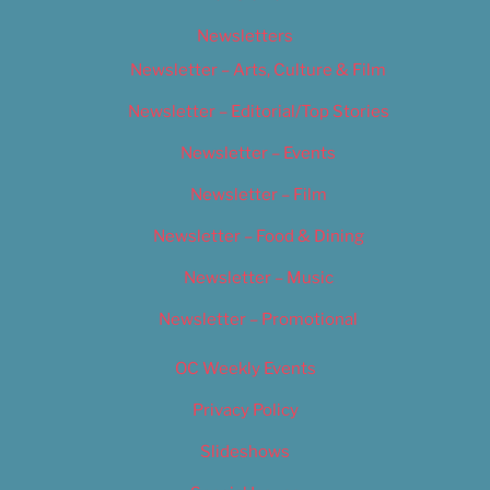
Newsletters
Newsletter – Arts, Culture & Film
Newsletter – Editorial/Top Stories
Newsletter – Events
Newsletter – Film
Newsletter – Food & Dining
Newsletter – Music
Newsletter – Promotional
OC Weekly Events
Privacy Policy
Slideshows