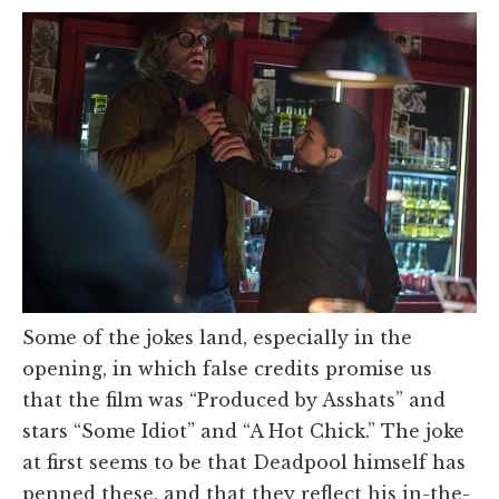
Some of the jokes land, especially in the
opening, in which false credits promise us
that the film was “Produced by Asshats” and
stars “Some Idiot” and “A Hot Chick.” The joke
at first seems to be that Deadpool himself has
penned these, and that they reflect his in-the-