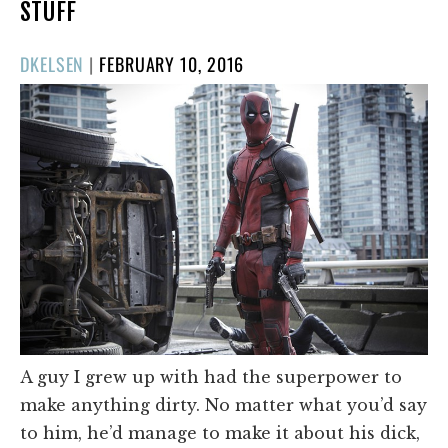
STUFF
POSTED
DKELSEN
|
FEBRUARY 10, 2016
ON
A guy I grew up with had the superpower to
make anything dirty. No matter what you’d say
to him, he’d manage to make it about his dick,