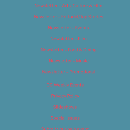
Newsletter – Arts, Culture & Film
Newsletter – Editorial/Top Stories
Newsletter – Events
Newsletter – Film
Newsletter – Food & Dining
Newsletter – Music
Newsletter – Promotional
OC Weekly Events
Privacy Policy
Slideshows
Special Issues
Submit your own event