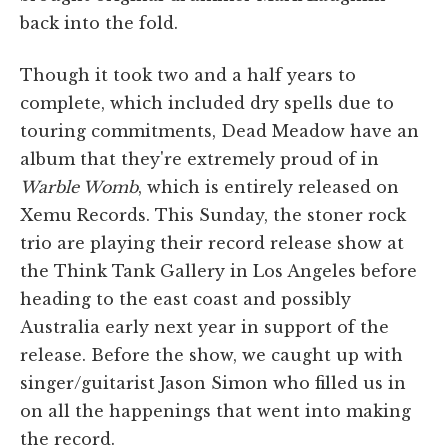
back into the fold.
Though it took two and a half years to
complete, which included dry spells due to
touring commitments, Dead Meadow have an
album that they're extremely proud of in
Warble Womb
, which is entirely released on
Xemu Records. This Sunday, the stoner rock
trio are playing their record release show at
the Think Tank Gallery in Los Angeles before
heading to the east coast and possibly
Australia early next year in support of the
release. Before the show, we caught up with
singer/guitarist Jason Simon who filled us in
on all the happenings that went into making
the record.