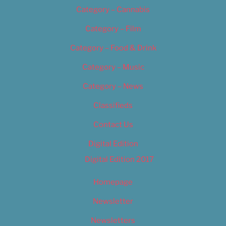
Category – Cannabis
Category – Film
Category – Food & Drink
Category – Music
Category – News
Classifieds
Contact Us
Digital Edition
Digital Edition 2017
Homepage
Newsletter
Newsletters