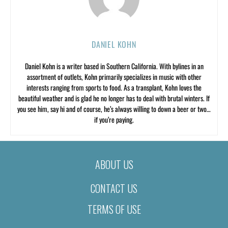
DANIEL KOHN
Daniel Kohn is a writer based in Southern California. With bylines in an
assortment of outlets, Kohn primarily specializes in music with other
interests ranging from sports to food. As a transplant, Kohn loves the
beautiful weather and is glad he no longer has to deal with brutal winters. If
you see him, say hi and of course, he’s always willing to down a beer or two…
if you’re paying.
ABOUT US
CONTACT US
TERMS OF USE