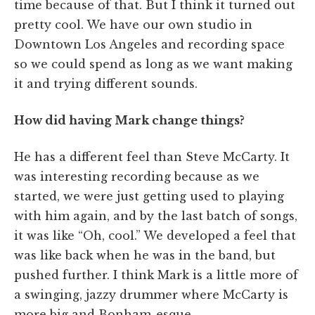
time because of that. But I think it turned out
pretty cool. We have our own studio in
Downtown Los Angeles and recording space
so we could spend as long as we want making
it and trying different sounds.
How did having Mark change things?
He has a different feel than Steve McCarty. It
was interesting recording because as we
started, we were just getting used to playing
with him again, and by the last batch of songs,
it was like “Oh, cool.” We developed a feel that
was like back when he was in the band, but
pushed further. I think Mark is a little more of
a swinging, jazzy drummer where McCarty is
more big and Bonham-esque.