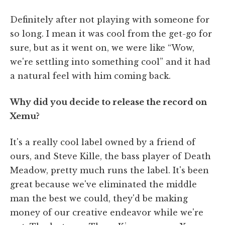
Definitely after not playing with someone for
so long. I mean it was cool from the get-go for
sure, but as it went on, we were like “Wow,
we're settling into something cool” and it had
a natural feel with him coming back.
Why did you decide to release the record on
Xemu?
It's a really cool label owned by a friend of
ours, and Steve Kille, the bass player of Death
Meadow, pretty much runs the label. It's been
great because we've eliminated the middle
man the best we could, they'd be making
money of our creative endeavor while we're