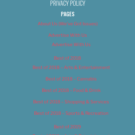
PRIVACY POLICY
PAGES
About Us (We’ve Got Issues)
Advertise With Us
Advertise With Us
Best of 2018
Best of 2018 – Arts & Entertainment
Best of 2018 – Cannabis
Best of 2018 – Food & Drink
Best of 2018 – Shopping & Services
Best of 2018 – Sports & Recreation
Best of 2019