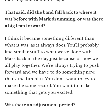
That said, did the band fall back to where it
was before with Mark drumming, or was there
a big leap forward?
I think it became something different than
what it was, as it always does. You'll probably
find similar stuff to what we've done with
Mark back in the day just because of how we
all play together. We're always trying to push
forward and we have to do something new,
that's the fun of it. You don't want to try to
make the same record. You want to make
something that gets you excited.
Was there an adjustment period?