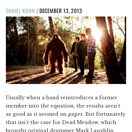
POSTED
DANIEL KOHN
|
DECEMBER 13, 2013
ON
Usually when a band reintroduces a former
member into the equation, the results aren't
as good as it seemed on paper. But fortunately
that isn't the case for Dead Meadow, which
brought original drummer Mark Laughlin