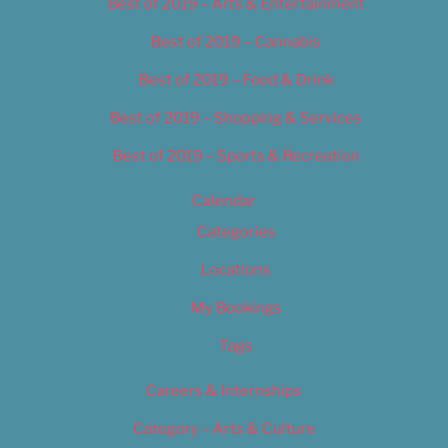
Best of 2019 – Arts & Entertainment
Best of 2019 – Cannabis
Best of 2019 – Food & Drink
Best of 2019 – Shopping & Services
Best of 2019 – Sports & Recreation
Calendar
Categories
Locations
My Bookings
Tags
Careers & Internships
Category – Arts & Culture