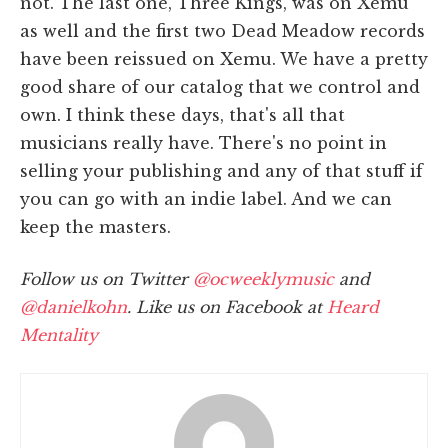
not. The last one, Three Kings, was on Xemu
as well and the first two Dead Meadow records
have been reissued on Xemu. We have a pretty
good share of our catalog that we control and
own. I think these days, that's all that
musicians really have. There's no point in
selling your publishing and any of that stuff if
you can go with an indie label. And we can
keep the masters.
Follow us on Twitter
@ocweeklymusic
and
@danielkohn
. Like us on Facebook at
Heard
Mentality