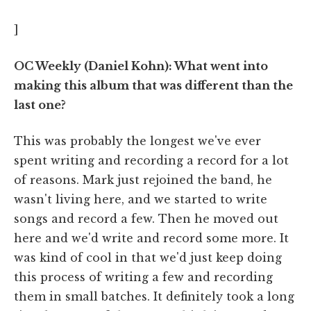
]
OC Weekly (Daniel Kohn): What went into
making this album that was different than the
last one?
This was probably the longest we've ever
spent writing and recording a record for a lot
of reasons. Mark just rejoined the band, he
wasn't living here, and we started to write
songs and record a few. Then he moved out
here and we'd write and record some more. It
was kind of cool in that we'd just keep doing
this process of writing a few and recording
them in small batches. It definitely took a long