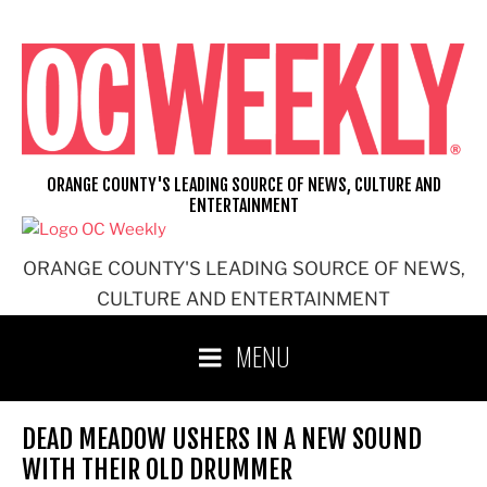
Skip
to
content
ORANGE COUNTY'S LEADING SOURCE OF NEWS, CULTURE AND
ENTERTAINMENT
ORANGE COUNTY'S LEADING SOURCE OF NEWS,
CULTURE AND ENTERTAINMENT
MENU
DEAD MEADOW USHERS IN A NEW SOUND
WITH THEIR OLD DRUMMER