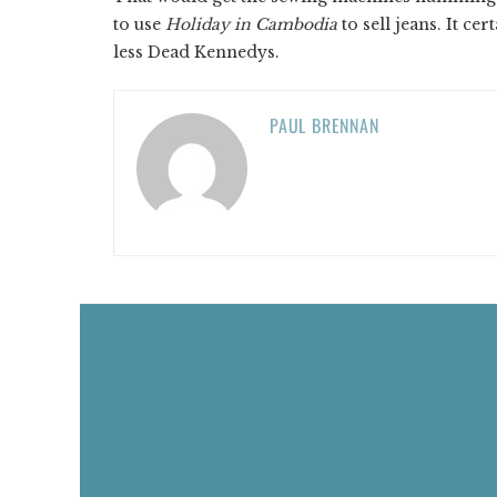
to use
Holiday in Cambodia
to sell jeans. It ce
less Dead Kennedys.
PAUL BRENNAN