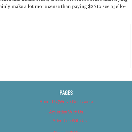
rtainly make a lot more sense than paying $25 to see a Jello-
PAGES
About Us (We’ve Got Issues)
Advertise With Us
Advertise With Us