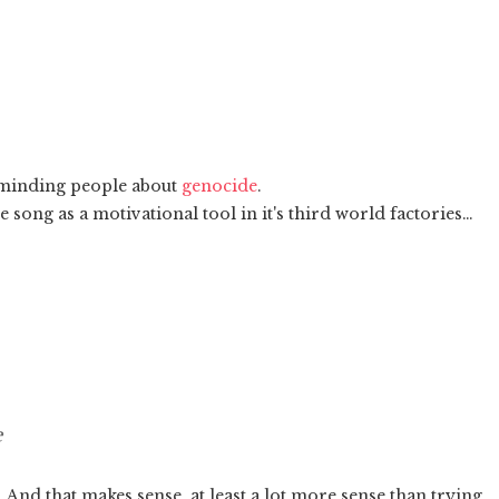
eminding people about
genocide
.
 song as a motivational tool in it's third world factories…
e
nd that makes sense, at least a lot more sense than trying