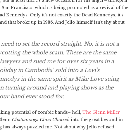
, but at least there's a new occasion for his anger– the April
 San Francisco, which is being promoted as a revival of the
ad Kennedys. Only it's not exactly the Dead Kennedys, it's
and that broke up in 1986. And Jello himself isn't shy about
ed to set the record straight. No, it is not a
cotting the whole scam. These are the same
awyers and sued me for over six years in a
liday in Cambodia' sold into a Levi's
edys in the same spirit as Mike Love suing
en turning around and playing shows as the
our band ever stood for.
aking potential of zombie bands– hell,
The Glenn Miller
 Glenn
Chattanooga Choo Choo
'ed into the great beyond in
ng has always puzzled me. Not about why Jello refused