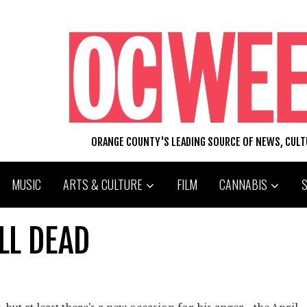
ORANGE COUNTY'S LEADING SOURCE OF NEWS, CUL
MUSIC
ARTS & CULTURE
FILM
CANNABIS
LL DEAD