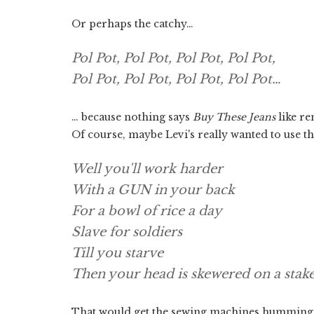
Or perhaps the catchy…
Pol Pot, Pol Pot, Pol Pot, Pol Pot,
Pol Pot, Pol Pot, Pol Pot, Pol Pot…
… because nothing says
Buy These Jeans
like r
Of course, maybe Levi's really wanted to use the
Well you'll work harder
With a GUN in your back
For a bowl of rice a day
Slave for soldiers
Till you starve
Then your head is skewered on a stak
That would get the sewing machines humming. A