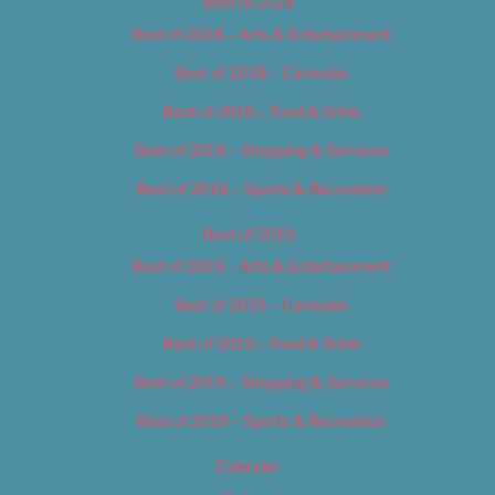
Best of 2018
Best of 2018 – Arts & Entertainment
Best of 2018 – Cannabis
Best of 2018 – Food & Drink
Best of 2018 – Shopping & Services
Best of 2018 – Sports & Recreation
Best of 2019
Best of 2019 – Arts & Entertainment
Best of 2019 – Cannabis
Best of 2019 – Food & Drink
Best of 2019 – Shopping & Services
Best of 2019 – Sports & Recreation
Calendar