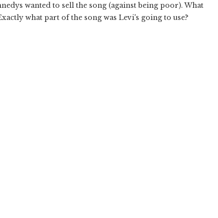
nedys wanted to sell the song (against being poor). What
Exactly what part of the song was Levi's going to use?