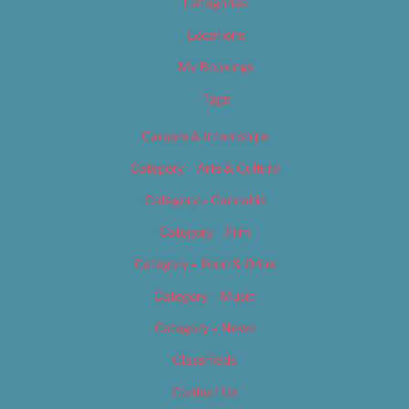
Categories
Locations
My Bookings
Tags
Careers & Internships
Category – Arts & Culture
Category – Cannabis
Category – Film
Category – Food & Drink
Category – Music
Category – News
Classifieds
Contact Us