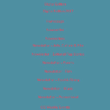
Digital Edition
Digital Edition 2017
Homepage
Newsletter
Newsletters
Newsletter – Arts, Culture & Film
Newsletter – Editorial/Top Stories
Newsletter – Events
Newsletter – Film
Newsletter – Food & Dining
Newsletter – Music
Newsletter – Promotional
OC Weekly Events