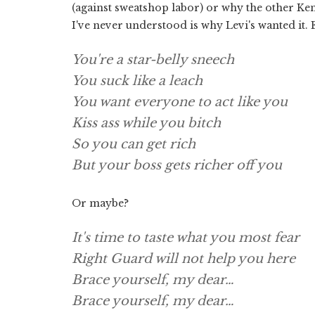
(against sweatshop labor) or why the other Ken
I've never understood is why Levi's wanted it. 
You're a star-belly sneech
You suck like a leach
You want everyone to act like you
Kiss ass while you bitch
So you can get rich
But your boss gets richer off you
Or maybe?
It's time to taste what you most fear
Right Guard will not help you here
Brace yourself, my dear…
Brace yourself, my dear…