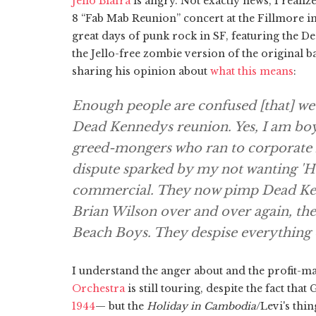
Jello Biafra
is angry. Not exactly news, I realize
8 “Fab Mab Reunion” concert at the Fillmore in
great days of punk rock in SF, featuring the De
the Jello-free zombie version of the original b
sharing his opinion about
what this means
:
Enough people are confused [that] we ne
Dead Kennedys reunion. Yes, I am boy
greed-mongers who ran to corporate l
dispute sparked by my not wanting 'Ho
commercial. They now pimp Dead Kenn
Brian Wilson over and over again, th
Beach Boys. They despise everything 
I understand the anger about and the profit-m
Orchestra
is still touring, despite the fact that
1944
— but the
Holiday in Cambodia
/Levi's thi