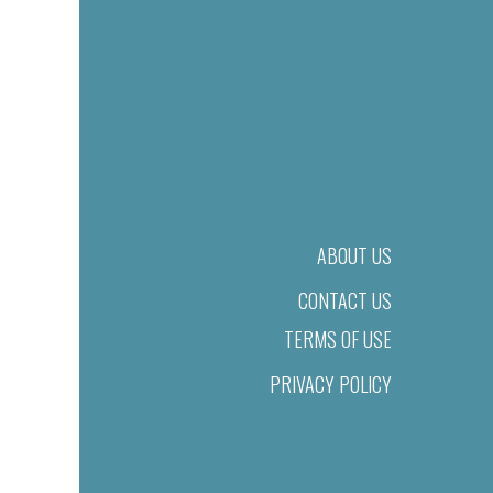
ABOUT US
CONTACT US
TERMS OF USE
PRIVACY POLICY