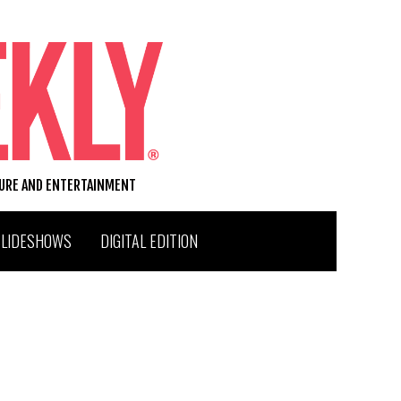
TURE AND ENTERTAINMENT
SLIDESHOWS
DIGITAL EDITION