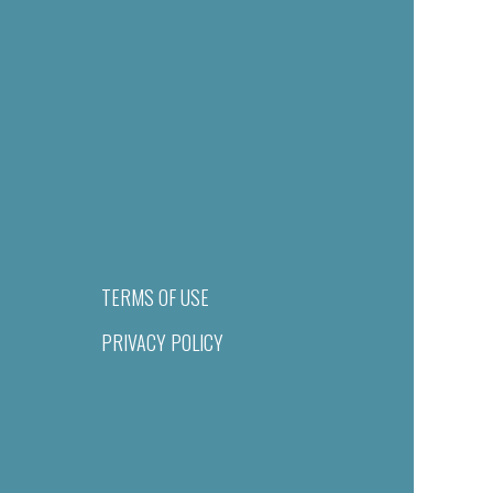
TERMS OF USE
PRIVACY POLICY