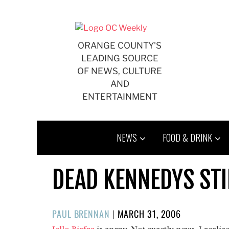
Skip
to
content
ORANGE COUNTY'S
LEADING SOURCE
OF NEWS, CULTURE
AND
ENTERTAINMENT
NEWS
FOOD & DRINK
DEAD KENNEDYS STI
POSTED
PAUL BRENNAN
|
MARCH 31, 2006
ON